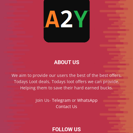
ABOUT US
We aim to provide our users the best of the best offers,
Todays Loot deals, Todays loot offers we can provide,
Helping them to save their hard earned bucks.
Join Us-
Telegram
or
WhatsApp
Contact Us
FOLLOW US