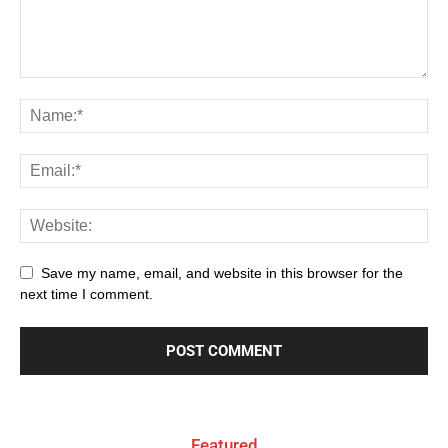
Save my name, email, and website in this browser for the
next time I comment.
Featured