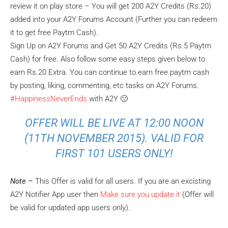
review it on play store – You will get 200 A2Y Credits (Rs.20)
added into your A2Y Forums Account (Further you can redeem
it to get free Paytm Cash).
Sign Up on A2Y Forums and Get 50 A2Y Credits (Rs.5 Paytm
Cash) for free. Also follow some easy steps given below to
earn Rs.20 Extra. You can continue to earn free paytm cash
by posting, liking, commenting, etc tasks on A2Y Forums.
#HappinessNeverEnds
with A2Y 🙂
OFFER WILL BE LIVE AT
12:00 NOON
(11TH NOVEMBER 2015). VALID FOR
FIRST 101 USERS ONLY!
Note –
This Offer is valid for all users. If you are an excisting
A2Y Notifier App user then
Make sure you update it
(Offer will
be valid for updated app users only).