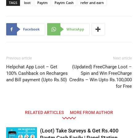
TAGS
loot
Paytm
Paytm Cash
refer and earn
Facebook
WhatsApp
Previous article
Next article
Helpchat App Loot – Get
(Updated) FreeCharge Loot –
100% Cashback on Recharges
Spin and Win FreeCharge
and Bill payment (Upto Rs.50)
Credits – Win Upto Rs.100,000
for Free
RELATED ARTICLES
MORE FROM AUTHOR
(Loot) Take Surveys & Get Rs.400
Paytm Cash Easily | Panel Station