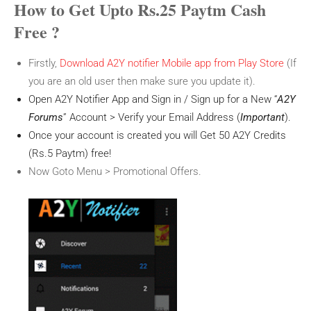
How to Get Upto Rs.25 Paytm Cash
Free ?
Firstly,
Download A2Y notifier Mobile app from Play Store
(If
you are an old user then make sure you update it).
Open A2Y Notifier App and Sign in / Sign up for a New “
A2Y
Forums
” Account > Verify your Email Address (
Important
).
Once your account is created you will Get 50 A2Y Credits
(Rs.5 Paytm) free!
Now Goto Menu > Promotional Offers.