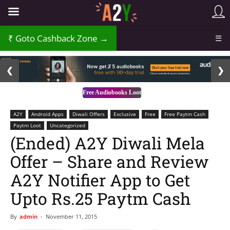
Goto Cashback Zone →
☰
2 / 3
❮
❯
Free Audiobooks Loot
A2Y
Android Apps
Diwali Offers
Exclusive
Free
Free Paytm Cash
Paytm Loot
Uncategorized
(Ended) A2Y Diwali Mela
Offer – Share and Review
A2Y Notifier App to Get
Upto Rs.25 Paytm Cash
By
admin
-
November 11, 2015