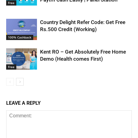
Free
Country Delight Refer Code: Get Free
Rs.500 Credit (Working)
100% Cashback
Kent RO – Get Absolutely Free Home
Demo (Health comes First)
Free
LEAVE A REPLY