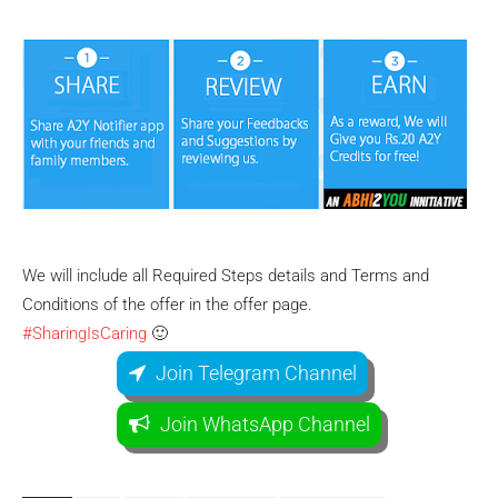
We will include all Required Steps details and Terms and
Conditions of the offer in the offer page.
#SharingIsCaring
🙂
Join Telegram Channel
Join WhatsApp Channel