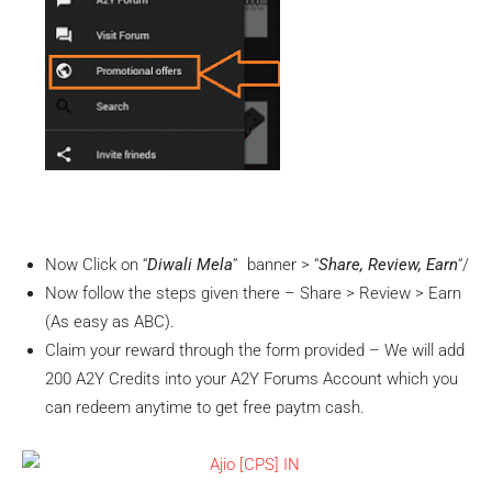
Now Click on “
Diwali Mela
” banner > “
Share, Review, Earn
“/
Now follow the steps given there – Share > Review > Earn
(As easy as ABC).
Claim your reward through the form provided – We will add
200 A2Y Credits into your A2Y Forums Account which you
can redeem anytime to get free paytm cash.