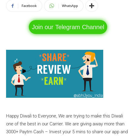
Facebook
WhatsApp
Join our Telegram Channel
Happy Diwali to Everyone, We are trying to make this Diwali
one of the best in our Carrier. We are giving away more than
3000+ Paytm Cash – Invest your 5 mins to share our app and