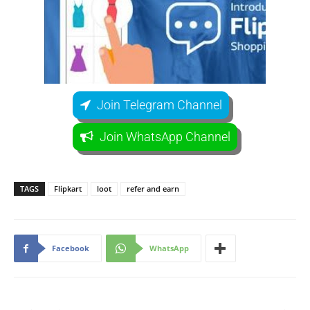
Join Telegram Channel
Join WhatsApp Channel
TAGS
Flipkart
loot
refer and earn
Facebook
WhatsApp