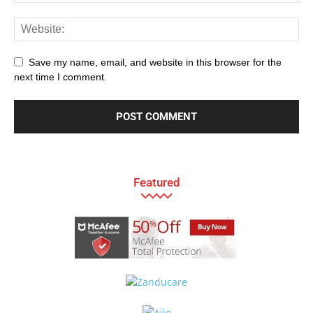
Save my name, email, and website in this browser for the
next time I comment.
Featured