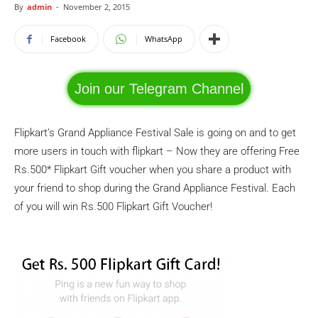
By
admin
-
November 2, 2015
Facebook
WhatsApp
Join our Telegram Channel
Flipkart’s Grand Appliance Festival Sale is going on and to get
more users in touch with flipkart – Now they are offering Free
Rs.500* Flipkart Gift voucher when you share a product with
your friend to shop during the Grand Appliance Festival. Each
of you will win Rs.500 Flipkart Gift Voucher!