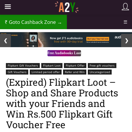
₹
Goto Cashback Zone →
☰
2 / 3
❮
❯
Free Audiobooks Loot
Flipkart Gift Vouchers
Flipkart Loot
Flipkart Offer
Free gift vouchers
Gift Vouchers
Limited period offer
Refer and Win
Uncategorized
(Expired) Flipkart Loot –
Shop and Share Products
with your Friends and
Win Rs.500 Flipkart Gift
Voucher Free