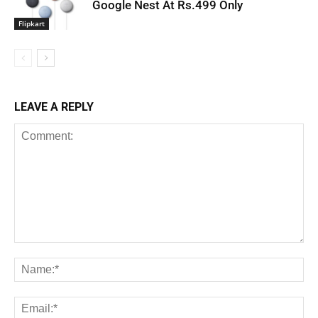
Google Nest At Rs.499 Only
Flipkart
LEAVE A REPLY