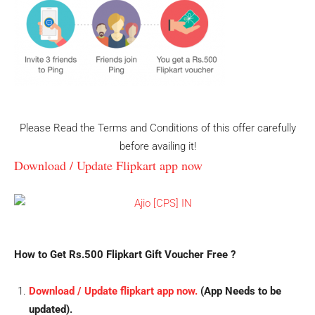
Please Read the Terms and Conditions of this offer carefully
before availing it!
Download / Update Flipkart app now
How to Get Rs.500 Flipkart Gift Voucher Free ?
Download / Update flipkart app now.
(App Needs to be
updated).