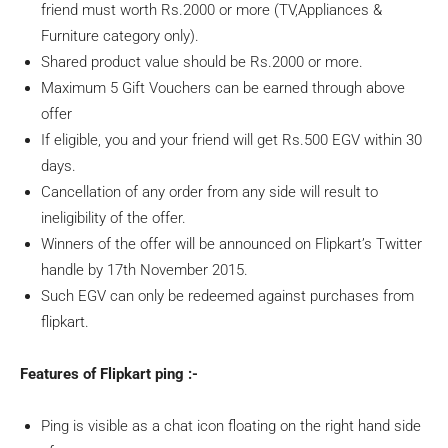
friend must worth Rs.2000 or more (TV,Appliances &
Furniture category only).
Shared product value should be Rs.2000 or more.
Maximum 5 Gift Vouchers can be earned through above
offer
If eligible, you and your friend will get Rs.500 EGV within 30
days.
Cancellation of any order from any side will result to
ineligibility of the offer.
Winners of the offer will be announced on Flipkart’s Twitter
handle by 17th November 2015.
Such EGV can only be redeemed against purchases from
flipkart.
Features of Flipkart ping :-
Ping is visible as a chat icon floating on the right hand side