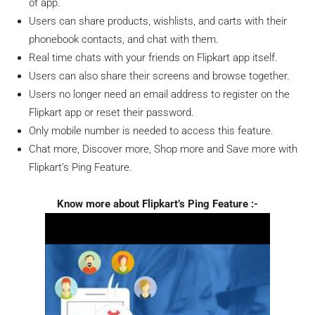
of app.
Users can share products, wishlists, and carts with their
phonebook contacts, and chat with them.
Real time chats with your friends on Flipkart app itself.
Users can also share their screens and browse together.
Users no longer need an email address to register on the
Flipkart app or reset their password.
Only mobile number is needed to access this feature.
Chat more, Discover more, Shop more and Save more with
Flipkart’s Ping Feature.
Know more about Flipkart’s Ping Feature :-