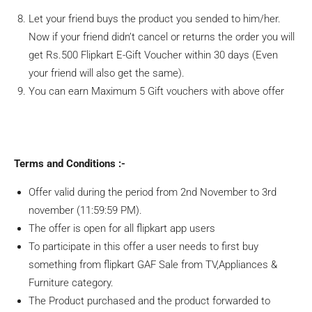
Let your friend buys the product you sended to him/her.
Now if your friend didn’t cancel or returns the order you will
get Rs.500 Flipkart E-Gift Voucher within 30 days (Even
your friend will also get the same).
You can earn Maximum 5 Gift vouchers with above offer
Terms and Conditions :-
Offer valid during the period from 2nd November to 3rd
november (11:59:59 PM).
The offer is open for all flipkart app users
To participate in this offer a user needs to first buy
something from flipkart GAF Sale from TV,Appliances &
Furniture category.
The Product purchased and the product forwarded to