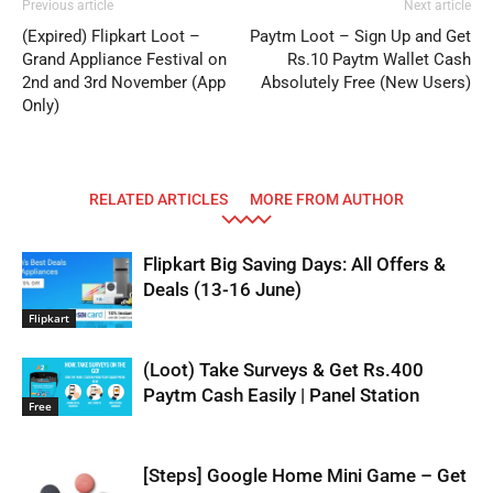
Previous article
Next article
(Expired) Flipkart Loot –
Paytm Loot – Sign Up and Get
Grand Appliance Festival on
Rs.10 Paytm Wallet Cash
2nd and 3rd November (App
Absolutely Free (New Users)
Only)
RELATED ARTICLES
MORE FROM AUTHOR
Flipkart Big Saving Days: All Offers &
Deals (13-16 June)
Flipkart
(Loot) Take Surveys & Get Rs.400
Paytm Cash Easily | Panel Station
Free
[Steps] Google Home Mini Game – Get