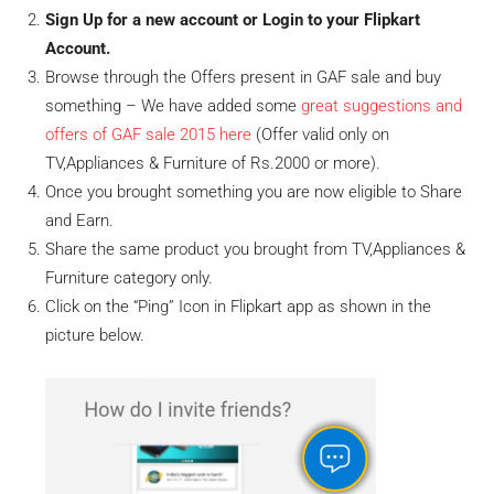
Sign Up for a new account or Login to your Flipkart
Account.
Browse through the Offers present in GAF sale and buy
something – We have added some
great suggestions and
offers of GAF sale 2015 here
(Offer valid only on
TV,Appliances & Furniture of Rs.2000 or more).
Once you brought something you are now eligible to Share
and Earn.
Share the same product you brought from TV,Appliances &
Furniture category only.
Click on the “Ping” Icon in Flipkart app as shown in the
picture below.