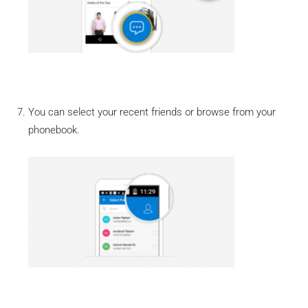
You can select your recent friends or browse from your
phonebook.