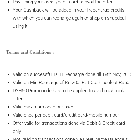
Pay Using your credit/debit card to avail the offer.
Your Cashback will be added in your freecharge credits
with which you can recharge again or shop on snapdeal
using it.
Terms and Conditions :-
Valid on successful DTH Recharge done till 18th Nov, 2015
Valid on Min Recharge of Rs.200. Flat Cash back of Rs50
D2H50 Promocode has to be applied to avail cashback
offer
Valid maximum once per user
Valid once per debit card/credit card/mobile number
Offer valid for transactions done via Debit & Credit card
only
Not valid on transactions done via FreeCharge Balance &