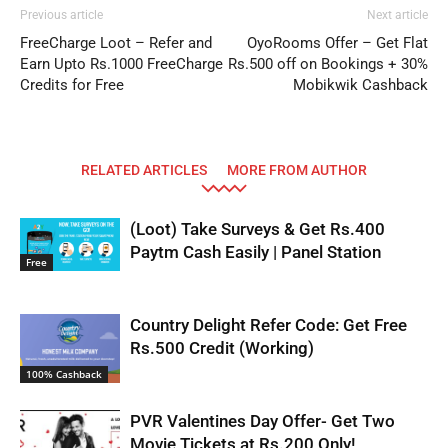
Previous article
Next article
FreeCharge Loot – Refer and
OyoRooms Offer – Get Flat
Earn Upto Rs.1000 FreeCharge
Rs.500 off on Bookings + 30%
Credits for Free
Mobikwik Cashback
RELATED ARTICLES
MORE FROM AUTHOR
(Loot) Take Surveys & Get Rs.400
Paytm Cash Easily | Panel Station
Free
Country Delight Refer Code: Get Free
Rs.500 Credit (Working)
100% Cashback
PVR Valentines Day Offer- Get Two
Movie Tickets at Rs.200 Only!