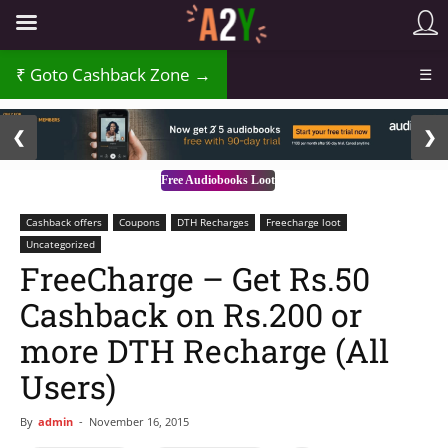
₹
Goto Cashback Zone →
☰
2 / 3
❮
❯
Free Audiobooks Loot
Cashback offers
Coupons
DTH Recharges
Freecharge loot
Uncategorized
FreeCharge – Get Rs.50
Cashback on Rs.200 or
more DTH Recharge (All
Users)
By
admin
-
November 16, 2015