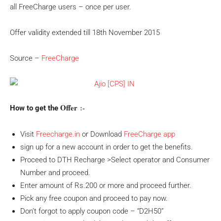
all FreeCharge users – once per user.
Offer validity extended till 18th November 2015
Source –
FreeCharge
Offer
:-
How to get the
Visit
Freecharge.in
or Download
FreeCharge app
sign up for a new account in order to get the benefits.
Proceed to DTH Recharge >Select operator and Consumer
Number and proceed.
Enter amount of Rs.200 or more and proceed further.
Pick any free coupon and proceed to pay now.
Don’t forgot to apply coupon code – “D2H50”