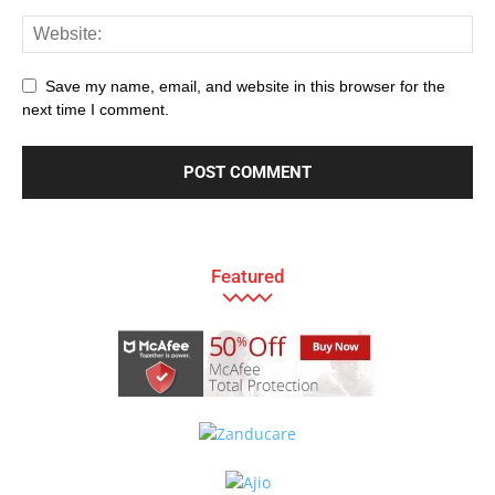
Save my name, email, and website in this browser for the
next time I comment.
Featured