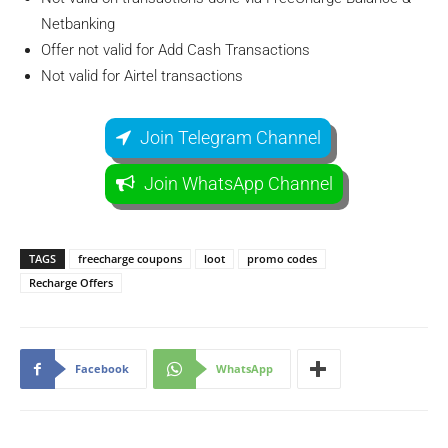
Netbanking
Offer not valid for Add Cash Transactions
Not valid for Airtel transactions
Join Telegram Channel
Join WhatsApp Channel
TAGS
freecharge coupons
loot
promo codes
Recharge Offers
Facebook
WhatsApp