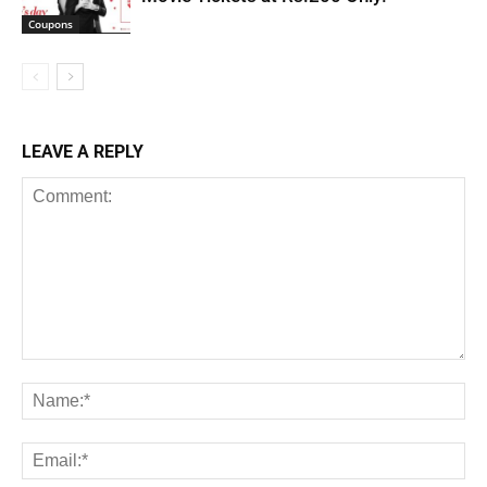
Coupons
LEAVE A REPLY