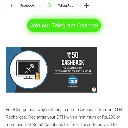
Facebook
WhatsApp
Join our Telegram Channel
FreeCharge as always offering a great Cashback offer on DTH
Recharges. Recharge your DTH with a minimum of Rs.200 or
more and Get Rs.50 Cashback for free. This offer is valid for