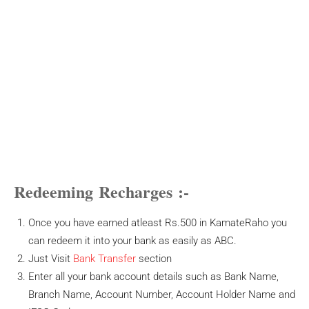
Redeeming Recharges
:-
Once you have earned atleast Rs.500 in KamateRaho you
can redeem it into your bank as easily as ABC.
Just Visit
Bank Transfer
section
Enter all your bank account details such as Bank Name,
Branch Name, Account Number, Account Holder Name and