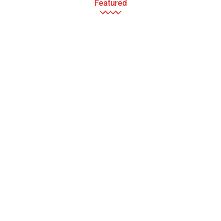
Featured