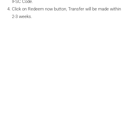
IFSC Code.
Click on Redeem now button, Transfer will be made within
2-3 weeks.