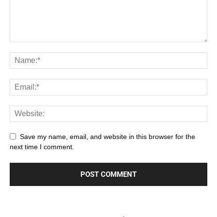
Save my name, email, and website in this browser for the
next time I comment.