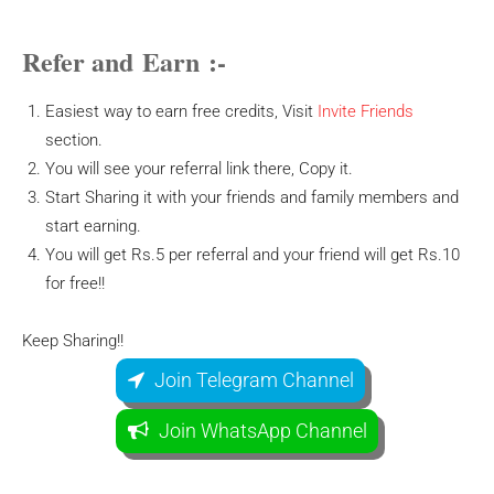
Refer and Earn :-
Easiest way to earn free credits, Visit
Invite Friends
section.
You will see your referral link there, Copy it.
Start Sharing it with your friends and family members and
start earning.
You will get Rs.5 per referral and your friend will get Rs.10
for free!!
Keep Sharing!!
Join Telegram Channel
Join WhatsApp Channel