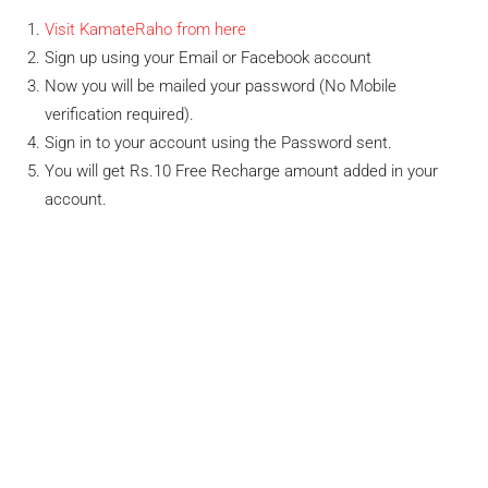
Visit KamateRaho from here
Sign up using your Email or Facebook account
Now you will be mailed your password (No Mobile
verification required).
Sign in to your account using the Password sent.
You will get Rs.10 Free Recharge amount added in your
account.