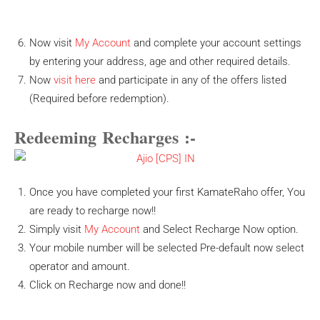
Now visit
My Account
and complete your account settings
by entering your address, age and other required details.
Now
visit here
and participate in any of the offers listed
(Required before redemption).
Redeeming Recharges
:-
Once you have completed your first KamateRaho offer, You
are ready to recharge now!!
Simply visit
My Account
and Select Recharge Now option.
Your mobile number will be selected Pre-default now select
operator and amount.
Click on Recharge now and done!!