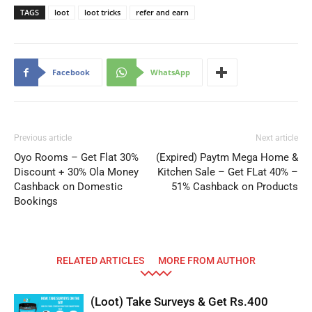
TAGS
loot
loot tricks
refer and earn
Facebook
WhatsApp
Previous article
Next article
Oyo Rooms – Get Flat 30%
(Expired) Paytm Mega Home &
Discount + 30% Ola Money
Kitchen Sale – Get FLat 40% –
Cashback on Domestic
51% Cashback on Products
Bookings
RELATED ARTICLES
MORE FROM AUTHOR
(Loot) Take Surveys & Get Rs.400