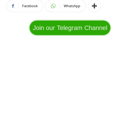
Facebook
WhatsApp
Join our Telegram Channel