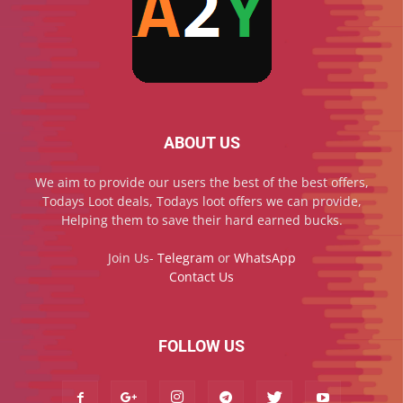
ABOUT US
We aim to provide our users the best of the best offers,
Todays Loot deals, Todays loot offers we can provide,
Helping them to save their hard earned bucks.
Join Us-
Telegram
or
WhatsApp
Contact Us
FOLLOW US