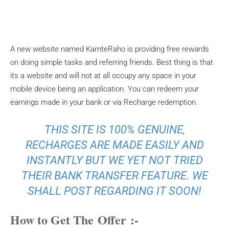
A new website named KamteRaho is providing free rewards
on doing simple tasks and referring friends. Best thing is that
its a website and will not at all occupy any space in your
mobile device being an application. You can redeem your
earnings made in your bank or via Recharge redemption.
THIS SITE IS 100% GENUINE,
RECHARGES ARE MADE EASILY AND
INSTANTLY BUT WE YET NOT TRIED
THEIR BANK TRANSFER FEATURE. WE
SHALL POST REGARDING IT SOON!
How to Get The Offer :-