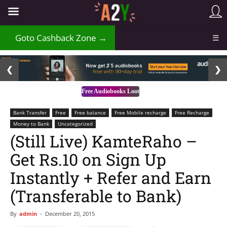
₹
Goto Cashback Zone →
☰
2 / 3
❮
❯
Free Audiobooks Loot
Bank Transfer
Free
Free balance
Free Mobile recharge
Free Recharge
Money to Bank
Uncategorized
(Still Live) KamteRaho –
Get Rs.10 on Sign Up
Instantly + Refer and Earn
(Transferable to Bank)
By
admin
-
December 20, 2015