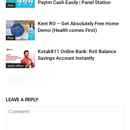
Paytm Cash Easily | Panel Station
Free
Kent RO – Get Absolutely Free Home
Demo (Health comes First)
Free
Kotak811 Online Bank: Rs0 Balance
Savings Account Instantly
bank offers
LEAVE A REPLY