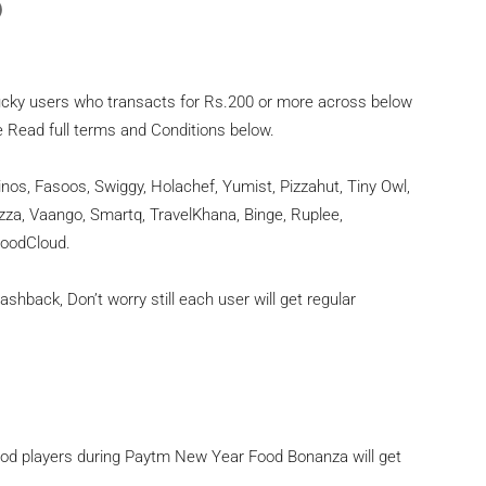
)
lucky users who transacts for Rs.200 or more across below
e Read full terms and Conditions below.
s, Fasoos, Swiggy, Holachef, Yumist, Pizzahut, Tiny Owl,
zza, Vaango, Smartq, TravelKhana, Binge, Ruplee,
FoodCloud.
hback, Don’t worry still each user will get regular
od players during Paytm New Year Food Bonanza will get