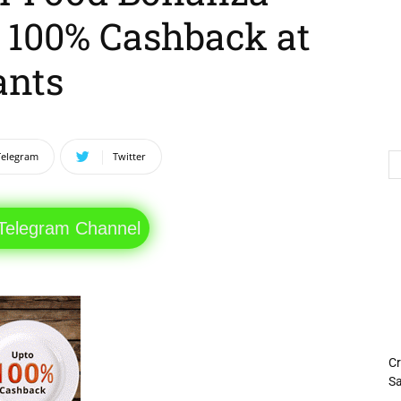
o 100% Cashback at
ants
Telegram
Twitter
 Telegram Channel
Cr
Sa