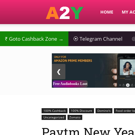
A2Y
HOME
MY A
₹
Goto Cashback Zone →
⦿
Telegram Channel
⦾
2 / 3
❮
Free Audiobooks Loot
100% Cashback
100% Discount
Domino's
Food order l
Uncategorized
Zomato
Paytm New Yea