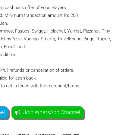
ng cashback offer of Food Players.
d. Minimum transaction amount Rs.200.
 Jan.
minos, Fasoos, Swiggy, Holachef, Yumist, Pizzahut, Tiny
`JohnsPizza, Vaango, Smartq, TravelKhana, Binge, Ruplee,
o, FoodCloud
nditions.
/full refunds or cancellation of orders.
ible for cash back.
to get in touch with the merchant/brand.
el
Join WhatsApp Channel
Deals
Pizzahut
sweetsinbox
Swiggy app