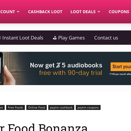
CCOUNT
CASHBACK LOOT
LOOT DEALS
COUPONS
 Instant Loot Deals
⛳ Play Games
Contact us
oot
Free Foods
Online Food
paytm cashback
paytm coupons
r Food Bonanza