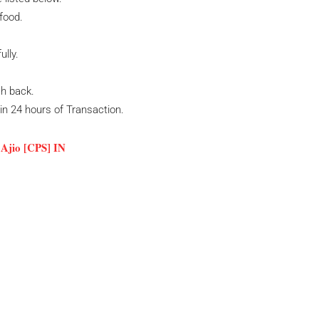
food.
ully.
sh back.
hin 24 hours of Transaction.