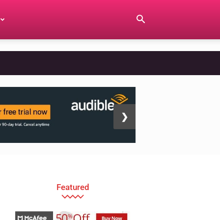
❯
Featured