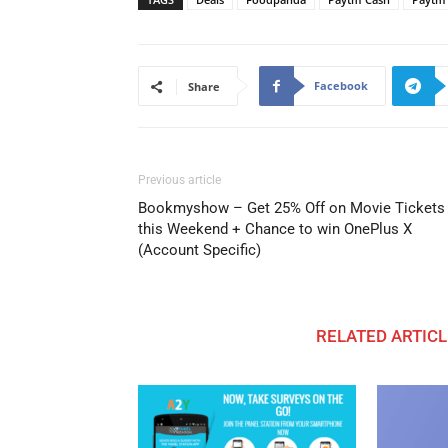
Facebook
Share
Previous article
Bookmyshow – Get 25% Off on Movie Tickets
this Weekend + Chance to win OnePlus X
(Account Specific)
RELATED ARTICL