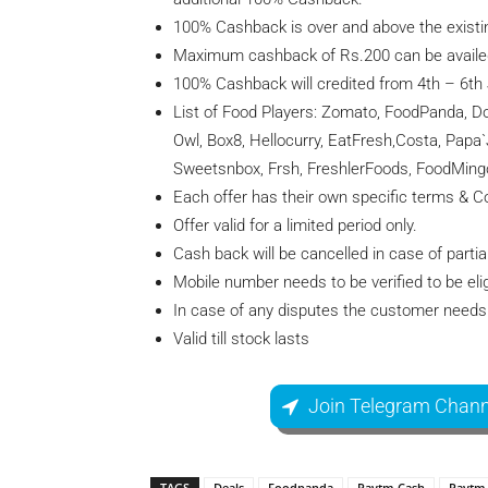
100% Cashback is over and above the existi
Maximum cashback of Rs.200 can be availe
100% Cashback will credited from 4th – 6th
List of Food Players: Zomato, FoodPanda, Do
Owl, Box8, Hellocurry, EatFresh,Costa, Papa
Sweetsnbox, Frsh, FreshlerFoods, FoodMing
Each offer has their own specific terms & Co
Offer valid for a limited period only.
Cash back will be cancelled in case of partial
Mobile number needs to be verified to be elig
In case of any disputes the customer needs 
Valid till stock lasts
Join Telegram Chann
TAGS
Deals
Foodpanda
Paytm Cash
Paytm 