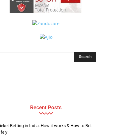
Recent Posts
icket Betting in India: How it works & How to Bet
fely