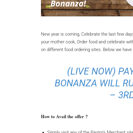
New year is coming, Celebrate the last few days
your mother cook, Order food and celebrate with
on different food ordering sites. Below we have 
(
LIVE NOW
) P
BONANZA WILL RU
– 3RD
How to Avail the offer ?
Simply visit any of the Paytm’s Merchant site