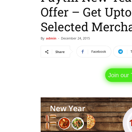
Offer – Get Upt
Selected Merch
By
admin
-
December 24, 2015
Facebook
Share
Join our