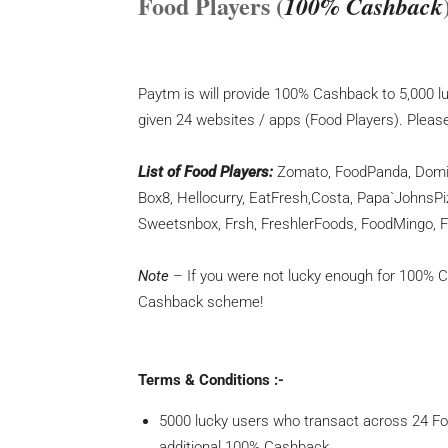
Food Players (
100% Cashback
Paytm is will provide 100% Cashback to 5,000 
given 24 websites / apps (Food Players). Pleas
List of Food Players:
Zomato, FoodPanda, Domino
Box8, Hellocurry, EatFresh,Costa, Papa`JohnsPi
Sweetsnbox, Frsh, FreshlerFoods, FoodMingo, 
Note
– If you were not lucky enough for 100% Cas
Cashback scheme!
Terms & Conditions :-
5000 lucky users who transact across 24 Fo
additional 100% Cashback.