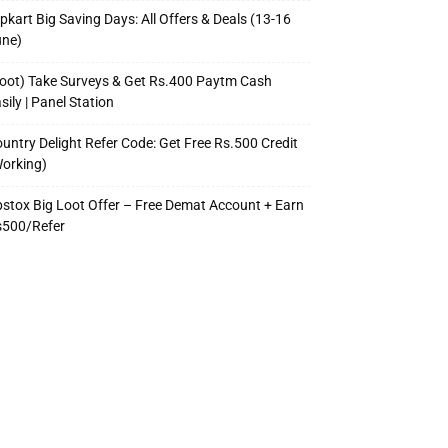
ipkart Big Saving Days: All Offers & Deals (13-16
une)
oot) Take Surveys & Get Rs.400 Paytm Cash
sily | Panel Station
untry Delight Refer Code: Get Free Rs.500 Credit
orking)
stox Big Loot Offer – Free Demat Account + Earn
s500/Refer