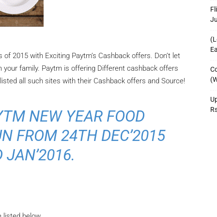
Fl
J
(L
Ea
 of 2015 with Exciting Paytm’s Cashback offers. Don’t let
 your family. Paytm is offering Different cashback offers
Co
(W
listed all such sites with their Cashback offers and Source!
Up
R
AYTM NEW YEAR FOOD
N FROM 24TH DEC’2015
 JAN’2016.
 listed below.