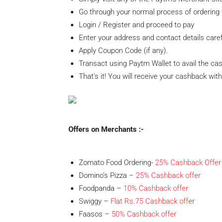
Go through your normal process of ordering 
Login / Register and proceed to pay
Enter your address and contact details caref
Apply Coupon Code (if any).
Transact using Paytm Wallet to avail the ca
That’s it! You will receive your cashback wit
Offers on Merchants :-
Zomato Food Ordering-
25% Cashback Offer
Domino’s Pizza –
25% Cashback offer
Foodpanda –
10%
Cashback offer
Swiggy –
Flat Rs.75 Cashback offer
Faasos –
50% Cashback offer