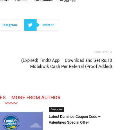
Telegram
Twitter
Next article
(Expired) FrndQ App – Download and Get Rs.10
Mobikwik Cash Per Referral (Proof Added)
ES
MORE FROM AUTHOR
Coupons
Latest Dominos Coupon Code –
Valentines Special Offer