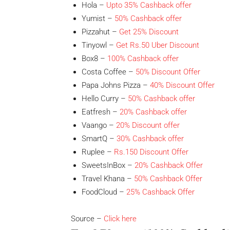
Hola –
Upto 35% Cashback offer
Yumist –
50% Cashback offer
Pizzahut –
Get 25% Discount
Tinyowl –
Get Rs.50 Uber Discount
Box8 –
100% Cashback offer
Costa Coffee –
50% Discount Offer
Papa Johns Pizza –
40% Discount Offer
Hello Curry –
50% Cashback offer
Eatfresh –
20% Cashback offer
Vaango –
20% Discount
offer
SmartQ –
30% Cashback
offer
Ruplee –
Rs.150 Discount Offer
SweetsInBox –
20% Cashback Offer
Travel Khana –
50% Cashback Offer
FoodCloud –
25% Cashback Offer
Source –
Click here