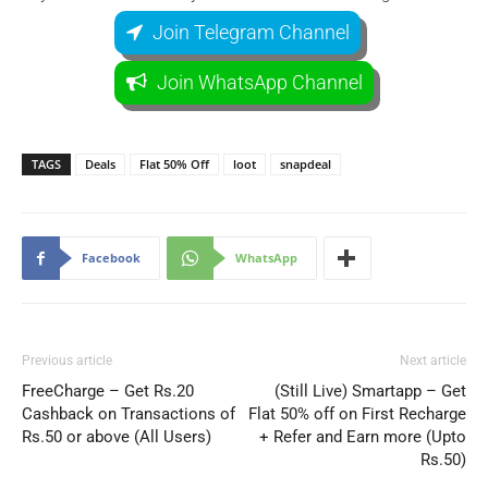
Join Telegram Channel
Join WhatsApp Channel
TAGS
Deals
Flat 50% Off
loot
snapdeal
Facebook
WhatsApp
Previous article
Next article
FreeCharge – Get Rs.20
(Still Live) Smartapp – Get
Cashback on Transactions of
Flat 50% off on First Recharge
Rs.50 or above (All Users)
+ Refer and Earn more (Upto
Rs.50)