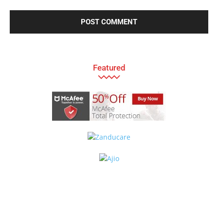
Featured