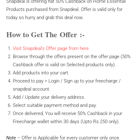
Snapdeal is offering flat 50% Cashback on Home Essential
Products purchased from Snapdeal. Offer is valid only for
today so hurry and grab this deal now.
How to Get The Offer :-
Visit Snapdeal’s Offer page from here
Browse through the offers present on the offer page (50%
Cashback offer is valid on Selected products only).
Add products into your cart.
Proceed to pay > Login / Sign up to your freecharge /
snapdeal account.
Add / Update your delivery address.
Select suitable payment method and pay.
Once delivered, You will receive 50% Cashback in your
Freecharge wallet within 30 days (Upto Rs.250 only).
Note
– Offer is Applicable for every customer only once.