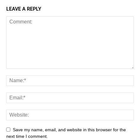
LEAVE A REPLY
Save my name, email, and website in this browser for the
next time I comment.