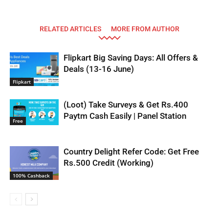
RELATED ARTICLES
MORE FROM AUTHOR
Flipkart Big Saving Days: All Offers &
Deals (13-16 June)
Flipkart
(Loot) Take Surveys & Get Rs.400
Paytm Cash Easily | Panel Station
Free
Country Delight Refer Code: Get Free
Rs.500 Credit (Working)
100% Cashback