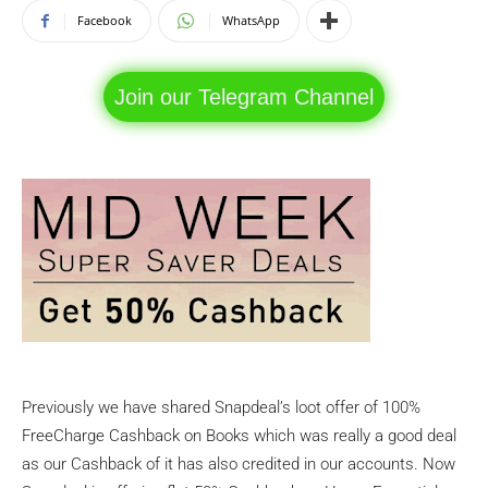
Facebook
WhatsApp
Join our Telegram Channel
Previously we have shared Snapdeal’s loot offer of 100%
FreeCharge Cashback on Books which was really a good deal
as our Cashback of it has also credited in our accounts. Now