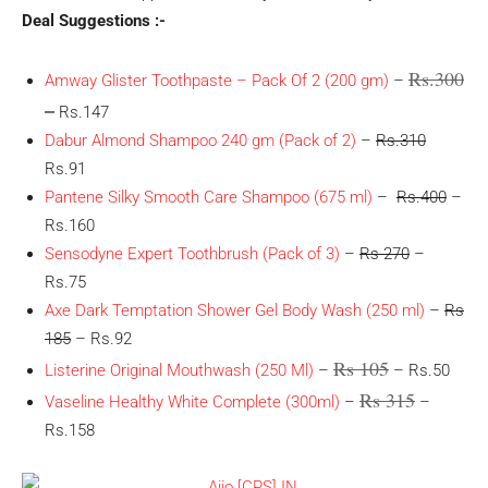
Deal Suggestions :-
Rs.300
Amway Glister Toothpaste – Pack Of 2 (200 gm)
–
–
Rs.147
Dabur Almond Shampoo 240 gm (Pack of 2)
–
Rs.310
Rs.91
Pantene Silky Smooth Care Shampoo (675 ml)
–
Rs.400
–
Rs.160
Sensodyne Expert Toothbrush (Pack of 3)
–
Rs 270
–
Rs.75
Axe Dark Temptation Shower Gel Body Wash (250 ml)
–
Rs
185
– Rs.92
Rs 105
Listerine Original Mouthwash (250 Ml)
–
– Rs.50
Rs 315
Vaseline Healthy White Complete (300ml)
–
–
Rs.158