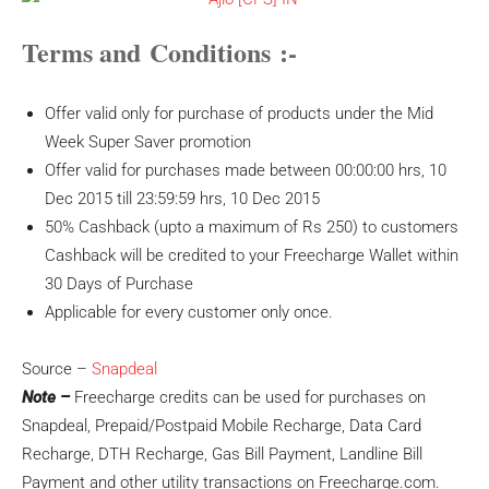
Terms and Conditions :-
Offer valid only for purchase of products under the Mid
Week Super Saver promotion
Offer valid for purchases made between 00:00:00 hrs, 10
Dec 2015 till 23:59:59 hrs, 10 Dec 2015
50% Cashback (upto a maximum of Rs 250) to customers
Cashback will be credited to your Freecharge Wallet within
30 Days of Purchase
Applicable for every customer only once.
Source –
Snapdeal
Note –
Freecharge credits can be used for purchases on
Snapdeal, Prepaid/Postpaid Mobile Recharge, Data Card
Recharge, DTH Recharge, Gas Bill Payment, Landline Bill
Payment and other utility transactions on Freecharge.com.