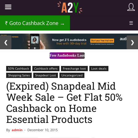
Goto Cashback Zone →
☰
2 / 3
❮
❯
Free Audiobooks Loot
50% Cashback
Cashback offers
Freecharge loot
Loot deals
Shopping Sales
Snapdeal Loot
Uncategorized
(Expired) Snapdeal Mid
Week Sale – Get Flat 50%
Cashback on Home
Essential Products
By
admin
-
December 10, 2015