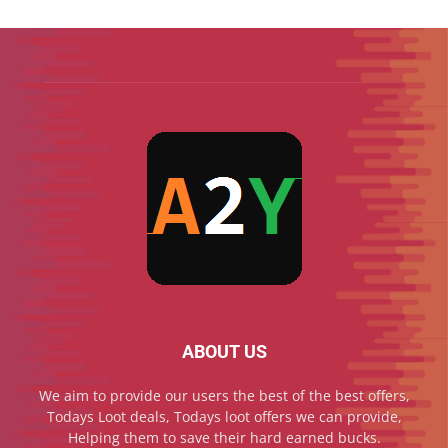
ABOUT US
We aim to provide our users the best of the best offers,
Todays Loot deals, Todays loot offers we can provide,
Helping them to save their hard earned bucks.