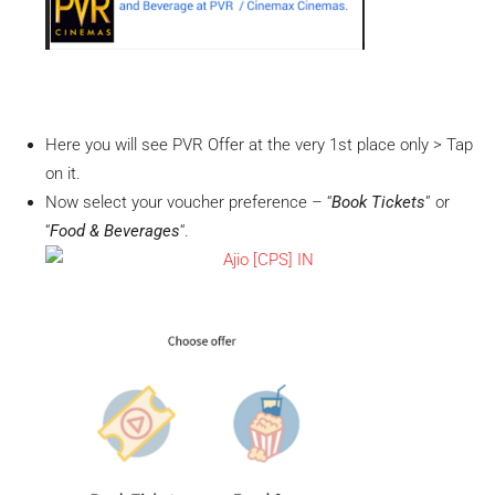
Here you will see PVR Offer at the very 1st place only > Tap
on it.
Now select your voucher preference – “
Book Tickets
” or
“
Food & Beverages
“.