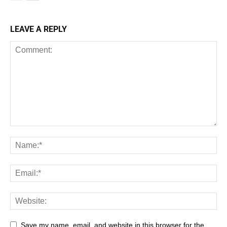
LEAVE A REPLY
Save my name, email, and website in this browser for the