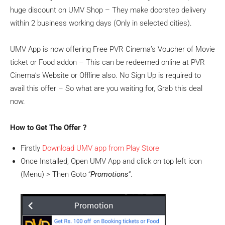
huge discount on UMV Shop – They make doorstep delivery
within 2 business working days (Only in selected cities).
UMV App is now offering Free PVR Cinema’s Voucher of Movie
ticket or Food addon – This can be redeemed online at PVR
Cinema’s Website or Offline also. No Sign Up is required to
avail this offer – So what are you waiting for, Grab this deal
now.
How to Get The Offer ?
Firstly
Download UMV app from Play Store
Once Installed, Open UMV App and click on top left icon
(Menu) > Then Goto “
Promotions
“.