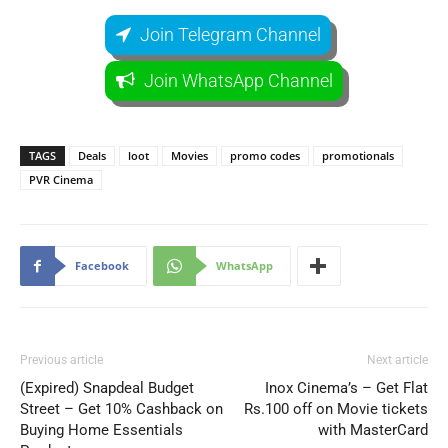
Join Telegram Channel
Join WhatsApp Channel
TAGS
Deals
loot
Movies
promo codes
promotionals
PVR Cinema
Facebook
WhatsApp
Previous article
Next article
(Expired) Snapdeal Budget
Inox Cinema’s – Get Flat
Street – Get 10% Cashback on
Rs.100 off on Movie tickets
Buying Home Essentials
with MasterCard