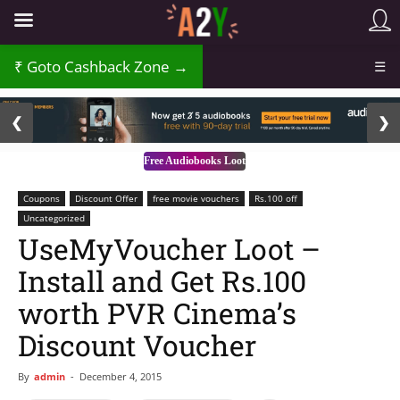
Goto Cashback Zone →
☰
2 / 3
❮
❯
Free Audiobooks Loot
Coupons
Discount Offer
free movie vouchers
Rs.100 off
Uncategorized
UseMyVoucher Loot –
Install and Get Rs.100
worth PVR Cinema’s
Discount Voucher
By
admin
-
December 4, 2015