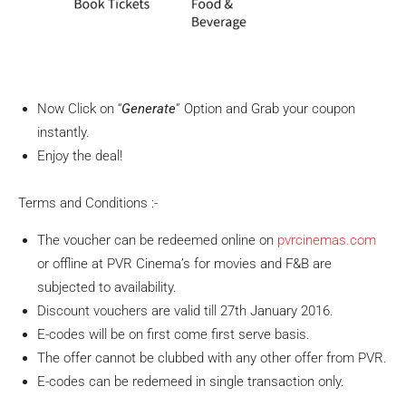
Now Click on “
Generate
” Option and Grab your coupon
instantly.
Enjoy the deal!
Terms and Conditions :-
The voucher can be redeemed online on
pvrcinemas.com
or offline at PVR Cinema’s for movies and F&B are
subjected to availability.
Discount vouchers are valid till 27th January 2016.
E-codes will be on first come first serve basis.
The offer cannot be clubbed with any other offer from PVR.
E-codes can be redemeed in single transaction only.