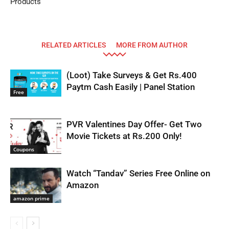
Products
RELATED ARTICLES
MORE FROM AUTHOR
(Loot) Take Surveys & Get Rs.400
Paytm Cash Easily | Panel Station
Free
PVR Valentines Day Offer- Get Two
Movie Tickets at Rs.200 Only!
Coupons
Watch “Tandav” Series Free Online on
Amazon
amazon prime