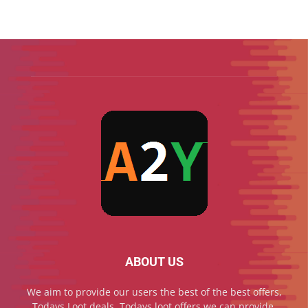
ABOUT US
We aim to provide our users the best of the best offers,
Todays Loot deals, Todays loot offers we can provide,