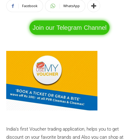
Facebook
WhatsApp
Join our Telegram Channel
India’s first Voucher trading application, helps you to get
discount on your favorite brands and Also you can shop at