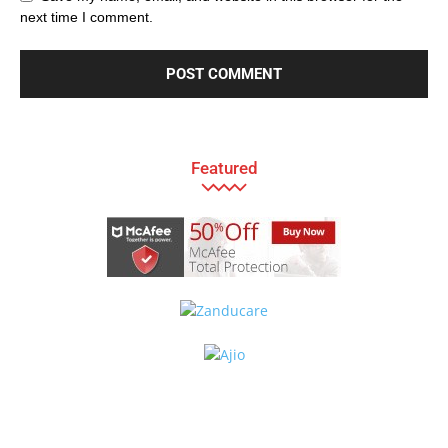
next time I comment.
Featured