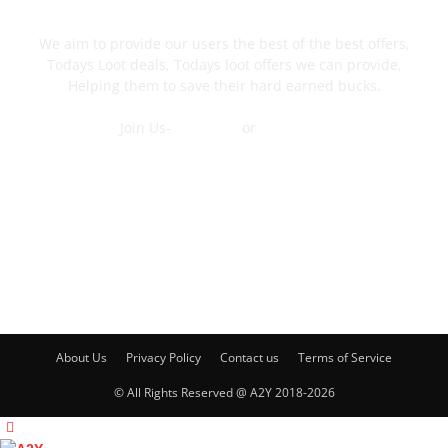
We aim to provide our users the best of the best offers,
Todays Loot deals, Todays loot offers we can provide,
Helping them to save their hard earned bucks.
Join Us-
Telegram
or
WhatsApp
Contact Us
FOLLOW US
About Us
Privacy Policy
Contact us
Terms of Service
© All Rights Reserved @ A2Y 2018-2026