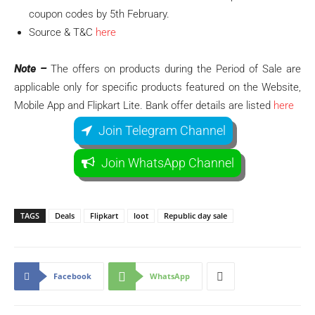
coupon codes by 5th February.
Source & T&C
here
Note –
The offers on products during the Period of Sale are
applicable only for specific products featured on the Website,
Mobile App and Flipkart Lite. Bank offer details are listed
here
Join Telegram Channel
Join WhatsApp Channel
TAGS
Deals
Flipkart
loot
Republic day sale
Facebook
WhatsApp