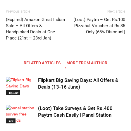
Previous article
Next article
(Expired) Amazon Great Indian
(Loot) Paytm – Get Rs.100
Sale – All Offers &
Pizzahut Voucher at Rs.35
Handpicked Deals at One
Only (65% Discount)
Place (21st – 23rd Jan)
RELATED ARTICLES
MORE FROM AUTHOR
Flipkart Big Saving Days: All Offers &
Deals (13-16 June)
Flipkart
(Loot) Take Surveys & Get Rs.400
Paytm Cash Easily | Panel Station
Free