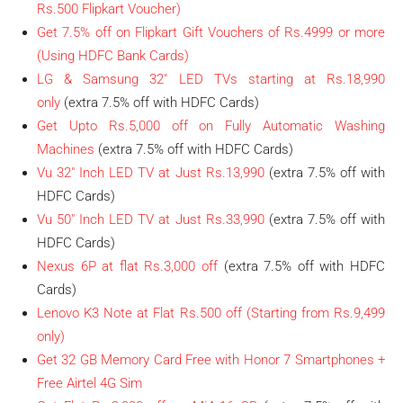
Rs.500 Flipkart Voucher)
Get 7.5% off on Flipkart Gift Vouchers of Rs.4999 or more
(Using HDFC Bank Cards)
LG & Samsung 32″ LED TVs starting at Rs.18,990
only
(extra 7.5% off with HDFC Cards)
Get Upto Rs.5,000 off on Fully Automatic Washing
Machines
(extra 7.5% off with HDFC Cards)
Vu 32″ Inch LED TV at Just Rs.13,990
(extra 7.5% off with
HDFC Cards)
Vu 50″ Inch LED TV at Just Rs.33,990
(extra 7.5% off with
HDFC Cards)
Nexus 6P at flat Rs.3,000 off
(extra 7.5% off with HDFC
Cards)
Lenovo K3 Note at Flat Rs.500 off (Starting from Rs.9,499
only)
Get 32 GB Memory Card Free with Honor 7 Smartphones +
Free Airtel 4G Sim