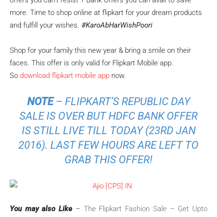
offers you can’t resist + Bank Offers you can avail to save
more. Time to shop online at flipkart for your dream products
and fulfill your wishes.
#KaroAbHarWishPoori
Shop for your family this new year & bring a smile on their
faces. This offer is only valid for Flipkart Mobile app.
So
download flipkart mobile app
now.
NOTE
– FLIPKART’S REPUBLIC DAY
SALE IS OVER BUT HDFC BANK OFFER
IS STILL LIVE TILL TODAY (23RD JAN
2016). LAST FEW HOURS ARE LEFT TO
GRAB THIS OFFER!
You may also Like
–
The Flipkart Fashion Sale – Get Upto