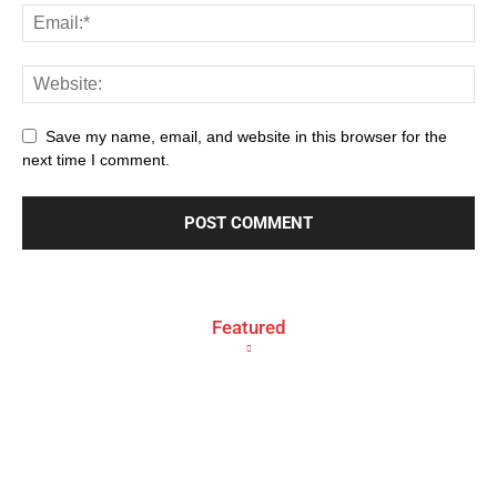
Save my name, email, and website in this browser for the
next time I comment.
Featured