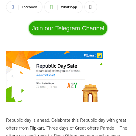
Facebook
WhatsApp
Join our Telegram Channel
Republic day is ahead, Celebrate this Republic day with great
offers from Flipkart. Three days of Great offers Parade – The