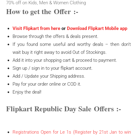
70% off on Kids, Men & Women Clothing
How to get the
Offer
:-
Visit Flipkart from here
or
Download Flipkart Mobile app
Browse through the offers & deals present.
If you found some useful and worthy deals – then don’t
wait buy it right away to avoid Out of Stockings.
Add it into your shopping cart & proceed to payment.
Sign up / sign in to your flipkart account.
Add / Update your Shipping address.
Pay for your order online or COD it.
Enjoy the deal!
Flipkart Republic Day Sale
Offers
:-
Registrations Open for Le 1s (Register by 21st Jan to win