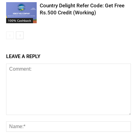
Country Delight Refer Code: Get Free
Rs.500 Credit (Working)
100% Cashback
LEAVE A REPLY