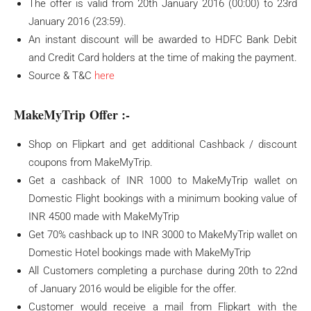
The offer is valid from 20th January 2016 (00:00) to 23rd
January 2016 (23:59).
An instant discount will be awarded to HDFC Bank Debit
and Credit Card holders at the time of making the payment.
Source & T&C
here
MakeMyTrip Offer :-
Shop on Flipkart and get additional Cashback / discount
coupons from MakeMyTrip.
Get a cashback of INR 1000 to MakeMyTrip wallet on
Domestic Flight bookings with a minimum booking value of
INR 4500 made with MakeMyTrip
Get 70% cashback up to INR 3000 to MakeMyTrip wallet on
Domestic Hotel bookings made with MakeMyTrip
All Customers completing a purchase during 20th to 22nd
of January 2016 would be eligible for the offer.
Customer would receive a mail from Flipkart with the