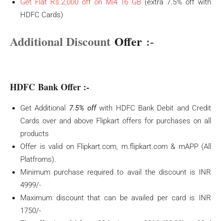
Get Flat Rs.2,000 off on Mi4 16 GB
(extra 7.5% off with
HDFC Cards)
Additional Discount
Offer
:-
HDFC Bank Offer :-
Get Additional
7.5% off
with HDFC Bank Debit and Credit
Cards over and above Flipkart offers for purchases on all
products
Offer is valid on Flipkart.com, m.flipkart.com & mAPP (All
Platfroms).
Minimum purchase required to avail the discount is INR
4999/-
Maximum discount that can be availed per card is INR
1750/-