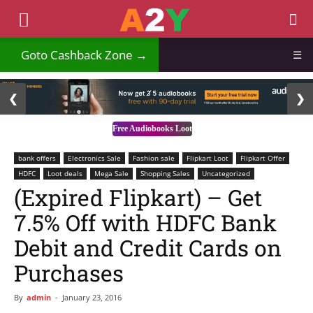
₹
Goto Cashback Zone →
☰
2 / 3
❮
❯
Free Audiobooks Loot
bank offers
Electronics Sale
Fashion sale
Flipkart Loot
Flipkart Offer
HDFC
Loot deals
Mega Sale
Shopping Sales
Uncategorized
(Expired Flipkart) – Get
7.5% Off with HDFC Bank
Debit and Credit Cards on
Purchases
By
admin
-
January 23, 2016