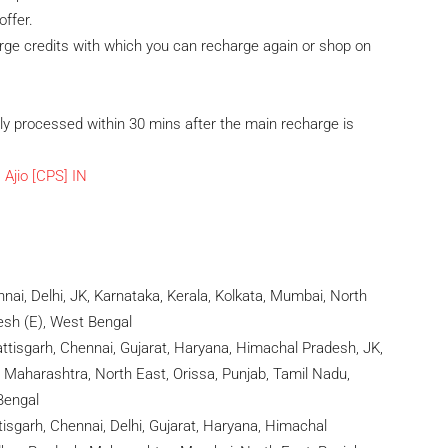
offer.
rge credits with which you can recharge again or shop on
ly processed within 30 mins after the main recharge is
ai, Delhi, JK, Karnataka, Kerala, Kolkata, Mumbai, North
desh (E), West Bengal
ttisgarh, Chennai, Gujarat, Haryana, Himachal Pradesh, JK,
 Maharashtra, North East, Orissa, Punjab, Tamil Nadu,
Bengal
sgarh, Chennai, Delhi, Gujarat, Haryana, Himachal