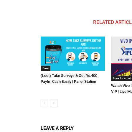
RELATED ARTICL
Free
(Loot) Take Surveys & Get Rs.400
Free Internet
Paytm Cash Easily | Panel Station
Watch Vivo 
VIP | Live M
LEAVE A REPLY