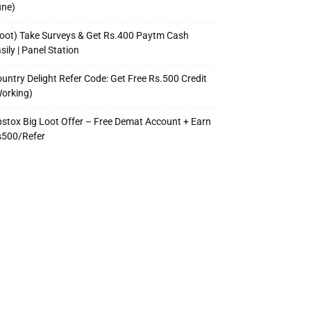
une)
oot) Take Surveys & Get Rs.400 Paytm Cash
sily | Panel Station
untry Delight Refer Code: Get Free Rs.500 Credit
orking)
stox Big Loot Offer – Free Demat Account + Earn
s500/Refer