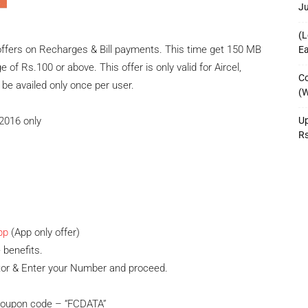
J
(L
ffers on Recharges & Bill payments. This time get 150 MB
Ea
of Rs.100 or above. This offer is only valid for Aircel,
Co
e availed only once per user.
(W
Up
b 2016 only
R
pp
(App only offer)
 benefits.
tor & Enter your Number and proceed.
 coupon code – “FCDATA”