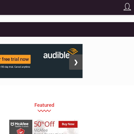
❯
Featured