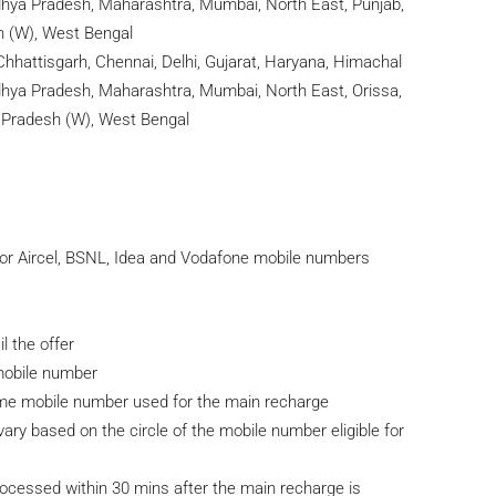
adhya Pradesh, Maharashtra, Mumbai, North East, Punjab,
h (W), West Bengal
hhattisgarh, Chennai, Delhi, Gujarat, Haryana, Himachal
adhya Pradesh, Maharashtra, Mumbai, North East, Orissa,
r Pradesh (W), West Bengal
for Aircel, BSNL, Idea and Vodafone mobile numbers
 the offer
/mobile number
ame mobile number used for the main recharge
ary based on the circle of the mobile number eligible for
rocessed within 30 mins after the main recharge is