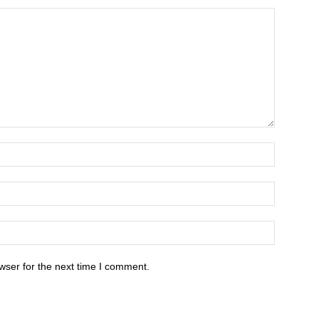
wser for the next time I comment.