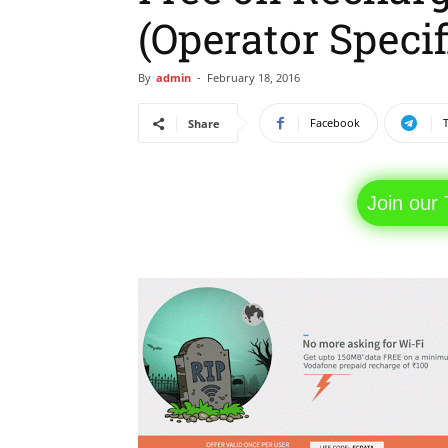
(Operator Specif
By
admin
-
February 18, 2016
Facebook
Share
Join our