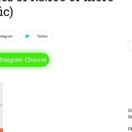
ic)
Telegram
Twitter
 Telegram Channel
Cr
Sa
Fl