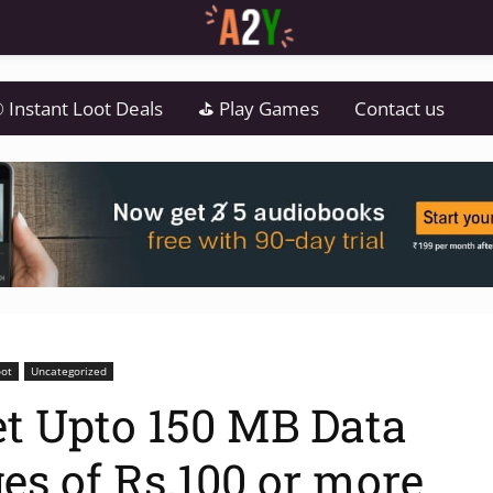
 Instant Loot Deals
⛳ Play Games
Contact us
oot
Uncategorized
t Upto 150 MB Data
es of Rs.100 or more