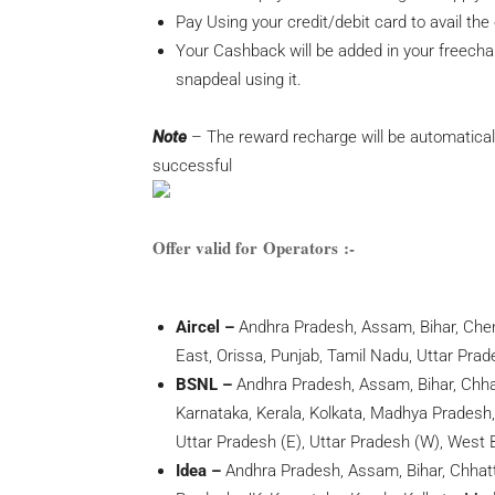
Pay Using your
credit/debit card to avail the 
Your Cashback will be added in your freecha
snapdeal using it.
Note
– The reward recharge will be automatical
successful
Offer valid for Operators :-
Aircel –
Andhra Pradesh, Assam, Bihar, Chenn
East, Orissa, Punjab, Tamil Nadu, Uttar Pra
BSNL –
Andhra Pradesh, Assam, Bihar, Chha
Karnataka, Kerala, Kolkata, Madhya Pradesh,
Uttar Pradesh (E), Uttar Pradesh (W), West 
Idea –
Andhra Pradesh, Assam, Bihar, Chhatti