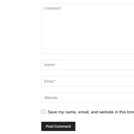
Save my name, email, and website in this bro