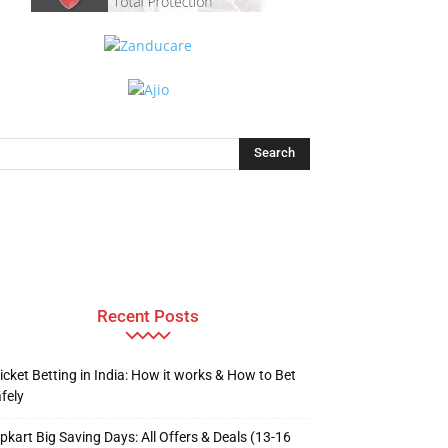
Recent Posts
icket Betting in India: How it works & How to Bet
fely
ipkart Big Saving Days: All Offers & Deals (13-16