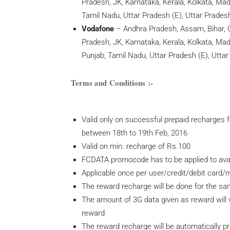
Pradesh, JK, Karnataka, Kerala, Kolkata, M
Tamil Nadu, Uttar Pradesh (E), Uttar Prades
Vodafone
– Andhra Pradesh, Assam, Bihar, C
Pradesh, JK, Karnataka, Kerala, Kolkata, M
Punjab, Tamil Nadu, Uttar Pradesh (E), Utta
Terms and Conditions :-
Valid only on successful prepaid recharges 
between 18th to 19th Feb, 2016
Valid on min. recharge of Rs.100
FCDATA promocode has to be applied to avail
Applicable once per user/credit/debit card
The reward recharge will be done for the s
The amount of 3G data given as reward will v
reward
The reward recharge will be automatically p