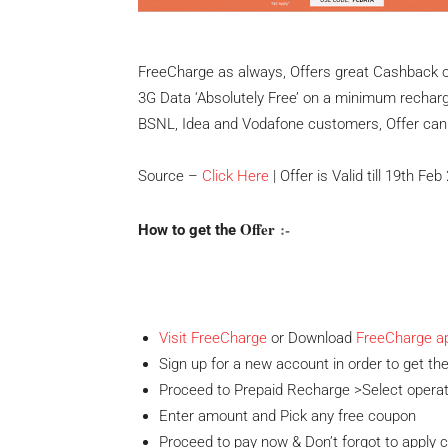
FreeCharge as always, Offers great Cashback o
3G Data ‘Absolutely Free’ on a minimum recharge 
BSNL, Idea and Vodafone customers, Offer can b
Source –
Click Here
| Offer is Valid till 19th Fe
Offer
:-
How to get the
Visit FreeCharge
or Download
FreeCharge a
Sign up for a new account in order to get the
Proceed to Prepaid Recharge >Select opera
Enter amount and Pick any free coupon
Proceed to pay now & Don’t forgot to apply