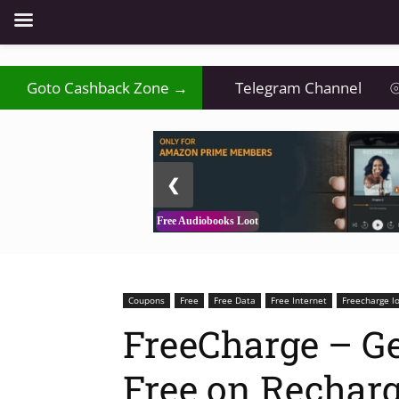
Goto Cashback Zone →
Telegram Channel
⦾
2 / 3
❮
Free Audiobooks Loot
Coupons
Free
Free Data
Free Internet
Freecharge l
FreeCharge – Ge
Free on Recharg