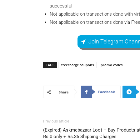
successful
Not applicable on transactions done with virt
Not applicable on transactions done via Fr
Join Telegram Chann
TAGS
freecharge coupons
promo codes
Facebook
Share
Previous article
(Expired) Askmebazaar Loot – Buy Products a
Rs.0 only + Rs.35 Shipping Charges