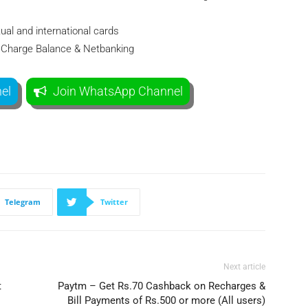
ual and international cards
eeCharge Balance & Netbanking
el
Join WhatsApp Channel
Telegram
Twitter
Next article
t
Paytm – Get Rs.70 Cashback on Recharges &
Bill Payments of Rs.500 or more (All users)