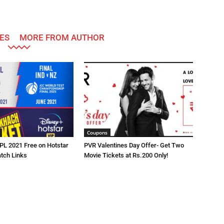
ES
MORE FROM AUTHOR
Coupons
IPL 2021 Free on Hotstar
PVR Valentines Day Offer- Get Two
atch Links
Movie Tickets at Rs.200 Only!