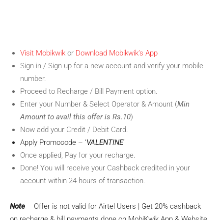
Visit Mobikwik
or
Download Mobikwik’s App
Sign in / Sign up for a new account and verify your mobile
number.
Proceed to Recharge / Bill Payment option.
Enter your Number & Select Operator & Amount (
Min
Amount to avail this offer is Rs.10
)
Now add your Credit / Debit Card.
Apply Promocode – ‘
VALENTINE
‘
Once applied, Pay for your recharge.
Done! You will receive your Cashback credited in your
account within 24 hours of transaction.
Note
– Offer is not valid for Airtel Users | Get 20% cashback
on recharge & bill payments done on MobiKwik App & Website.