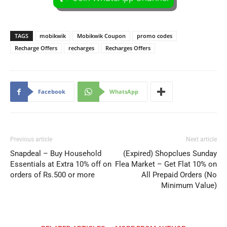
TAGS
mobikwik
Mobikwik Coupon
promo codes
Recharge Offers
recharges
Recharges Offers
Facebook
WhatsApp
Previous article
Next article
Snapdeal – Buy Household
(Expired) Shopclues Sunday
Essentials at Extra 10% off on
Flea Market – Get Flat 10% on
orders of Rs.500 or more
All Prepaid Orders (No
Minimum Value)