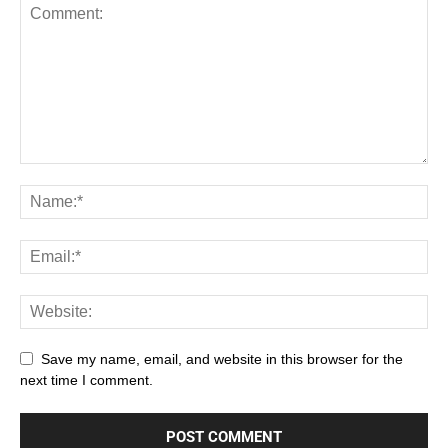
Save my name, email, and website in this browser for the
next time I comment.