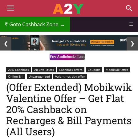
Goto Cashback Zone →
☰
2 / 3
❮
❯
Free Audiobooks Loot
20% Cashback
All Live Stuffs
Cashback offers
Coupons
Mobikwik Offer
Online Bill
Uncategorized
Valentines day offer
(Offer Extended) Mobikwik
Valentine Offer – Get Flat
20% Cashback on
Recharges & Bill Payments
(All Users)