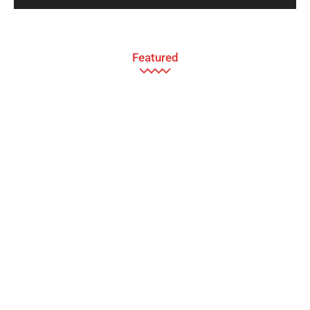
Featured