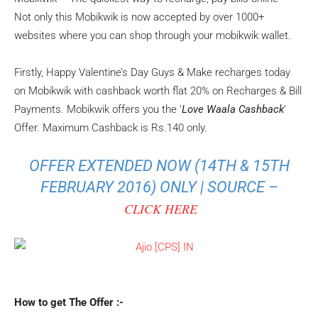
Not only this Mobikwik is now accepted by over 1000+
websites where you can shop through your mobikwik wallet.
Firstly, Happy Valentine’s Day Guys & Make recharges today
on Mobikwik with cashback worth flat 20% on Recharges & Bill
Payments. Mobikwik offers you the ‘
Love Waala Cashback
‘
Offer. Maximum Cashback is Rs.140 only.
OFFER EXTENDED NOW (14TH & 15TH
FEBRUARY 2016) ONLY | SOURCE –
CLICK HERE
How to get The Offer :-