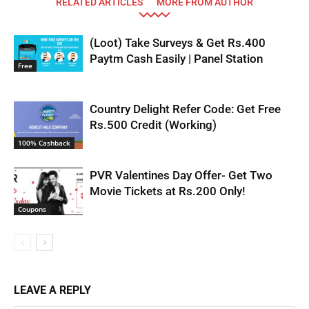
RELATED ARTICLES
MORE FROM AUTHOR
(Loot) Take Surveys & Get Rs.400
Paytm Cash Easily | Panel Station
Free
Country Delight Refer Code: Get Free
Rs.500 Credit (Working)
100% Cashback
PVR Valentines Day Offer- Get Two
Movie Tickets at Rs.200 Only!
Coupons
LEAVE A REPLY