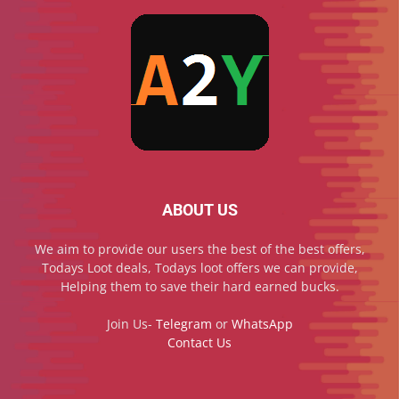
ABOUT US
We aim to provide our users the best of the best offers,
Todays Loot deals, Todays loot offers we can provide,
Helping them to save their hard earned bucks.
Join Us-
Telegram
or
WhatsApp
Contact Us