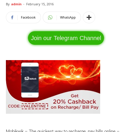
By
admin
-
February 15, 2016
Facebook
WhatsApp
Join our Telegram Channel
Mobikwik – The quickest way to recharge, pay bills online –