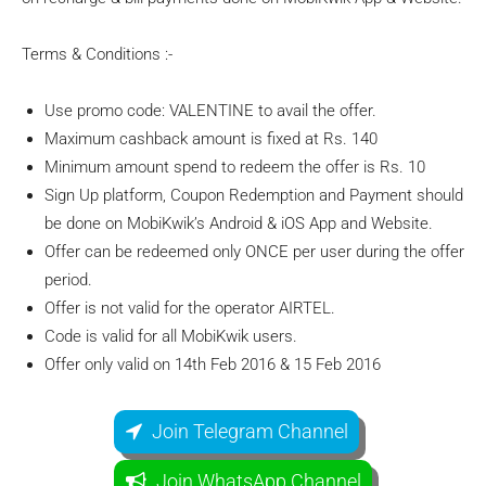
Terms & Conditions :-
Use promo code: VALENTINE to avail the offer.
Maximum cashback amount is fixed at Rs. 140
Minimum amount spend to redeem the offer is Rs. 10
Sign Up platform, Coupon Redemption and Payment should
be done on MobiKwik’s Android & iOS App and Website.
Offer can be redeemed only ONCE per user during the offer
period.
Offer is not valid for the operator AIRTEL.
Code is valid for all MobiKwik users.
Offer only valid on 14th Feb 2016 & 15 Feb 2016
Join Telegram Channel
Join WhatsApp Channel