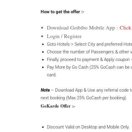
How to get the offer :-
Download Goibibo Mobile App :
Click
Login / Register
Goto Hotels > Select City and preferred Hote
Choose the number of Passengers & other vit
Finally, proceed to payment & Apply coupon –
Pay More by Go Cash (25% GoCash can be us
card.
Note
– Download App & Use any referral code to
next booking (Max 25% GoCash per booking).
GoKarde Offer :-
Discount Valid on Desktop and Mobile Only.