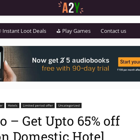
 Instant Loot Deals
⛳ Play Games
Contact us
er
Hotels
Limited period offer
Uncategorized
o – Get Upto 65% off
on Domestic Hotel