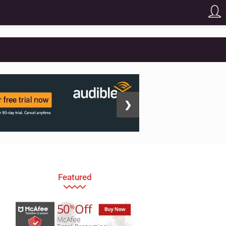
❯
Featured