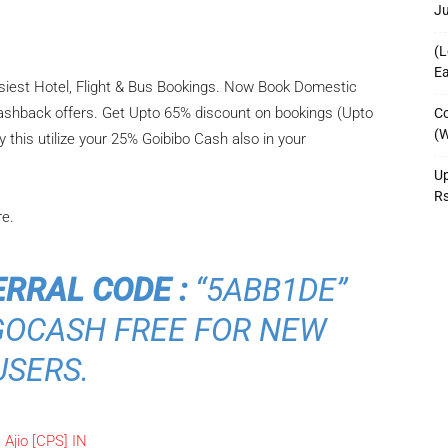
J
(L
Ea
asiest Hotel, Flight & Bus Bookings. Now Book Domestic
 Cashback offers. Get Upto 65% discount on bookings (Upto
Co
(W
his utilize your 25% Goibibo Cash also in your
Up
R
re.
ERRAL CODE :
“5ABB1DE”
 GOCASH FREE FOR NEW
USERS.