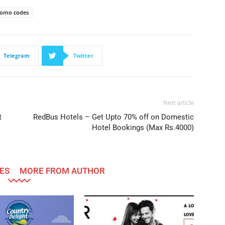
omo codes
Telegram
Twitter
Next article
t
RedBus Hotels – Get Upto 70% off on Domestic
Hotel Bookings (Max Rs.4000)
ES
MORE FROM AUTHOR