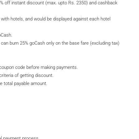
off instant discount (max. upto Rs. 2350) and cashback
ith hotels, and would be displayed against each hotel
oCash.
can burn 25% goCash only on the base fare (excluding tax)
er coupon code before making payments.
riteria of getting discount.
e total payable amount.
nal payment process.