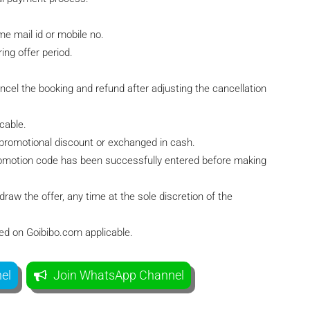
e mail id or mobile no.
ing offer period.
ancel the booking and refund after adjusting the cancellation
cable.
 promotional discount or exchanged in cash.
 promotion code has been successfully entered before making
raw the offer, any time at the sole discretion of the
ted on Goibibo.com applicable.
el
Join WhatsApp Channel