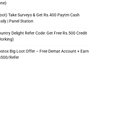
une)
oot) Take Surveys & Get Rs.400 Paytm Cash
sily | Panel Station
untry Delight Refer Code: Get Free Rs.500 Credit
orking)
stox Big Loot Offer – Free Demat Account + Earn
s500/Refer