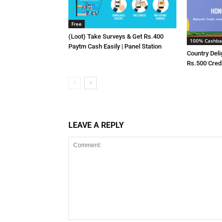
Free
(Loot) Take Surveys & Get Rs.400
100% Cashba
Paytm Cash Easily | Panel Station
Country Deli
Rs.500 Cred
LEAVE A REPLY