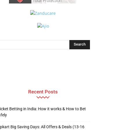
Recent Posts
icket Betting in India: How it works & How to Bet
fely
ipkart Big Saving Days: All Offers & Deals (13-16