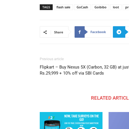
TAGS
flash sale
GoCash
Goibibo
loot
pr
Facebook
Share
Previous article
Flipkart – Buy Nexus 5X (Carbon, 32 GB) at jus
Rs.29,999 + 10% off via SBI Cards
RELATED ARTICL