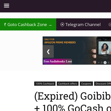
₹
Goto Cashback Zone →
⦿
Telegram Channel
⦾
2 / 3
❮
Free Audiobooks Loot
100% Cashback
Cashback offers
Coupons
Discount Off
(Expired) Goibib
+ 100% GoCash 