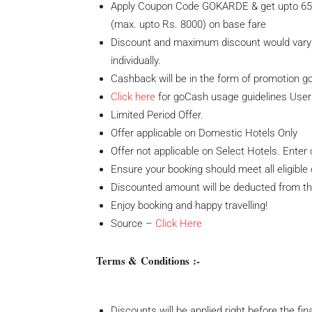
Apply Coupon Code GOKARDE & get upto 65% 
(max. upto Rs. 8000) on base fare
Discount and maximum discount would vary w
individually.
Cashback will be in the form of promotion g
Click here
for goCash usage guidelines User 
Limited Period Offer.
Offer applicable on Domestic Hotels Only
Offer not applicable on Select Hotels. Ent
Ensure your booking should meet all eligible c
Discounted amount will be deducted from th
Enjoy booking and happy travelling!
Source –
Click Here
Terms & Conditions :-
Discounts will be applied right before the fi