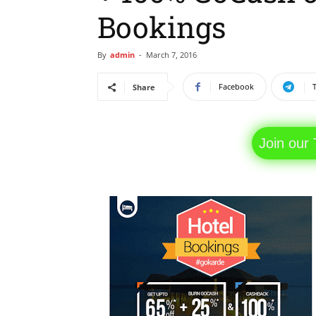
Bookings
By
admin
-
March 7, 2016
Facebook
Share
Join our