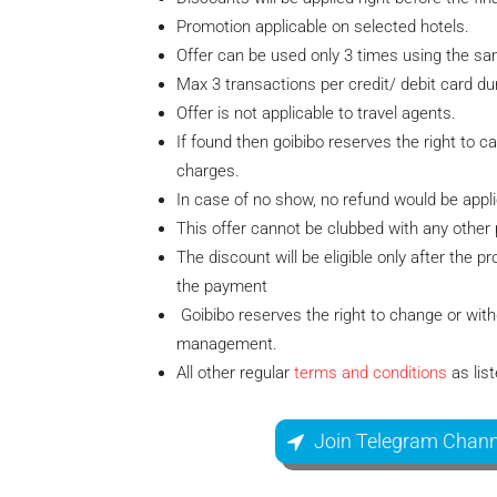
Promotion applicable on selected hotels.
Offer can be used only 3 times using the sam
Max 3 transactions per credit/ debit card dur
Offer is not applicable to travel agents.
If found then goibibo reserves the right to c
charges.
In case of no show, no refund would be appli
This offer cannot be clubbed with any other
The discount will be eligible only after the
the payment
Goibibo reserves the right to change or withd
management.
All other regular
terms and conditions
as lis
Join Telegram Chann