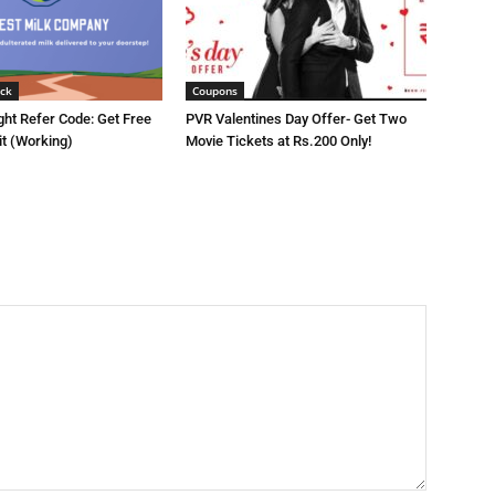
ck
Coupons
ght Refer Code: Get Free
PVR Valentines Day Offer- Get Two
it (Working)
Movie Tickets at Rs.200 Only!