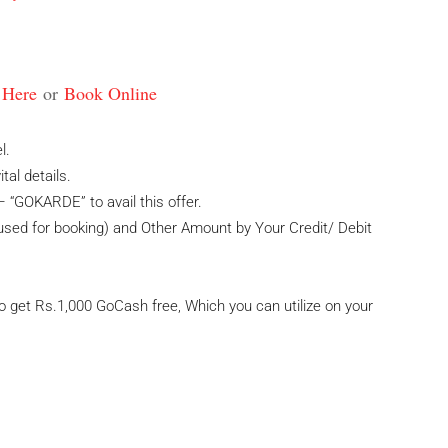
 Here
or
Book Online
l.
al details.
 “GOKARDE” to avail this offer.
ed for booking) and Other Amount by Your Credit/ Debit
 get Rs.1,000 GoCash free, Which you can utilize on your