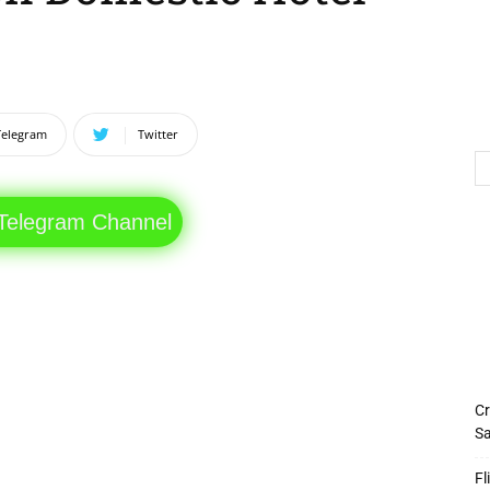
Telegram
Twitter
 Telegram Channel
Cr
Sa
Fl