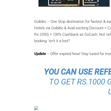
Goibibo – One Stop destination for fastest & e
Hotels via Goibibo & Avail exciting Discount +
Rs.2350) + 100% Cashback as GoCash, Not only t
booking. Isn’t it a loot?
Update
– Offer expired Now! Stay tuned for mo
YOU CAN USE REF
TO GET RS.1000