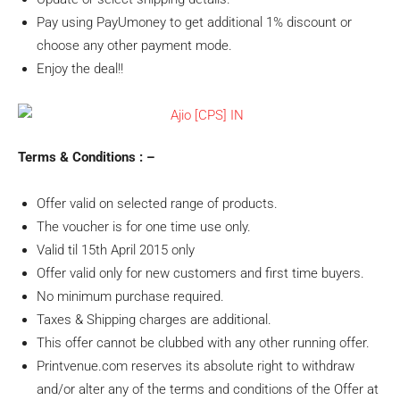
Pay using PayUmoney to get additional 1% discount or
choose any other payment mode.
Enjoy the deal!!
Terms & Conditions : –
Offer valid on selected range of products.
The voucher is for one time use only.
Valid til 15th April 2015 only
Offer valid only for new customers and first time buyers.
No minimum purchase required.
Taxes & Shipping charges are additional.
This offer cannot be clubbed with any other running offer.
Printvenue.com reserves its absolute right to withdraw
and/or alter any of the terms and conditions of the Offer at