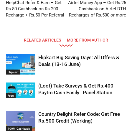
HelpChat Refer & Earn – Get
Airtel Money App – Get Rs.25
Rs.80 Cashback on Rs.200
Cashback on Airtel DTH
Recharge + Rs.50 Per Referral
Recharges of Rs.500 or more
RELATED ARTICLES
MORE FROM AUTHOR
Flipkart Big Saving Days: All Offers &
Deals (13-16 June)
Flipkart
(Loot) Take Surveys & Get Rs.400
Paytm Cash Easily | Panel Station
Free
Country Delight Refer Code: Get Free
Rs.500 Credit (Working)
100% Cashback