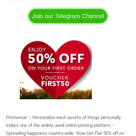
Join our Telegram Channel
Printvenue – Personalize each assets of things personally.
India’s one of the widely used online printing platform –
Spreading happiness country-wide. Now Get Flat 50% off on