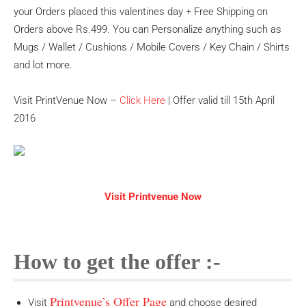
your Orders placed this valentines day + Free Shipping on
Orders above Rs.499. You can Personalize anything such as
Mugs / Wallet / Cushions / Mobile Covers / Key Chain / Shirts
and lot more.
Visit PrintVenue Now –
Click Here
| Offer valid till 15th April
2016
Visit Printvenue Now
How to get the offer :-
Printvenue’s Offer Page
Visit
and choose desired