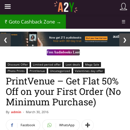
Goto Cashback Zone →
☰
2 / 3
❮
❯
Free Audiobooks Loot
Discount Offer
Limited period offer
Loot deals
Mega Sale
Photo Prints
PrintVenue
Uncategorized
Valentines day offer
PrintVenue – Get Flat 50%
Off on your First Order (No
Minimum Purchase)
By
admin
-
March 30, 2016
Facebook
WhatsApp