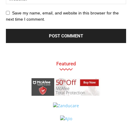
Save my name, email, and website in this browser for the
next time I comment.
Featured