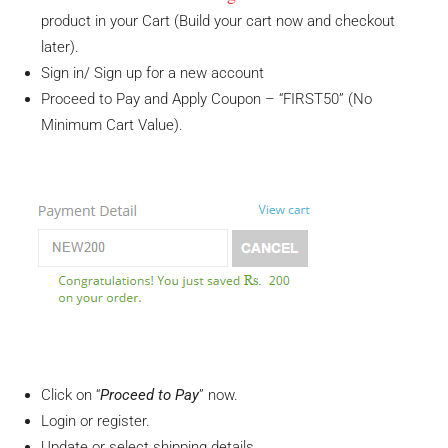
product in your Cart (Build your cart now and checkout
later).
Sign in/ Sign up for a new account
Proceed to Pay and Apply Coupon – “FIRST50” (No
Minimum Cart Value).
Click on “
Proceed to Pay
” now.
Login or register.
Update or select shipping details.