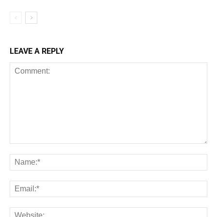
LEAVE A REPLY