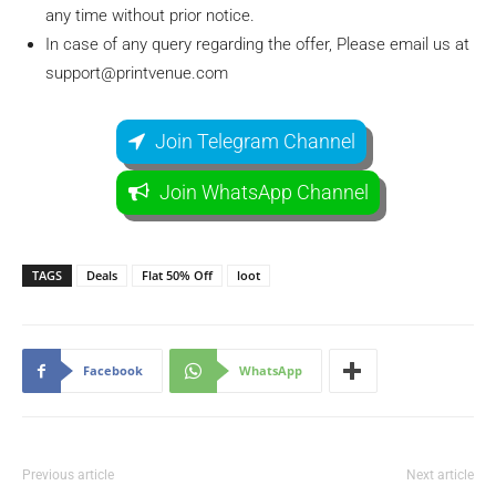
any time without prior notice.
In case of any query regarding the offer, Please email us at
support@printvenue.com
Join Telegram Channel
Join WhatsApp Channel
TAGS
Deals
Flat 50% Off
loot
Facebook
WhatsApp
Previous article
Next article