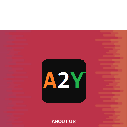
ABOUT US