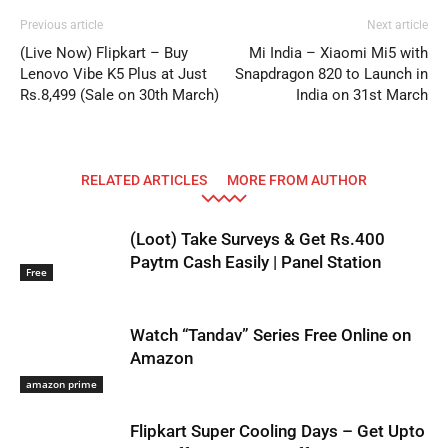
Previous article
Next article
(Live Now) Flipkart – Buy
Mi India – Xiaomi Mi5 with
Lenovo Vibe K5 Plus at Just
Snapdragon 820 to Launch in
Rs.8,499 (Sale on 30th March)
India on 31st March
RELATED ARTICLES
MORE FROM AUTHOR
(Loot) Take Surveys & Get Rs.400
Paytm Cash Easily | Panel Station
Free
Watch “Tandav” Series Free Online on
Amazon
amazon prime
Flipkart Super Cooling Days – Get Upto