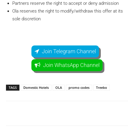
Partners reserve the right to accept or deny admission
Ola reserves the right to modify/withdraw this offer at its
sole discretion
Join Telegram Channel
Join WhatsApp Channel
TAGS
Domestic Hotels
OLA
promo codes
Treebo
Facebook
WhatsApp
Telegram