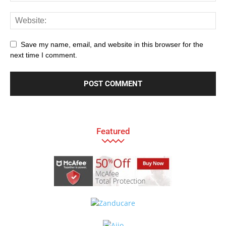
Save my name, email, and website in this browser for the
next time I comment.
Featured