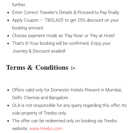
further
Enter Correct Traveler’s Details & Proceed to Pay finally.
Apply Coupon – ‘TBOLA25’ to get 25% discount on your
booking amount.
Choose payment mode as ‘Pay Now’ or ‘Pay at Hotel’
That’s it! Your booking will be confirmed. Enjoy your
Journey & Discount availed!
Terms & Conditions :-
Offers valid only for Domestic Hotels Present in Mumbai,
Delhi, Chennai and Bangalore
OLA is not responsible for any query regarding this offer, Its
sole property of Treebo only.
The offer can be redeemed only on booking via Treebo
website:
www.treebo.com