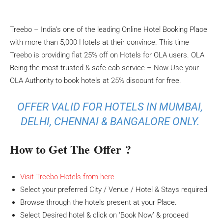
Treebo – India’s one of the leading Online Hotel Booking Place
with more than 5,000 Hotels at their convince. This time
Treebo is providing flat 25% off on Hotels for OLA users. OLA
Being the most trusted & safe cab service – Now Use your
OLA Authority to book hotels at 25% discount for free.
OFFER VALID FOR HOTELS IN MUMBAI,
DELHI, CHENNAI & BANGALORE ONLY.
How to Get The Offer ?
Visit Treebo Hotels from here
Select your preferred City / Venue / Hotel & Stays required
Browse through the hotels present at your Place.
Select Desired hotel & click on ‘Book Now’ & proceed