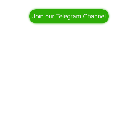
Join our Telegram Channel