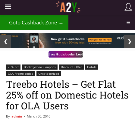
₹
Goto Cashback Zone →
☰
2 / 3
❮
❯
Free Audiobooks Loot
25% off
Bookmyshow Coupons
Discount Offer
Hotels
OLA Promo codes
Uncategorized
Treebo Hotels – Get Flat
25% off on Domestic Hotels
for OLA Users
By
admin
-
March 30, 2016
Facebook
WhatsApp
Telegram