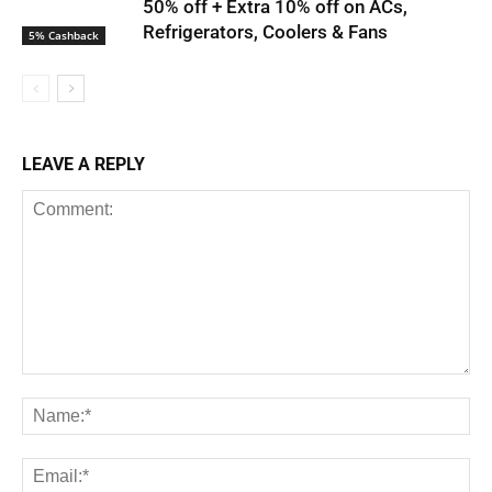
50% off + Extra 10% off on ACs,
Refrigerators, Coolers & Fans
5% Cashback
LEAVE A REPLY