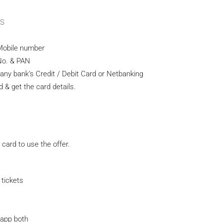
OS
r Mobile number
No. & PAN
ny bank’s Credit / Debit Card or Netbanking
& get the card details.
card to use the offer.
tickets
 app both