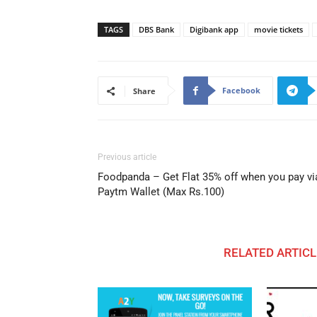
TAGS
DBS Bank
Digibank app
movie tickets
Facebook
Share
Previous article
Foodpanda – Get Flat 35% off when you pay vi
Paytm Wallet (Max Rs.100)
RELATED ARTICL