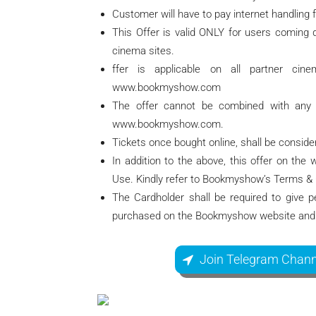
Customer will have to pay internet handling f
This Offer is valid ONLY for users coming d
cinema sites.
ffer is applicable on all partner ci
www.bookmyshow.com
The offer cannot be combined with any o
www.bookmyshow.com.
Tickets once bought online, shall be consid
In addition to the above, this offer on th
Use. Kindly refer to Bookmyshow’s Terms &
The Cardholder shall be required to give pe
purchased on the Bookmyshow website and 
Join Telegram Chann