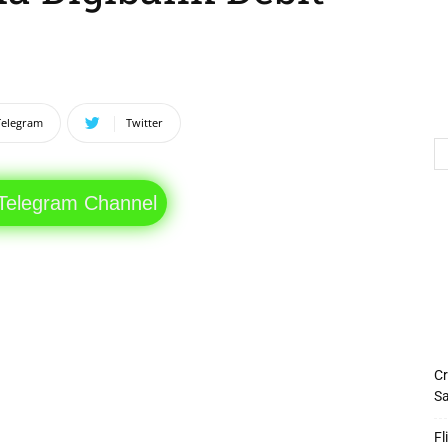
Telegram
Twitter
 Telegram Channel
Cr
Sa
Fl