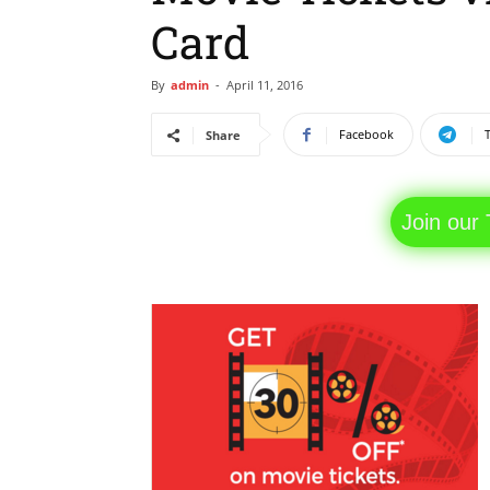
Card
By
admin
-
April 11, 2016
Facebook
Share
Join our