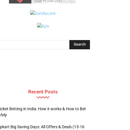
Recent Posts
icket Betting in India: How it works & How to Bet
fely
ipkart Big Saving Days: All Offers & Deals (13-16