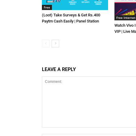
Free
(Loot) Take Surveys & Get Rs.400
Free Internet
Paytm Cash Easily | Panel Station
Watch Vivo 
VIP | Live M
LEAVE A REPLY