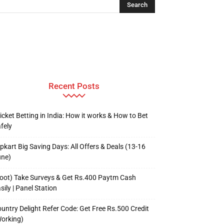
Recent Posts
icket Betting in India: How it works & How to Bet
fely
ipkart Big Saving Days: All Offers & Deals (13-16
une)
oot) Take Surveys & Get Rs.400 Paytm Cash
sily | Panel Station
untry Delight Refer Code: Get Free Rs.500 Credit
orking)