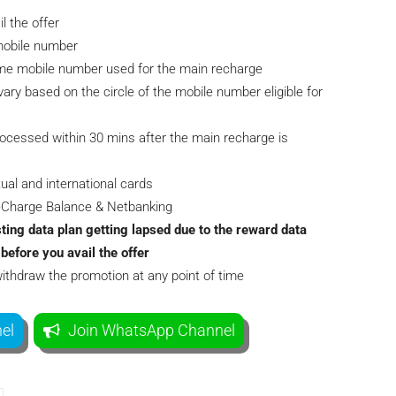
 the offer
/mobile number
ame mobile number used for the main recharge
ary based on the circle of the mobile number eligible for
rocessed within 30 mins after the main recharge is
ual and international cards
eeCharge Balance & Netbanking
ting data plan getting lapsed due to the reward data
before you avail the offer
withdraw the promotion at any point of time
el
Join WhatsApp Channel