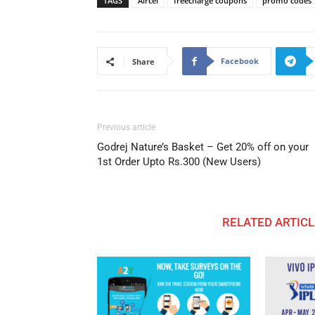
TAGS
Aircel
freecharge coupons
promo codes
Facebook
Share
Previous article
Godrej Nature’s Basket – Get 20% off on your
1st Order Upto Rs.300 (New Users)
RELATED ARTICL