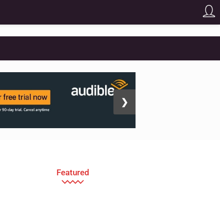
❯
Featured