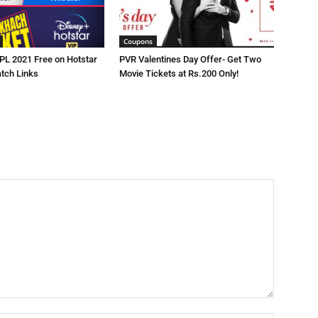
Coupons
IPL 2021 Free on Hotstar
PVR Valentines Day Offer- Get Two
atch Links
Movie Tickets at Rs.200 Only!