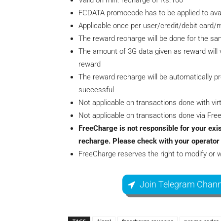
Valid on min. recharge of Rs.100
FCDATA promocode has to be applied to avail
Applicable once per user/credit/debit card
The reward recharge will be done for the s
The amount of 3G data given as reward will v
reward
The reward recharge will be automatically p
successful
Not applicable on transactions done with virt
Not applicable on transactions done via Fr
FreeCharge is not responsible for your exis
recharge. Please check with your operator 
FreeCharge reserves the right to modify or 
Join Telegram Chann