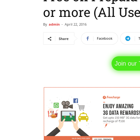
or more (All Use
By
admin
-
April 22, 2016
Facebook
Share
Join our