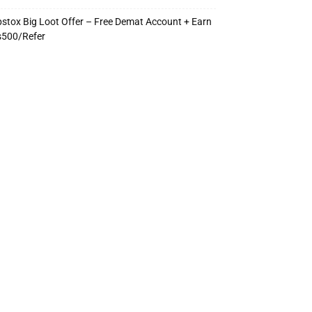
stox Big Loot Offer – Free Demat Account + Earn
s500/Refer