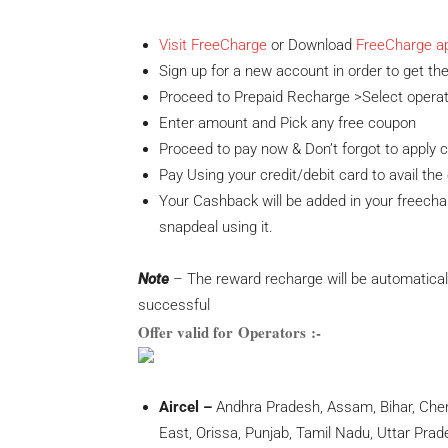
Visit FreeCharge
or Download
FreeCharge a
Sign up for a new account in order to get the
Proceed to Prepaid Recharge >Select opera
Enter amount and Pick any free coupon
Proceed to pay now & Don’t forgot to appl
Pay Using your
credit/debit card to avail the 
Your Cashback will be added in your freecha
snapdeal using it.
Note
– The reward recharge will be automatical
successful
Offer valid for Operators :-
Aircel –
Andhra Pradesh, Assam, Bihar, Chenn
East, Orissa, Punjab, Tamil Nadu, Uttar Pra