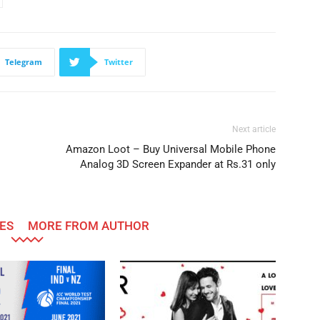
Telegram
Twitter
Next article
Amazon Loot – Buy Universal Mobile Phone
Analog 3D Screen Expander at Rs.31 only
ES
MORE FROM AUTHOR