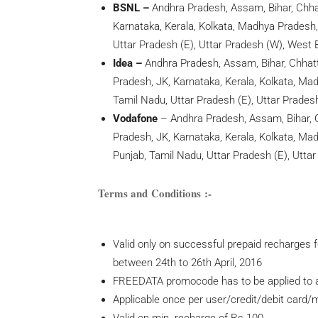
BSNL –
Andhra Pradesh, Assam, Bihar, Chha
Karnataka, Kerala, Kolkata, Madhya Pradesh,
Uttar Pradesh (E), Uttar Pradesh (W), West 
Idea –
Andhra Pradesh, Assam, Bihar, Chhatti
Pradesh, JK, Karnataka, Kerala, Kolkata, M
Tamil Nadu, Uttar Pradesh (E), Uttar Prades
Vodafone
– Andhra Pradesh, Assam, Bihar, C
Pradesh, JK, Karnataka, Kerala, Kolkata, M
Punjab, Tamil Nadu, Uttar Pradesh (E), Utta
Terms and Conditions :-
Valid only on successful prepaid recharges 
between 24th to 26th April, 2016
FREEDATA promocode has to be applied to av
Applicable once per user/credit/debit card