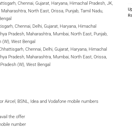
ttisgarh, Chennai, Gujarat, Haryana, Himachal Pradesh, JK,
Up
 Maharashtra, North East, Orissa, Punjab, Tamil Nadu,
R
Bengal
sgarh, Chennai, Delhi, Gujarat, Haryana, Himachal
adhya Pradesh, Maharashtra, Mumbai, North East, Punjab,
h (W), West Bengal
hhattisgarh, Chennai, Delhi, Gujarat, Haryana, Himachal
adhya Pradesh, Maharashtra, Mumbai, North East, Orissa,
r Pradesh (W), West Bengal
for Aircel, BSNL, Idea and Vodafone mobile numbers
ail the offer
/mobile number