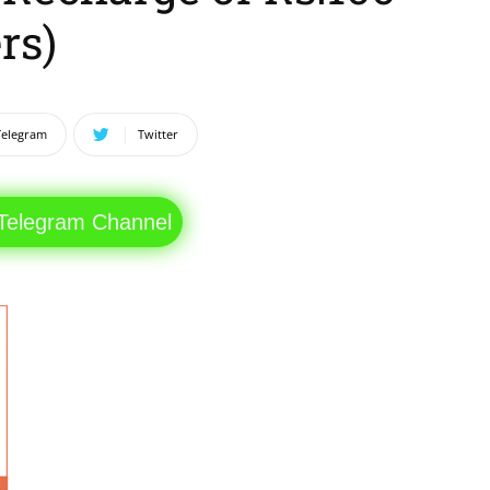
rs)
Telegram
Twitter
 Telegram Channel