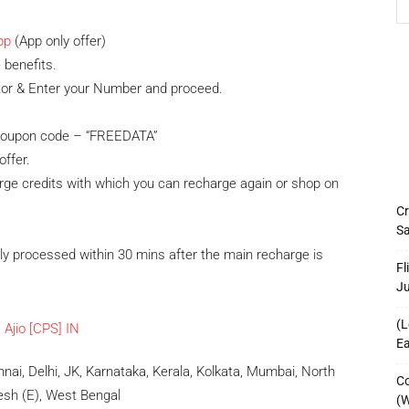
pp
(App only offer)
 benefits.
tor & Enter your Number and proceed.
y coupon code – “FREEDATA”
offer.
rge credits with which you can recharge again or shop on
Cr
Sa
ly processed within 30 mins after the main recharge is
Fl
J
(L
Ea
ai, Delhi, JK, Karnataka, Kerala, Kolkata, Mumbai, North
Co
desh (E), West Bengal
(W