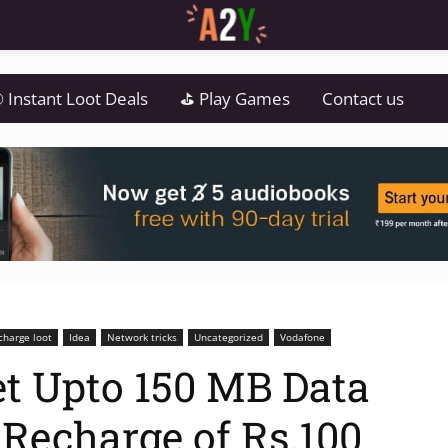
 Instant Loot Deals
⛳ Play Games
Contact us
charge loot
Idea
Network tricks
Uncategorized
Vodafone
t Upto 150 MB Data
 Recharge of Rs.100