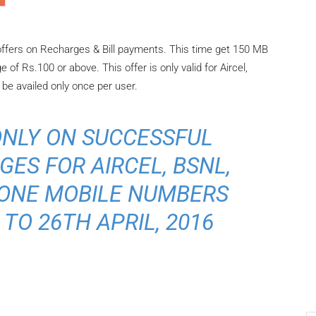
ffers on Recharges & Bill payments. This time get 150 MB
of Rs.100 or above. This offer is only valid for Aircel,
e availed only once per user.
ONLY ON SUCCESSFUL
ES FOR AIRCEL, BSNL,
FONE MOBILE NUMBERS
TO 26TH APRIL, 2016