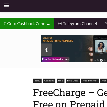
₹
Goto Cashback Zone →
⦿
Telegram Channel
⦾
2 / 3
❮
Free Audiobooks Loot
BSNL
Coupons
Free
Free Data
Free Internet
Free
FreeCharge – Ge
Free on Prepaid