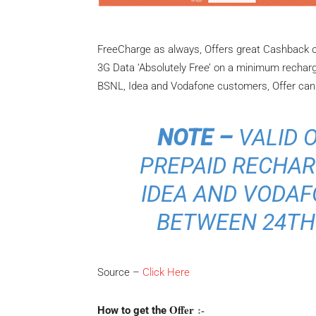
FreeCharge as always, Offers great Cashback o
3G Data ‘Absolutely Free’ on a minimum recharge 
BSNL, Idea and Vodafone customers, Offer can b
NOTE –
VALID 
PREPAID RECHARG
IDEA AND VODA
BETWEEN 24TH 
Source –
Click Here
Offer
:-
How to get the