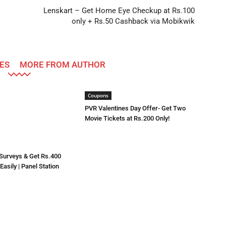
Lenskart – Get Home Eye Checkup at Rs.100
only + Rs.50 Cashback via Mobikwik
ES
MORE FROM AUTHOR
Coupons
PVR Valentines Day Offer- Get Two
Movie Tickets at Rs.200 Only!
 Surveys & Get Rs.400
asily | Panel Station