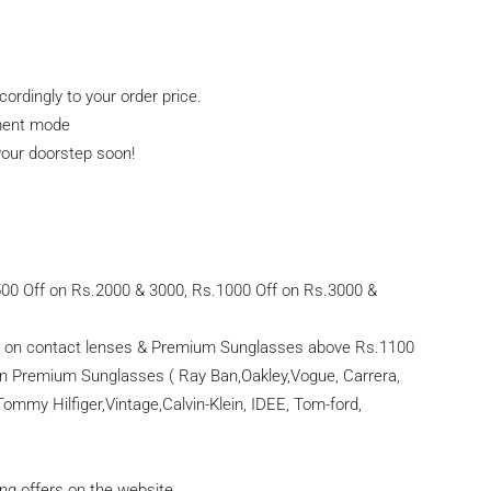
ordingly to your order price.
yment mode
 your doorstep soon!
500 Off on Rs.2000 & 3000, Rs.1000 Off on Rs.3000 &
d on contact lenses & Premium Sunglasses above Rs.1100
on Premium Sunglasses ( Ray Ban,Oakley,Vogue, Carrera,
Tommy Hilfiger,Vintage,Calvin-Klein, IDEE, Tom-ford,
ing offers on the website.