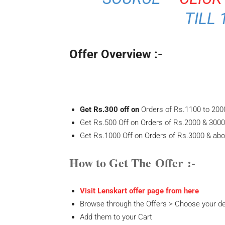
TILL 
Offer Overview :-
Get Rs.300 off on
Orders of Rs.1100 to 200
Get Rs.500 Off on Orders of Rs.2000 & 3000
Get Rs.1000 Off on Orders of Rs.3000 & abo
How to Get The Offer :-
Visit Lenskart offer page from here
Browse through the Offers > Choose your de
Add them to your Cart