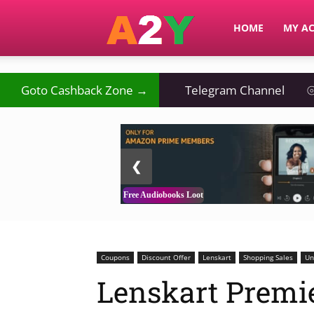
A2Y
HOME
MY A
Goto Cashback Zone →
Telegram Channel
⦾
2 / 3
❮
Free Audiobooks Loot
Coupons
Discount Offer
Lenskart
Shopping Sales
Un
Lenskart Premie