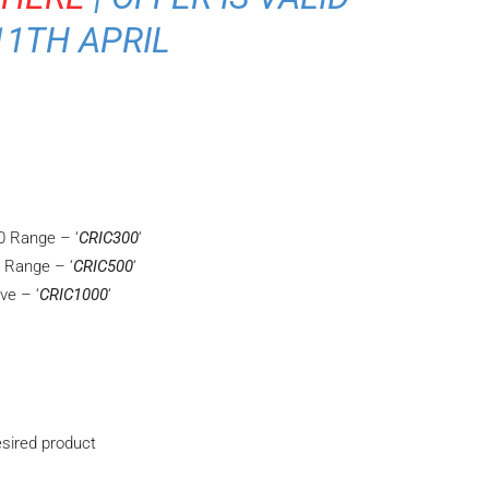
11TH APRIL
0 Range – ‘
CRIC300
‘
 Range – ‘
CRIC500
‘
ve – ‘
CRIC1000
‘
sired product