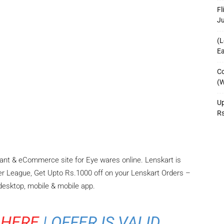
Fl
J
(L
Ea
Co
(W
Up
R
hant & eCommerce site for Eye wares online. Lenskart is
er League, Get Upto Rs.1000 off on your Lenskart Orders –
 desktop, mobile & mobile app.
 HERE
| OFFER IS VALID