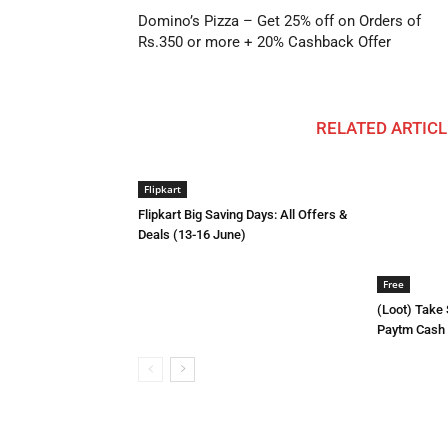
Domino’s Pizza – Get 25% off on Orders of
Rs.350 or more + 20% Cashback Offer
RELATED ARTICL
Flipkart
Flipkart Big Saving Days: All Offers &
Deals (13-16 June)
Free
(Loot) Take
Paytm Cash E