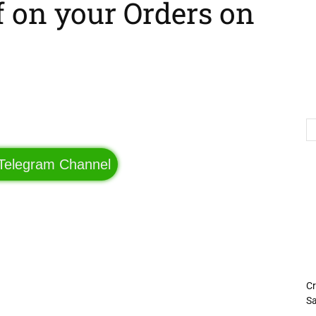
f on your Orders on
Telegram
Twitter
 Telegram Channel
Cr
Sa