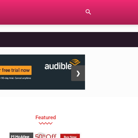
❯
Featured