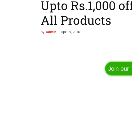
Upto Rs.1,000 of
All Products
By
admin
-
April 9, 2016
Facebook
Share
Join our