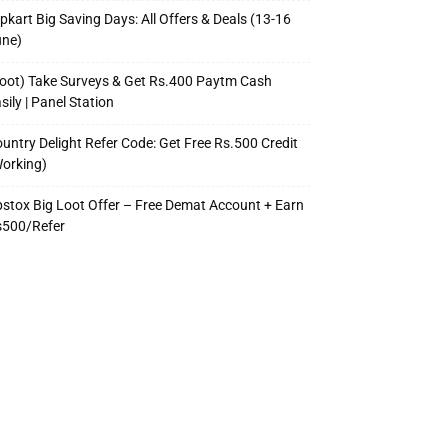
ipkart Big Saving Days: All Offers & Deals (13-16
une)
oot) Take Surveys & Get Rs.400 Paytm Cash
sily | Panel Station
untry Delight Refer Code: Get Free Rs.500 Credit
orking)
stox Big Loot Offer – Free Demat Account + Earn
s500/Refer