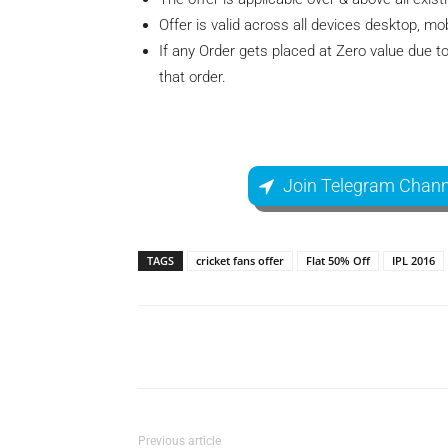
Offer is valid across all devices desktop, mo
If any Order gets placed at Zero value due to
that order.
Join Telegram Chann
TAGS
cricket fans offer
Flat 50% Off
IPL 2016
Facebook
Share
Previous article