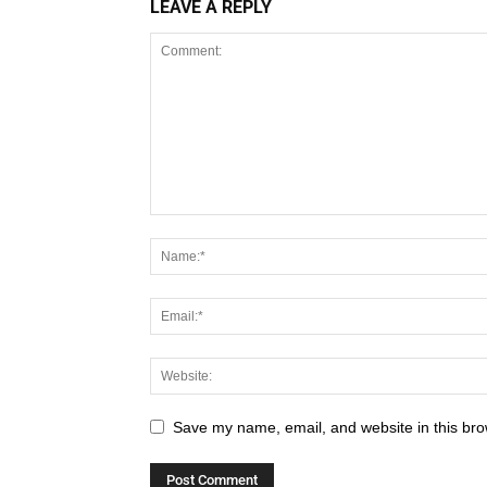
LEAVE A REPLY
Save my name, email, and website in this bro