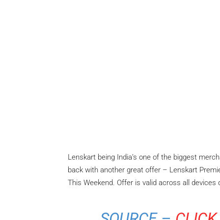
Lenskart being India’s one of the biggest merc
back with another great offer – Lenskart Premi
This Weekend. Offer is valid across all devices
SOURCE –
CLICK