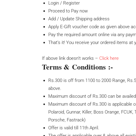
Login / Register
Proceed to Pay now
Add / Update Shipping address
Apply E-Gift voucher code as given above acc
Pay the required amount online via any pa
That’s it! You receive your ordered items at
If above link doesn’t works –
Click here
Terms & Conditions :-
Rs.300 is off from 1100 to 2000 Range, Rs.
above.
Maximum discount of Rs.300 can be availe
Maximum discount of Rs.300 is applicable 
Polaroid, Gunnar, Killer, Boss Orange, FCUK, 
Porsche, Fastrack)
Offer is valid till 11th April.
The offer is applicable over & above all exist