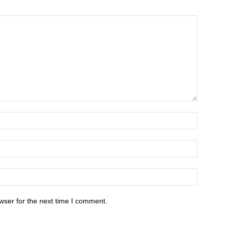
wser for the next time I comment.