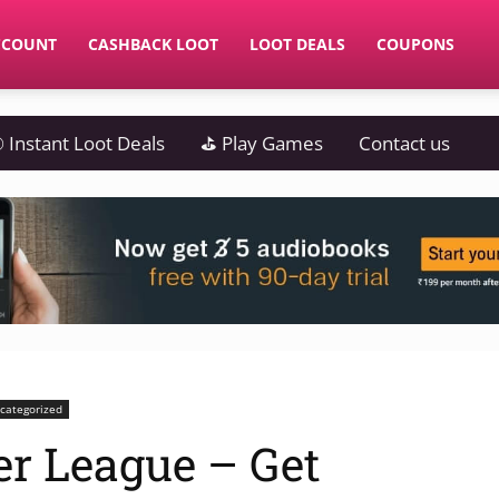
CCOUNT
CASHBACK LOOT
LOOT DEALS
COUPONS
 Instant Loot Deals
⛳ Play Games
Contact us
categorized
r League – Get