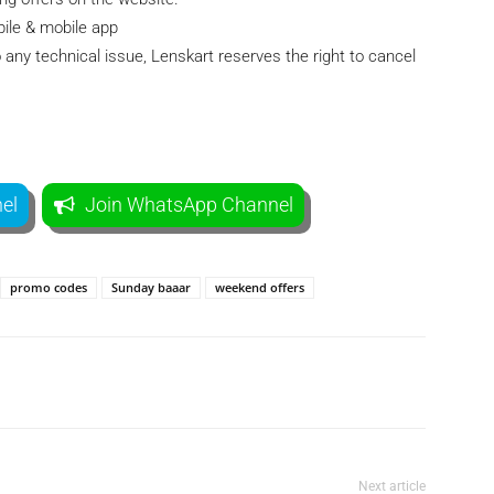
bile & mobile app
 any technical issue, Lenskart reserves the right to cancel
el
Join WhatsApp Channel
promo codes
Sunday baaar
weekend offers
Telegram
Twitter
Next article