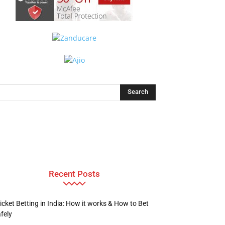
Recent Posts
icket Betting in India: How it works & How to Bet
fely