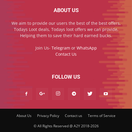
ABOUT US
We aim to provide our users the best of the best offers,
Todays Loot deals, Todays loot offers we can provide,
Helping them to save their hard earned bucks.
Join Us-
Telegram
or
WhatsApp
Contact Us
FOLLOW US
About Us
Privacy Policy
Contact us
Terms of Service
© All Rights Reserved @ A2Y 2018-2026