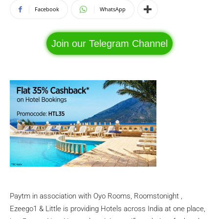
Facebook
WhatsApp
Join our Telegram Channel
Paytm in association with Oyo Rooms, Roomstonight ,
Ezeego1 & Little is providing Hotels across India at one place,