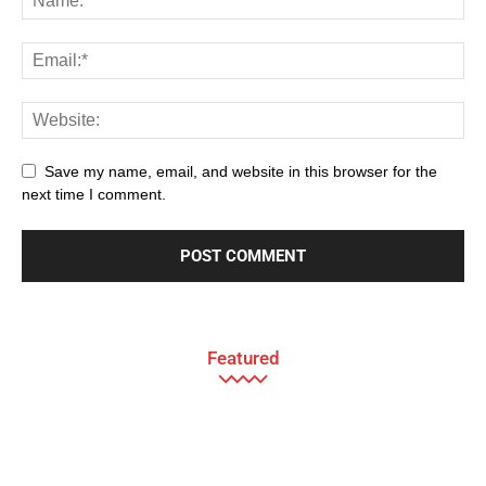
Save my name, email, and website in this browser for the
next time I comment.
Featured