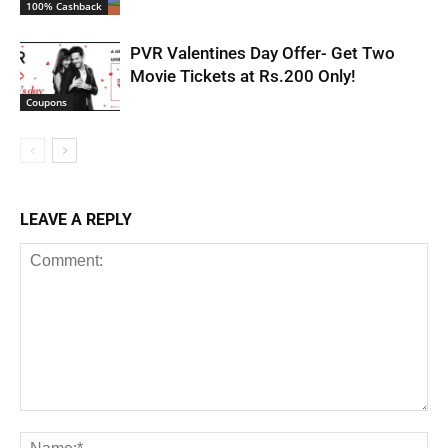
100% Cashback
PVR Valentines Day Offer- Get Two
Movie Tickets at Rs.200 Only!
Coupons
LEAVE A REPLY