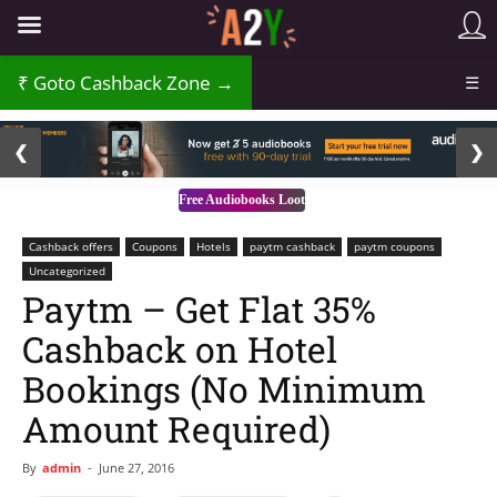
Goto Cashback Zone →
☰
2 / 3
❮
❯
Free Audiobooks Loot
Cashback offers
Coupons
Hotels
paytm cashback
paytm coupons
Uncategorized
Paytm – Get Flat 35%
Cashback on Hotel
Bookings (No Minimum
Amount Required)
By
admin
-
June 27, 2016