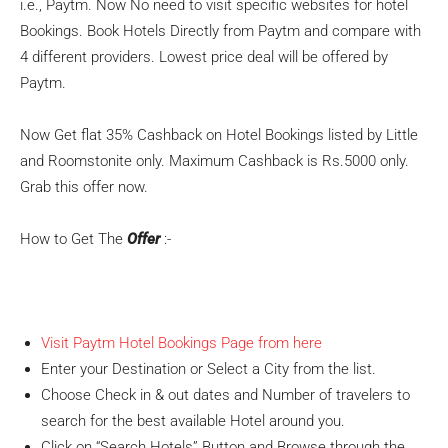
i.e., Paytm. Now No need to visit specific websites for hotel
Bookings. Book Hotels Directly from Paytm and compare with
4 different providers. Lowest price deal will be offered by
Paytm.
Now Get flat 35% Cashback on Hotel Bookings listed by Little
and Roomstonite only. Maximum Cashback is Rs.5000 only.
Grab this offer now.
How to Get The
Offer
:-
Visit Paytm Hotel Bookings Page from here
Enter your Destination or Select a City from the list.
Choose Check in & out dates and Number of travelers to
search for the best available Hotel around you.
Click on “Search Hotels” Button and Browse through the