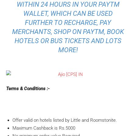
WITHIN 24 HOURS IN YOUR PAYTM
WALLET, WHICH CAN BE USED
FURTHER TO RECHARGE, PAY
MERCHANTS, SHOP ON PAYTM, BOOK
HOTELS OR BUS TICKETS AND LOTS
MORE!
Terms & Conditions :-
Offer valid on hotels listed by Little and Roomstonite.
Maximum Cashback is Rs.5000