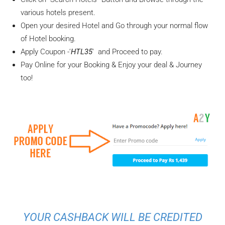
various hotels present.
Open your desired Hotel and Go through your normal flow
of Hotel booking.
Apply Coupon -‘
HTL35
‘ and Proceed to pay.
Pay Online for your Booking & Enjoy your deal & Journey
too!
YOUR CASHBACK WILL BE CREDITED