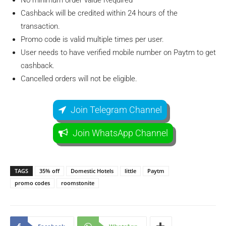
No minimum order value Required
Cashback will be credited within 24 hours of the
transaction.
Promo code is valid multiple times per user.
User needs to have verified mobile number on Paytm to get
cashback.
Cancelled orders will not be eligible.
Join Telegram Channel
Join WhatsApp Channel
TAGS
35% off
Domestic Hotels
little
Paytm
promo codes
roomstonite