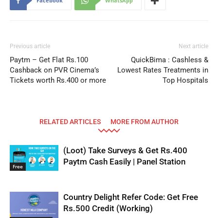
Facebook
WhatsApp
Previous article
Next article
Paytm – Get Flat Rs.100
QuickBima : Cashless &
Cashback on PVR Cinema’s
Lowest Rates Treatments in
Tickets worth Rs.400 or more
Top Hospitals
RELATED ARTICLES
MORE FROM AUTHOR
(Loot) Take Surveys & Get Rs.400
Paytm Cash Easily | Panel Station
Free
Country Delight Refer Code: Get Free
Rs.500 Credit (Working)