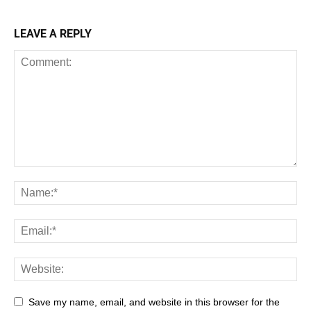
LEAVE A REPLY
Save my name, email, and website in this browser for the