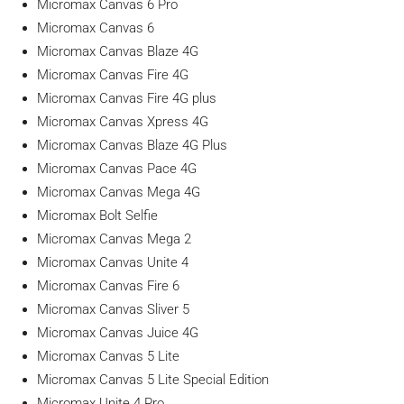
Micromax Canvas 6 Pro
Micromax Canvas 6
Micromax Canvas Blaze 4G
Micromax Canvas Fire 4G
Micromax Canvas Fire 4G plus
Micromax Canvas Xpress 4G
Micromax Canvas Blaze 4G Plus
Micromax Canvas Pace 4G
Micromax Canvas Mega 4G
Micromax Bolt Selfie
Micromax Canvas Mega 2
Micromax Canvas Unite 4
Micromax Canvas Fire 6
Micromax Canvas Sliver 5
Micromax Canvas Juice 4G
Micromax Canvas 5 Lite
Micromax Canvas 5 Lite Special Edition
Micromax Unite 4 Pro