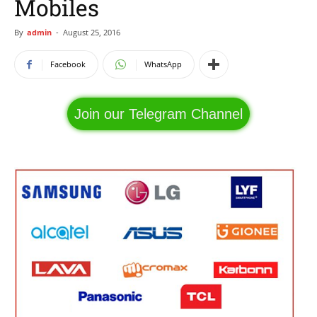
Mobiles
By
admin
-
August 25, 2016
Facebook
WhatsApp
Join our Telegram Channel