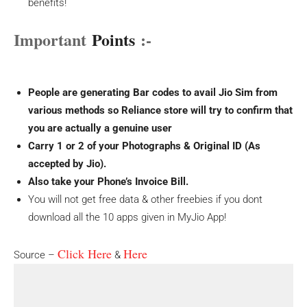
benefits!
Important
Points
:-
People are generating Bar codes to avail Jio Sim from
various methods so Reliance store will try to confirm that
you are actually a genuine user
Carry 1 or 2 of your Photographs & Original ID (As
accepted by Jio).
Also take your Phone’s Invoice Bill.
You will not get free data & other freebies if you dont
download all the 10 apps given in MyJio App!
Click Here
Here
Source –
&