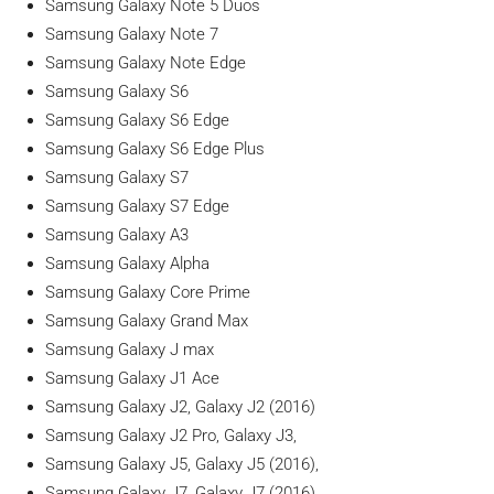
Samsung Galaxy Note 5 Duos
Samsung Galaxy Note 7
Samsung Galaxy Note Edge
Samsung Galaxy S6
Samsung Galaxy S6 Edge
Samsung Galaxy S6 Edge Plus
Samsung Galaxy S7
Samsung Galaxy S7 Edge
Samsung Galaxy A3
Samsung Galaxy Alpha
Samsung Galaxy Core Prime
Samsung Galaxy Grand Max
Samsung Galaxy J max
Samsung Galaxy J1 Ace
Samsung Galaxy J2, Galaxy J2 (2016)
Samsung Galaxy J2 Pro, Galaxy J3,
Samsung Galaxy J5, Galaxy J5 (2016),
Samsung Galaxy J7, Galaxy J7 (2016),