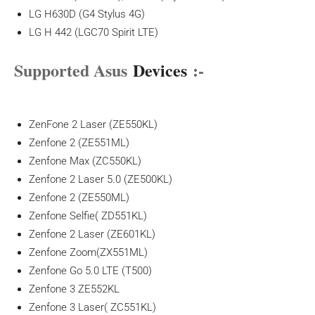
LG H630D (G4 Stylus 4G)
LG H 442 (LGC70 Spirit LTE)
Supported Asus
Devices
:-
ZenFone 2 Laser (ZE550KL)
Zenfone 2 (ZE551ML)
Zenfone Max (ZC550KL)
Zenfone 2 Laser 5.0 (ZE500KL)
Zenfone 2 (ZE550ML)
Zenfone Selfie( ZD551KL)
Zenfone 2 Laser (ZE601KL)
Zenfone Zoom(ZX551ML)
Zenfone Go 5.0 LTE (T500)
Zenfone 3 ZE552KL
Zenfone 3 Laser( ZC551KL)