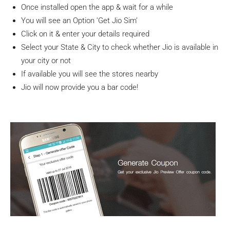
Once installed open the app & wait for a while
You will see an Option ‘Get Jio Sim’
Click on it & enter your details required
Select your State & City to check whether Jio is available in
your city or not
If available you will see the stores nearby
Jio will now provide you a bar code!