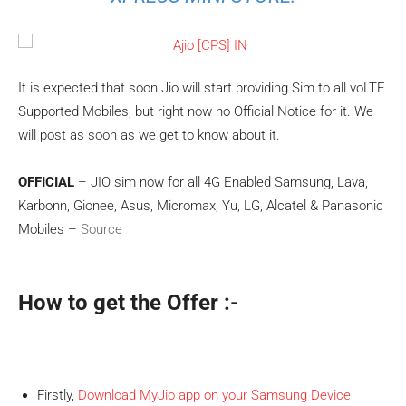
It is expected that soon Jio will start providing Sim to all voLTE
Supported Mobiles, but right now no Official Notice for it. We
will post as soon as we get to know about it.
OFFICIAL
– JIO sim now for all 4G Enabled Samsung, Lava,
Karbonn, Gionee, Asus, Micromax, Yu, LG, Alcatel & Panasonic
Mobiles –
Source
How to get the
Offer
:-
Firstly,
Download MyJio app on your Samsung Device