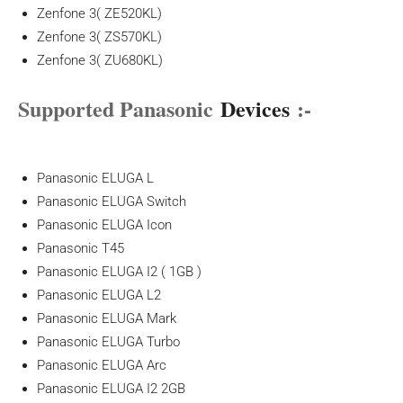
Zenfone 3( ZE520KL)
Zenfone 3( ZS570KL)
Zenfone 3( ZU680KL)
Supported Panasonic
Devices
:-
Panasonic ELUGA L
Panasonic ELUGA Switch
Panasonic ELUGA Icon
Panasonic T45
Panasonic ELUGA I2 ( 1GB )
Panasonic ELUGA L2
Panasonic ELUGA Mark
Panasonic ELUGA Turbo
Panasonic ELUGA Arc
Panasonic ELUGA I2 2GB