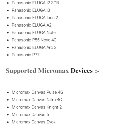
Panasonic ELUGA I2 3GB
Panasonic ELUGA I3
Panasonic ELUGA Icon 2
Panasonic ELUGA A2
Panasonic ELUGA Note
Panasonic P55 Novo 4G
Panasonic ELUGA Arc 2
Panasonic P77
Supported Micromax
Devices
:-
Micromax Canvas Pulse 4G
Micromax Canvas Nitro 4G
Micromax Canvas Knight 2
Micromax Canvas 5
Micromax Canvas Evok