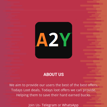
ABOUT US
We aim to provide our users the best of the best offers,
Todays Loot deals, Todays loot offers we can provide,
Helping them to save their hard earned bucks.
Join Us-
Telegram
or
WhatsApp