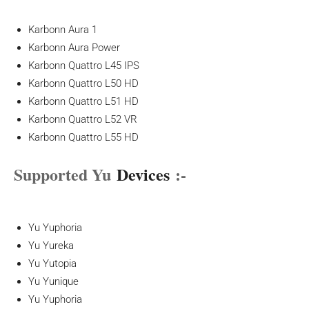
Karbonn Aura 1
Karbonn Aura Power
Karbonn Quattro L45 IPS
Karbonn Quattro L50 HD
Karbonn Quattro L51 HD
Karbonn Quattro L52 VR
Karbonn Quattro L55 HD
Supported Yu
Devices
:-
Yu Yuphoria
Yu Yureka
Yu Yutopia
Yu Yunique
Yu Yuphoria