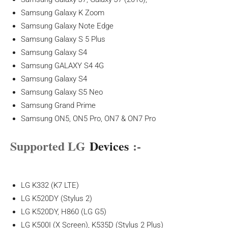
Samsung Galaxy K Zoom
Samsung Galaxy Note Edge
Samsung Galaxy S 5 Plus
Samsung Galaxy S4
Samsung GALAXY S4 4G
Samsung Galaxy S4
Samsung Galaxy S5 Neo
Samsung Grand Prime
Samsung ON5, ON5 Pro, ON7 & ON7 Pro
Supported LG
Devices
:-
LG K332 (K7 LTE)
LG K520DY (Stylus 2)
LG K520DY, H860 (LG G5)
LG K500I (X Screen), K535D (Stylus 2 Plus)