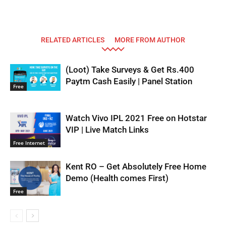
RELATED ARTICLES
MORE FROM AUTHOR
(Loot) Take Surveys & Get Rs.400
Paytm Cash Easily | Panel Station
Free
Watch Vivo IPL 2021 Free on Hotstar
VIP | Live Match Links
Free Internet
Kent RO – Get Absolutely Free Home
Demo (Health comes First)
Free