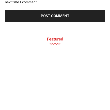
next time I comment.
Featured