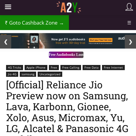
₹
Goto Cashback Zone →
☰
2 / 3
❮
❯
Free Audiobooks Loot
4G Tricks
Apple iPhone
Free
Free Calling
Free Data
Free Internet
Jio 4G
samsung
Uncategorized
[Official] Reliance Jio
Preview now on Samsung,
Lava, Karbonn, Gionee,
Xolo, Asus, Micromax, Yu,
LG, Alcatel & Panasonic 4G