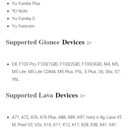
Yu Yureka Plus
YU Note
Yu Yureka S
Yu Yunicorn
Supported Gionee
Devices
:-
E8, F103 Pro, F103(1GB), F103(2GB), F103(3GB), M4, M5,
M5 Lite, M5 Lite CDMA, M5 Plus, P5L, S Plus, S6, S6s, S7,
V6L
Supported Lava
Devices
:-
A71, A72, A76, A76 Plus, A88, A89, A97, Ivory s 4g, Lava V5
M, Pixel V2, V2s, X10, X11, X12, X17, X28, X38, X41, X41