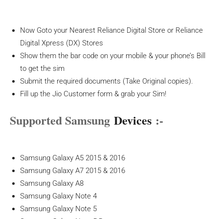
Now Goto your Nearest Reliance Digital Store or Reliance
Digital Xpress (DX) Stores
Show them the bar code on your mobile & your phone’s Bill
to get the sim
Submit the required documents (Take Original copies).
Fill up the Jio Customer form & grab your Sim!
Supported Samsung
Devices
:-
Samsung Galaxy A5 2015 & 2016
Samsung Galaxy A7 2015 & 2016
Samsung Galaxy A8
Samsung Galaxy Note 4
Samsung Galaxy Note 5