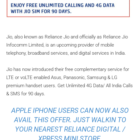
Jio, also known as Reliance Jio and officially as Reliance Jio
Infocomm Limited, is an upcoming provider of mobile
telephony, broadband services, and digital services in India.
Jio has now introduced their free complementary service for
LTE or voLTE enabled Asus, Panasonic, Samsung & LG
premium handset users. Get Unlimited 4G Data/ All India Calls
& SMS for 90 days.
APPLE IPHONE USERS CAN NOW ALSO
AVAIL THIS OFFER. JUST WALKIN TO
YOUR NEAREST RELIANCE DIGITAL /
XPRESS MINI STORE.