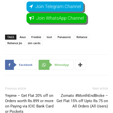
Join Telegram Channel
Join WhatsApp Channel
TAGS
Asus
Freebie
loot
Panasonic
Reliance
Reliance Jio
sim cards
Facebook
WhatsApp
Previous article
Next article
Yepme – Get Flat 20% off on
Zomato #MonthEndBroke –
Orders worth Rs.899 or more
Get Flat 15% off Upto Rs.75 on
on Paying via ICIC Bank Card
All Orders (All Users)
or Pockets