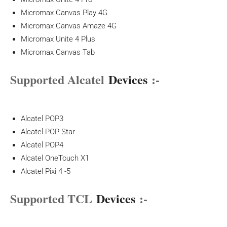
Micromax Canvas Play 4G
Micromax Canvas Amaze 4G
Micromax Unite 4 Plus
Micromax Canvas Tab
Supported Alcatel
Devices
:-
Alcatel POP3
Alcatel POP Star
Alcatel POP4
Alcatel OneTouch X1
Alcatel Pixi 4 -5
Supported TCL
Devices
:-