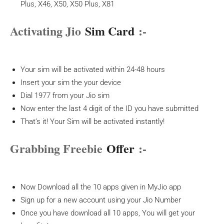
Plus, X46, X50, X50 Plus, X81
Activating Jio
Sim Card
:-
Your sim will be activated within 24-48 hours
Insert your sim the your device
Dial 1977 from your Jio sim
Now enter the last 4 digit of the ID you have submitted
That’s it! Your Sim will be activated instantly!
Grabbing Freebie
Offer
:-
Now Download all the 10 apps given in MyJio app
Sign up for a new account using your Jio Number
Once you have download all 10 apps, You will get your