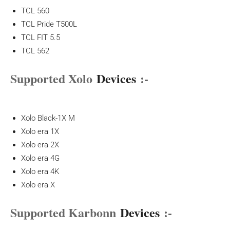
TCL 560
TCL Pride T500L
TCL FIT 5.5
TCL 562
Supported Xolo
Devices
:-
Xolo Black-1X M
Xolo era 1X
Xolo era 2X
Xolo era 4G
Xolo era 4K
Xolo era X
Supported Karbonn
Devices
:-