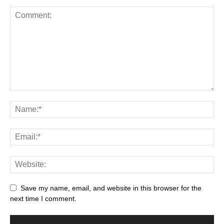
Save my name, email, and website in this browser for the
next time I comment.