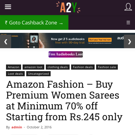
₹
Goto Cashback Zone →
☰
2 / 3
❮
❯
Free Audiobooks Loot
Amazon
amazon loot
clothing deals
Fashion deals
Fashion sale
Loot deals
Uncategorized
Amazon Fashion – Buy
Premium Women Sarees
at Minimum 70% off
Starting from Rs.245 only
By
admin
-
October 2, 2016