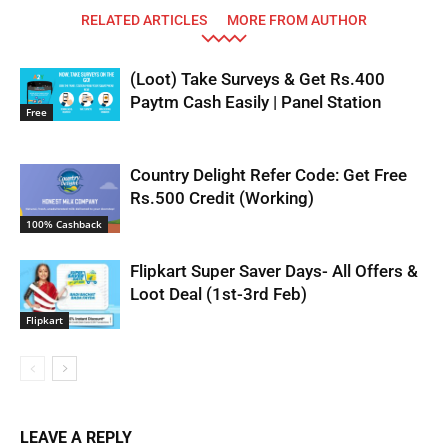
RELATED ARTICLES
MORE FROM AUTHOR
(Loot) Take Surveys & Get Rs.400
Paytm Cash Easily | Panel Station
Free
Country Delight Refer Code: Get Free
Rs.500 Credit (Working)
100% Cashback
Flipkart Super Saver Days- All Offers &
Loot Deal (1st-3rd Feb)
Flipkart
LEAVE A REPLY