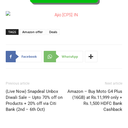
TAGS
Amazon offer
Deals
Facebook
WhatsApp
Previous article
Next article
(Live Now) Snapdeal Unbox
Amazon – Buy Moto G4 Plus
Diwali Sale – Upto 70% off on
(16GB) at Rs.11,999 only +
Products + 20% off via Citi
Rs.1,500 HDFC Bank
Bank (2nd – 6th Oct)
Cashback