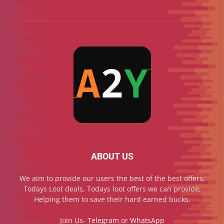
ABOUT US
We aim to provide our users the best of the best offers,
Todays Loot deals, Todays loot offers we can provide,
Helping them to save their hard earned bucks.
Join Us-
Telegram
or
WhatsApp