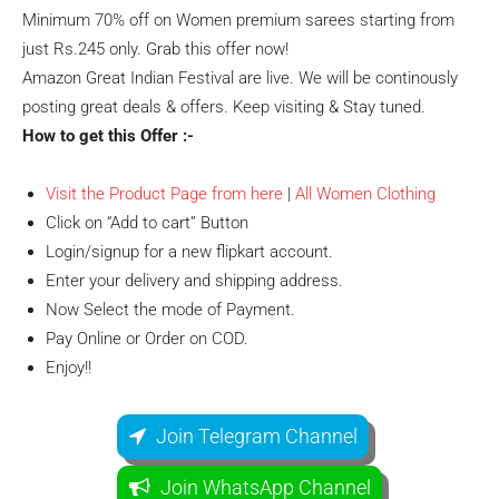
Minimum 70% off on Women premium sarees starting from
just Rs.245 only. Grab this offer now!
Amazon Great Indian Festival are live. We will be continously
posting great deals & offers. Keep visiting & Stay tuned.
How to get this Offer :-
Visit the Product Page from here
|
All Women Clothing
Click on “Add to cart” Button
Login/signup for a new flipkart account.
Enter your delivery and shipping address.
Now Select the mode of Payment.
Pay Online or Order on COD.
Enjoy!!
Join Telegram Channel
Join WhatsApp Channel