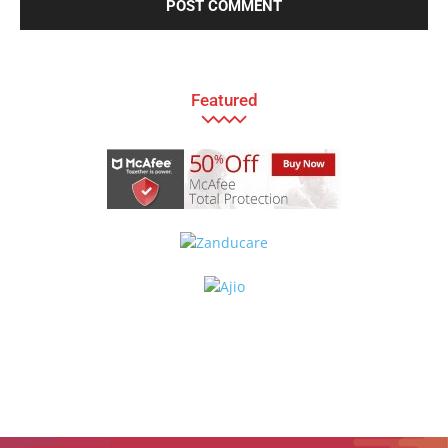
Featured