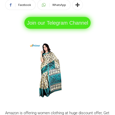
Facebook
WhatsApp
Join our Telegram Channel
Amazon is offering women clothing at huge discount offer, Get