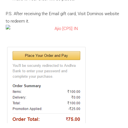
P.S. After receiving the Email gift card, Visit Dominos website
to redeem it.