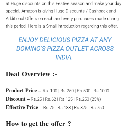
at Huge discounts on this Festive season and make your day
special. Amazon is giving Huge Discounts / Cashback and
Additional Offers on each and every purchases made during
this period. Here is a Small introduction regarding this offer.
ENJOY DELICIOUS PIZZA AT ANY
DOMINO’S PIZZA OUTLET ACROSS
INDIA.
Deal Overview :-
Product Price –
Rs. 100 | Rs.250 | Rs.500 | Rs.1000
Discount –
Rs.25 | Rs.62 | Rs.125 | Rs.250 (25%)
Effective Price –
Rs.75 | Rs.188 | Rs.375 | Rs.750
How to get the offer ?