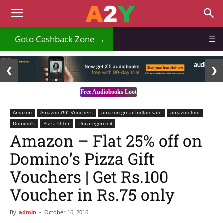
₹
Goto Cashback Zone →
☰
2 / 3
❮
❯
Free Audiobooks Loot
Amazon
Amazon Gift Vouchers
amazon great indian sale
amazon loot
Domino's
Pizza Offer
Uncategorized
Amazon – Flat 25% off on
Domino’s Pizza Gift
Vouchers | Get Rs.100
Voucher in Rs.75 only
By
admin
-
October 16, 2016