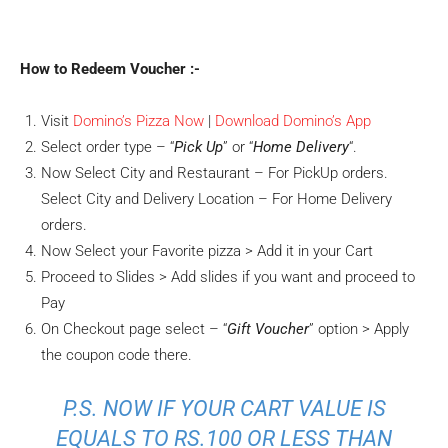
How to Redeem Voucher :-
Visit
Domino’s Pizza Now
|
Download Domino’s App
Select order type – “
Pick Up
” or “
Home Delivery
“.
Now Select City and Restaurant – For PickUp orders.
Select City and Delivery Location – For Home Delivery
orders.
Now Select your Favorite pizza > Add it in your Cart
Proceed to Slides > Add slides if you want and proceed to
Pay
On Checkout page select – “
Gift Voucher
” option > Apply
the coupon code there.
P.S. NOW IF YOUR CART VALUE IS
EQUALS TO RS.100 OR LESS THAN