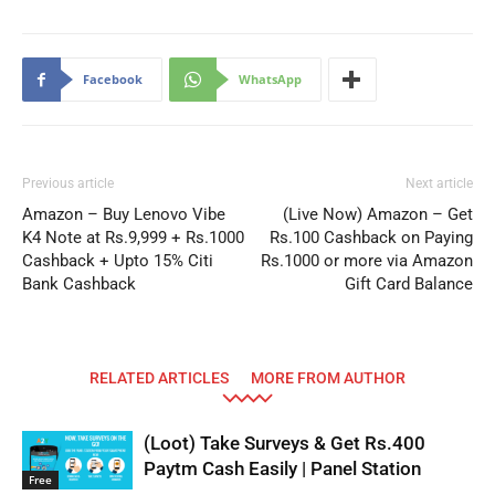
Facebook
WhatsApp
Previous article
Next article
Amazon – Buy Lenovo Vibe
(Live Now) Amazon – Get
K4 Note at Rs.9,999 + Rs.1000
Rs.100 Cashback on Paying
Cashback + Upto 15% Citi
Rs.1000 or more via Amazon
Bank Cashback
Gift Card Balance
RELATED ARTICLES
MORE FROM AUTHOR
(Loot) Take Surveys & Get Rs.400
Paytm Cash Easily | Panel Station
Free