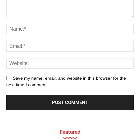
Save my name, email, and website in this browser for the
next time I comment.
Featured