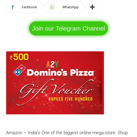
Facebook
WhatsApp
Join our Telegram Channel
Amazon – India’s One of the biggest online mega-store. Shop