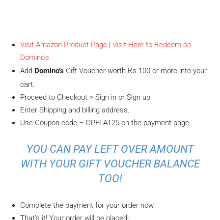
Visit Amazon Product Page
|
Visit Here to Redeem on
Domino’s
Add
Domino’s
Gift Voucher worth Rs.100 or more into your
cart.
Proceed to Checkout > Sign in or Sign up
Enter Shipping and billing address.
Use Coupon code – DPFLAT25 on the payment page
YOU CAN PAY LEFT OVER AMOUNT
WITH YOUR GIFT VOUCHER BALANCE
TOO!
Complete the payment for your order now
That’s it! Your order will be placed!