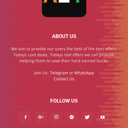
ABOUT US
We aim to provide our users the best of the best offers,
Todays Loot deals, Todays loot offers we can provide,
Helping them to save their hard earned bucks.
Join Us-
Telegram
or
WhatsApp
Contact Us
FOLLOW US