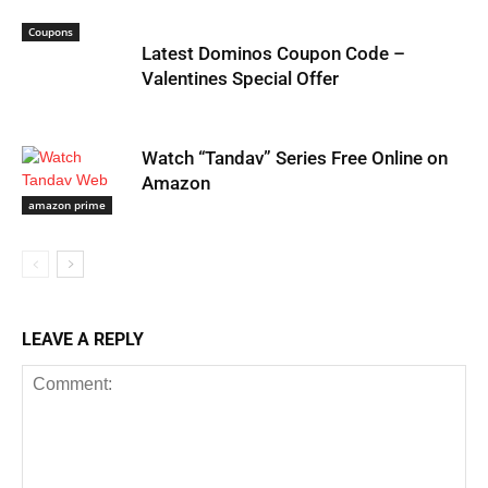
Coupons
Latest Dominos Coupon Code –
Valentines Special Offer
Watch “Tandav” Series Free Online on
Amazon
amazon prime
LEAVE A REPLY