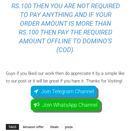
RS.100 THEN YOU ARE NOT REQUIRED
TO PAY ANYTHING AND IF YOUR
ORDER AMOUNT IS MORE THAN
RS.100 THEN PAY THE REQUIRED
AMOUNT OFFLINE TO DOMINO’S
(COD).
Guys if you liked our work then do appreciate it by a simple like
to our post or it will be great if you hare it. Thanks for Visiting!
Join Telegram Channel
Join WhatsApp Channel
TAGS
Amazon offer
Deals
pizza