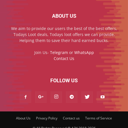
ABOUT US
We aim to provide our users the best of the best offers,
Todays Loot deals, Todays loot offers we can provide,
Helping them to save their hard earned bucks.
Join Us-
Telegram
or
WhatsApp
Contact Us
FOLLOW US
About Us
Privacy Policy
Contact us
Terms of Service