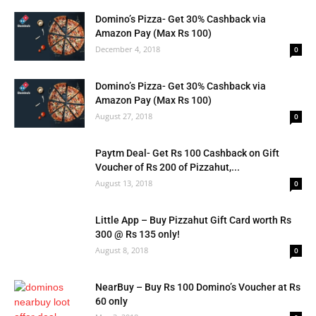
Domino’s Pizza- Get 30% Cashback via
Amazon Pay (Max Rs 100)
December 4, 2018
0
Domino’s Pizza- Get 30% Cashback via
Amazon Pay (Max Rs 100)
August 27, 2018
0
Paytm Deal- Get Rs 100 Cashback on Gift
Voucher of Rs 200 of Pizzahut,...
August 13, 2018
0
Little App – Buy Pizzahut Gift Card worth Rs
300 @ Rs 135 only!
August 8, 2018
0
NearBuy – Buy Rs 100 Domino’s Voucher at Rs
60 only