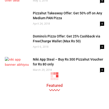
May 3, 2018
0
Pizzahut Takeaway Offer: Get 50% off on Any
Medium PAN Pizza
April 24, 2018
0
Domino’s Pizza Offer: Get 25% Cashback via
FreeCharge Wallet (Max Rs 50)
April 6, 2018
0
Niki App Steal – Buy Rs 300 Pizzahut Voucher
for Rs 80 only
March 29, 2018
0
Featured