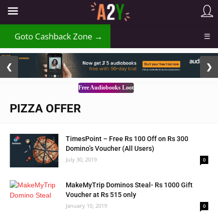
₹
Goto Cashback Zone →
☰
2 / 3
❮
❯
Free Audiobooks Loot
PIZZA OFFER
TimesPoint – Free Rs 100 Off on Rs 300
Domino’s Voucher (All Users)
July 30, 2019
0
MakeMyTrip Dominos Steal- Rs 1000 Gift
Voucher at Rs 515 only
January 10, 2019
0