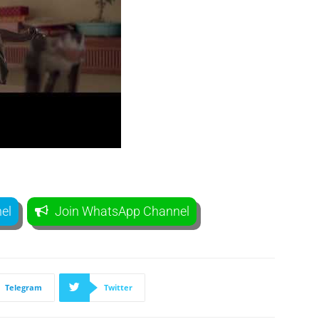
el
Join WhatsApp Channel
Telegram
Twitter