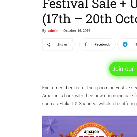
Festival Sale +
(17th – 20th Oct
By
admin
-
October 16, 2016
Facebook
Share
Join our
Excitement begins for the upcoming Festive seas
Amazon is back with their new upcoming sale f
such as Flipkart & Snapdeal will also be offerin