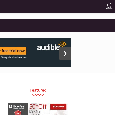
❯
Featured