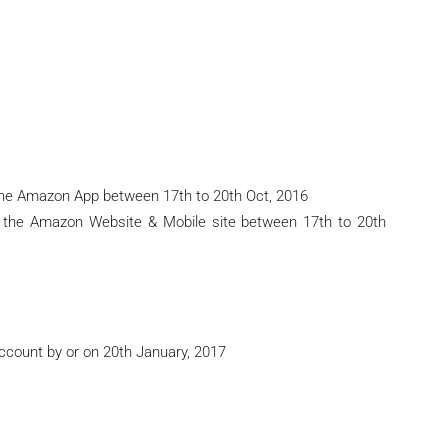
he Amazon App between 17th to 20th Oct, 2016
 the Amazon Website & Mobile site between 17th to 20th
Account by or on 20th January, 2017