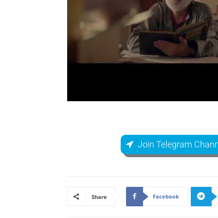
Join Telegram Chann
Facebook
Share