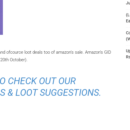
J
(L
Ea
Co
(W
Up
 and ofcource loot deals too of amazon’s sale. Amazon’s GID
R
 20th October).
O CHECK OUT OUR
S & LOOT SUGGESTIONS.