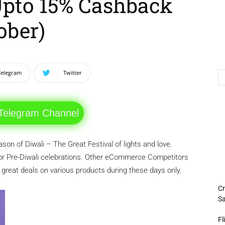
 Upto 15% Cashback
ober)
Telegram
Twitter
 Telegram Channel
on of Diwali – The Great Festival of lights and love.
or Pre-Diwali celebrations. Other eCommerce Competitors
g great deals on various products during these days only.
Cr
Sa
Fl