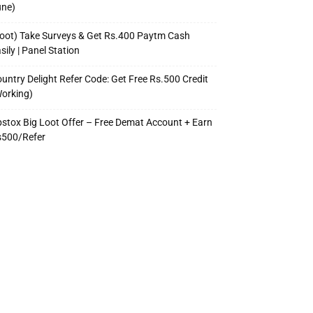
une)
oot) Take Surveys & Get Rs.400 Paytm Cash
sily | Panel Station
untry Delight Refer Code: Get Free Rs.500 Credit
orking)
stox Big Loot Offer – Free Demat Account + Earn
s500/Refer