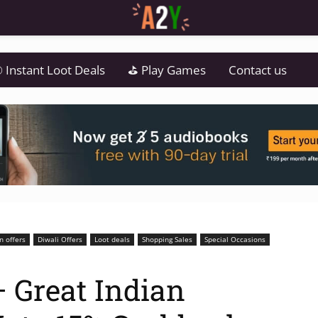
 Instant Loot Deals
⛳ Play Games
Contact us
 offers
Diwali Offers
Loot deals
Shopping Sales
Special Occasions
 Great Indian