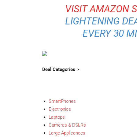
VISIT AMAZON 
LIGHTENING DEA
EVERY 30 M
Deal Categories :-
SmartPhones
Electronics
Laptops
Cameras & DSLRs
Large Applicances