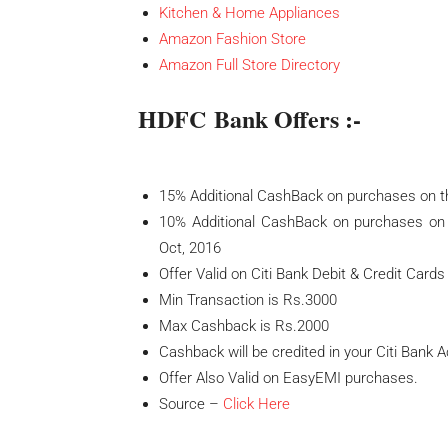
Kitchen & Home Appliances
Amazon Fashion Store
Amazon Full Store Directory
HDFC Bank Offers :-
15% Additional CashBack on purchases on t
10% Additional CashBack on purchases on
Oct, 2016
Offer Valid on Citi Bank Debit & Credit Cards
Min Transaction is Rs.3000
Max Cashback is Rs.2000
Cashback will be credited in your Citi Bank 
Offer Also Valid on EasyEMI purchases.
Source –
Click Here