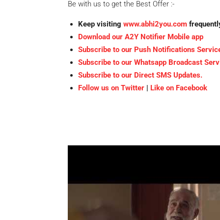
Be with us to get the Best Offer :-
Keep visiting
www.abhi2you.com
frequentl
Download our A2Y Notifier Mobile app
Subscribe to our Push Notifications Servic
Subscribe to our Whatsapp Broadcast Serv
Subscribe to our Direct SMS Updates.
Follow us on Twitter
|
Like on Facebook