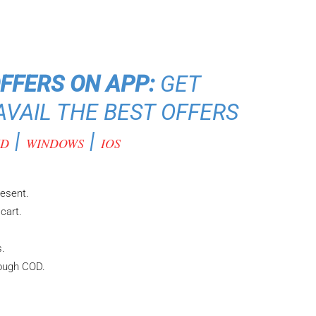
OFFERS ON APP:
GET
VAIL THE BEST OFFERS
|
|
ID
WINDOWS
IOS
resent.
cart.
s.
rough COD.