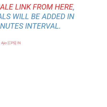
SALE LINK FROM HERE
,
LS WILL BE ADDED IN
INUTES INTERVAL.