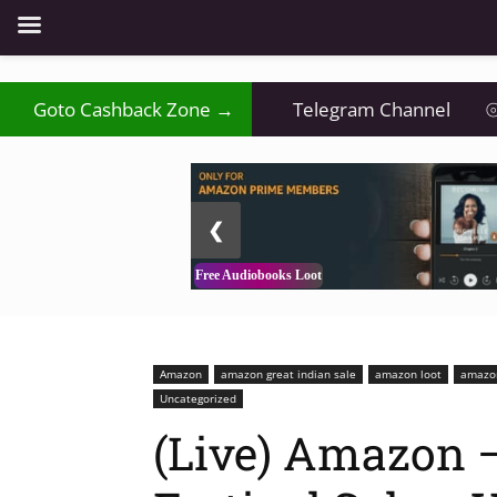
₹
Goto Cashback Zone →
⦿
Telegram Channel
⦾
2 / 3
❮
Free Audiobooks Loot
Amazon
amazon great indian sale
amazon loot
amazon
Uncategorized
(Live) Amazon –