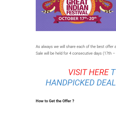
As always we will share each of the best offer
Sale will be held for 4 consecutive days (17th –
VISIT HERE
T
HANDPICKED DEAL
How to Get the Offer ?