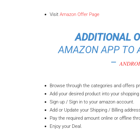
Visit
Amazon Offer Page
ADDITIONAL 
AMAZON APP TO A
–
ANDRO
Browse through the categories and offers p
Add your desired product into your shopping 
Sign up / Sign in to your amazon account.
Add or Update your Shipping / Billing addres
Pay the required amount online or offline th
Enjoy your Deal.