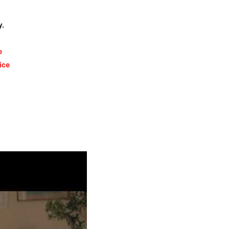
y.
e
ice