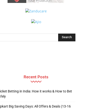
Recent Posts
icket Betting in India: How it works & How to Bet
fely
ipkart Big Saving Days: All Offers & Deals (13-16