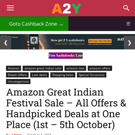
Goto Cashback Zone →
☰
2 / 3
❮
❯
Free Audiobooks Loot
Amazon
amazon great indian sale
amazon loot
amazon offers
Diwali Offers
Loot deals
Shopping Sales
Special Occasions
Uncategorized
Amazon Great Indian
Festival Sale – All Offers &
Handpicked Deals at One
Place (1st – 5th October)
By
admin
-
October 1, 2016