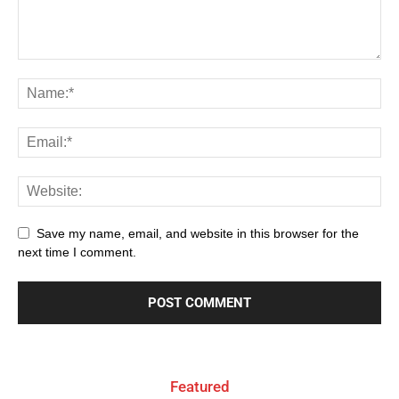
Save my name, email, and website in this browser for the
next time I comment.
Featured