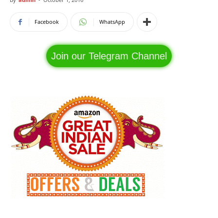
Facebook
WhatsApp
Join our Telegram Channel