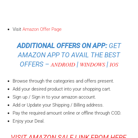
Visit
Amazon Offer Page
ADDITIONAL OFFERS ON APP:
GET
AMAZON APP TO AVAIL THE BEST
OFFERS –
|
|
ANDROID
WINDOWS
IOS
Browse through the categories and offers present.
Add your desired product into your shopping cart.
Sign up / Sign in to your amazon account.
Add or Update your Shipping / Billing address.
Pay the required amount online or offline through COD.
Enjoy your Deal.
VISIT AMAZON SALE LINK FROM HERE
,