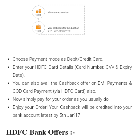
Choose Payment mode as Debit/Credit Card.
Enter your HDFC Card Details (Card Number, CVV & Expiry
Date).
You can also avail the Cashback offer on EMI Payments &
COD Card Payment (via HDFC Card) also.
Now simply pay for your order as you usually do.
Enjoy your Order! Your Cashback will be credited into your
bank account latest by 5th Jan’17
HDFC Bank Offers :-