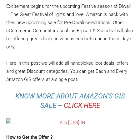
Excitement begins for the upcoming Festive season of Diwali
– The Great Festival of lights and love. Amazon is back with
their new upcoming sale for Pre-Diwali celebrations. Other
eCommerce Competitors such as Flipkart & Snapdeal will also
be offering great deals on various products during these days
only.
Here in this post we will add all handpicked loot deals, offers
and great Discount categories, You can get Each and Every
Amazon GIS offers at a single post.
KNOW MORE ABOUT AMAZON’S GIS
SALE –
CLICK HERE
How to Get the Offer ?