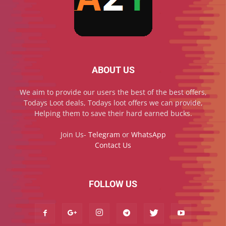
ABOUT US
We aim to provide our users the best of the best offers,
Todays Loot deals, Todays loot offers we can provide,
Helping them to save their hard earned bucks.
Join Us-
Telegram
or
WhatsApp
Contact Us
FOLLOW US