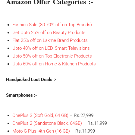
Amazon Offer Categories :-
Fashion Sale (30-70% off on Top Brands)
Get Upto 25% off on Beauty Products
Flat 25% off on Lakme Brand Products
Upto 40% off on LED, Smart Televisions
Upto 50% off on Top Electronic Products
Upto 60% off on Home & Kitchen Products
Handpicked Loot Deals :-
Smartphones :-
OnePlus 3 (Soft Gold, 64 GB)
– Rs.27,999
OnePlus 2 (Sandstone Black, 64GB)
– Rs.11,999
Moto G Plus, 4th Gen (16 GB)
– Rs.11,999