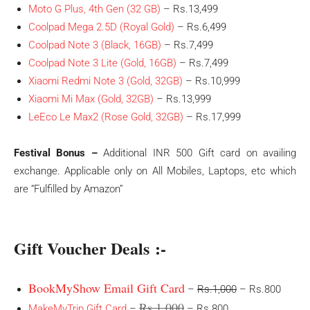
Moto G Plus, 4th Gen (32 GB)
– Rs.13,499
Coolpad Mega 2.5D (Royal Gold)
– Rs.6,499
Coolpad Note 3 (Black, 16GB)
– Rs.7,499
Coolpad Note 3 Lite (Gold, 16GB)
– Rs.7,499
Xiaomi Redmi Note 3 (Gold, 32GB)
– Rs.10,999
Xiaomi Mi Max (Gold, 32GB)
– Rs.13,999
LeEco Le Max2 (Rose Gold, 32GB)
– Rs.17,999
Festival Bonus –
Additional INR 500 Gift card on availing
exchange. Applicable only on All Mobiles, Laptops, etc which
are “Fulfilled by Amazon”
Gift Voucher Deals :-
BookMyShow Email Gift Card
–
Rs.1,000
– Rs.800
Rs.1,000
MakeMyTrip Gift Card
–
– Rs.800