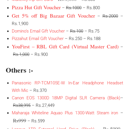
Pizza Hut Gift Voucher
–
Rs.1000
– Rs.800
Get 5% off Big Bazaar Gift Voucher
–
Rs.2000
–
Rs.1,900
Domino’s Email Gift Voucher
–
Rs.100
– Rs.75
Pizzahut Email Gift Voucher
– Rs.250 – Rs.188
YouFirst – RBL Gift Card (Virtual Master Card)
–
Rs.1,000
– Rs.900
Others :-
Panasonic RP-TCM105E-W In-Ear Headphone Headset
With Mic
– Rs.370
Canon EOS 1300D 18MP Digital SLR Camera (Black)
–
Rs38,995
– Rs.27,449
Maharaja Whiteline Aquao Plus 1300-Watt Steam iron
–
Rs999
– Rs.599
Rs.5999