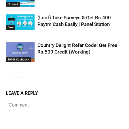
Flipkart
(Loot) Take Surveys & Get Rs.400
Paytm Cash Easily | Panel Station
Free
Country Delight Refer Code: Get Free
Rs.500 Credit (Working)
100% Cashback
LEAVE A REPLY