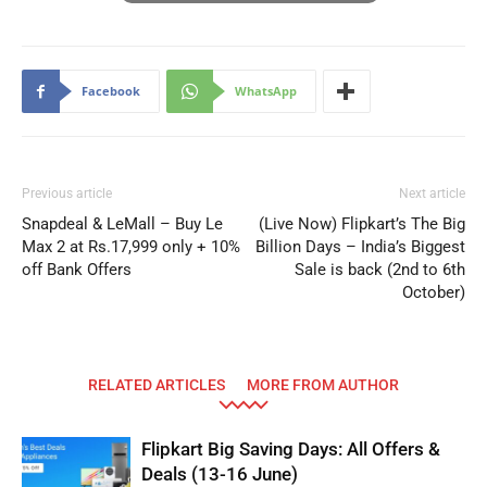
Facebook
WhatsApp
Previous article
Next article
Snapdeal & LeMall – Buy Le
(Live Now) Flipkart’s The Big
Max 2 at Rs.17,999 only + 10%
Billion Days – India’s Biggest
off Bank Offers
Sale is back (2nd to 6th
October)
RELATED ARTICLES
MORE FROM AUTHOR
Flipkart Big Saving Days: All Offers &
Deals (13-16 June)