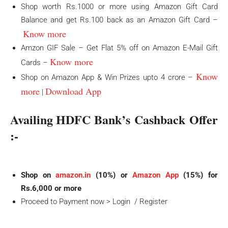
Shop worth Rs.1000 or more using Amazon Gift Card
Balance and get Rs.100 back as an Amazon Gift Card –
Know more
Amzon GIF Sale – Get Flat 5% off on Amazon E-Mail Gift
Know more
Cards –
Know
Shop on Amazon App & Win Prizes upto 4 crore –
more
Download App
|
Availing HDFC Bank’s
Cashback Offer
:-
Shop on
amazon.in
(10%) or
Amazon App
(15%) for
Rs.6,000 or more
Proceed to Payment now > Login / Register