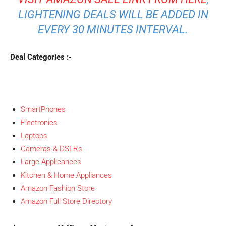
LIGHTENING DEALS WILL BE ADDED IN
EVERY 30 MINUTES INTERVAL.
Deal Categories :-
SmartPhones
Electronics
Laptops
Cameras & DSLRs
Large Applicances
Kitchen & Home Appliances
Amazon Fashion Store
Amazon Full Store Directory