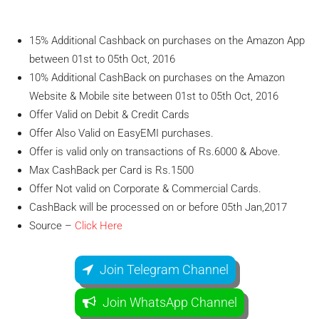
15% Additional Cashback on purchases on the Amazon App
between 01st to 05th Oct, 2016
10% Additional CashBack on purchases on the Amazon
Website & Mobile site between 01st to 05th Oct, 2016
Offer Valid on Debit & Credit Cards
Offer Also Valid on EasyEMI purchases.
Offer is valid only on transactions of Rs.6000 & Above.
Max CashBack per Card is Rs.1500
Offer Not valid on Corporate & Commercial Cards.
CashBack will be processed on or before 05th Jan,2017
Source –
Click Here
Join Telegram Channel
Join WhatsApp Channel