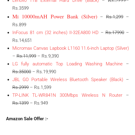
Lenovo 1TB External Hard Drive (Black)
–
–
Rs.3599
Mi 10000mAH Power Bank (Silver)
–
Rs.1,299
–
Rs.899
InFocus 81 cm (32 inches) II-32EA800 HD
–
Rs.17990
–
Rs.14,651
Micromax Canvas Lapbook L1160 11.6-inch Laptop (Silver)
–
Rs.11,999
– Rs.9,390
LG fully automatic Top Loading Washing Machine
–
Rs.35000
– Rs.19,990
JBL GO Portable Wireless Bluetooth Speaker (Black)
–
Rs.2999
– Rs.1,599
TP-LINK TL-WR841N 300Mbps Wireless N Router
–
Rs.1399
– Rs.949
Amazon Sale Offer :-