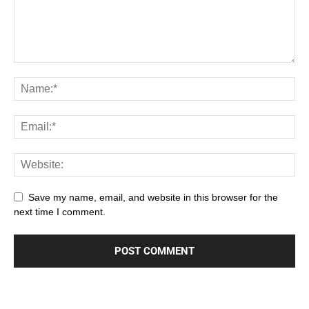
Save my name, email, and website in this browser for the
next time I comment.