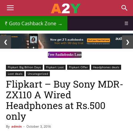
₹
Goto Cashback Zone →
☰
2 / 3
❮
❯
Free Audiobooks Loot
Flipkart Big Billion Days
Flipkart Loot
Flipkart Offer
Headphones deals
Loot deals
Uncategorized
Flipkart – Buy Sony MDR-
ZX110 A Wired
Headphones at Rs.500
only
By
admin
-
October 3, 2016