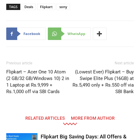
TAGS
Deals
Flipkart
sony
Facebook
WhatsApp
Previous article
Next article
Flipkart – Acer One 10 Atom
(Lowest Ever) Flipkart – Buy
(2 GB/32 GB/Windows 10) 2 in
Swipe Elite Plus (16GB) at
1 Laptop at Rs.9,999 +
Rs.5,490 only + Rs.550 off via
Rs.1,000 off via SBI Cards
SBI Bank
RELATED ARTICLES
MORE FROM AUTHOR
Flipkart Big Saving Days: All Offers &