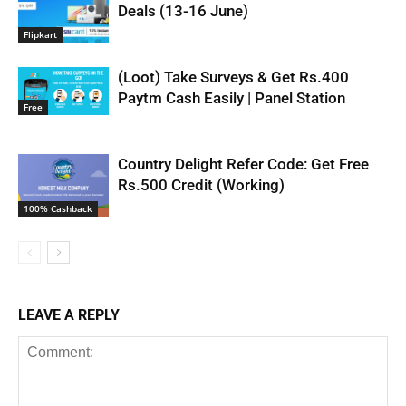
Deals (13-16 June)
Flipkart
(Loot) Take Surveys & Get Rs.400
Paytm Cash Easily | Panel Station
Free
Country Delight Refer Code: Get Free
Rs.500 Credit (Working)
100% Cashback
LEAVE A REPLY