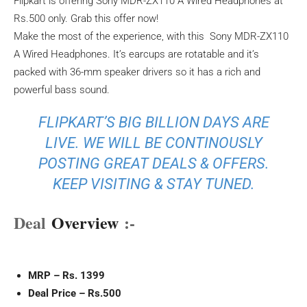
Flipkart is offering Sony MDR-ZX110 A Wired Headphones at
Rs.500 only. Grab this offer now!
Make the most of the experience, with this Sony MDR-ZX110
A Wired Headphones. It’s earcups are rotatable and it’s
packed with 36-mm speaker drivers so it has a rich and
powerful bass sound.
FLIPKART’S BIG BILLION DAYS ARE
LIVE. WE WILL BE CONTINOUSLY
POSTING GREAT DEALS & OFFERS.
KEEP VISITING & STAY TUNED.
Deal
Overview
:-
MRP – Rs. 1399
Deal Price – Rs.500