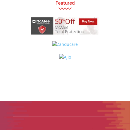
Featured