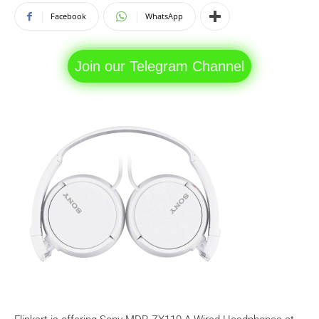
Facebook
WhatsApp
Join our Telegram Channel