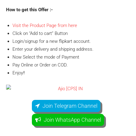
How to get this Offer :-
Visit the Product Page from here
Click on “Add to cart” Button
Login/signup for a new flipkart account.
Enter your delivery and shipping address.
Now Select the mode of Payment
Pay Online or Order on COD.
Enjoy!!
Join Telegram Channel
Join WhatsApp Channel