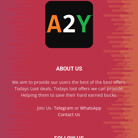
ABOUT US
We aim to provide our users the best of the best offers,
Todays Loot deals, Todays loot offers we can provide,
Helping them to save their hard earned bucks.
Join Us-
Telegram
or
WhatsApp
Contact Us