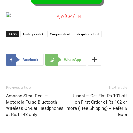
TAGS
buddy wallet
Coupon deal
shopclues loot
Facebook
WhatsApp
Previous article
Next article
Amazon Steal Deal –
Juanpi – Get Flat Rs.101 off
Motorola Pulse Bluetooth
on First Order of Rs.102 or
Wireless On-Ear Headphones
more (Free Shipping) + Refer &
at Rs.1,143 only
Earn