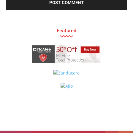
Featured