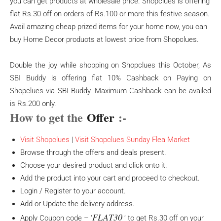
you can get products at wholesale price. Shopclues is offering
flat Rs.30 off on orders of Rs.100 or more this festive season.
Avail amazing cheap prized items for your home now, you can
buy Home Decor products at lowest price from Shopclues.
Double the joy while shopping on Shopclues this October, As
SBI Buddy is offering flat 10% Cashback on Paying on
Shopclues via SBI Buddy. Maximum Cashback can be availed
is Rs.200 only.
How to get the
Offer
:-
Visit Shopclues
|
Visit Shopclues Sunday Flea Market
Browse through the offers and deals present.
Choose your desired product and click onto it.
Add the product into your cart and proceed to checkout.
Login / Register to your account.
Add or Update the delivery address.
FLAT30
Apply Coupon code – ‘
‘ to get Rs.30 off on your