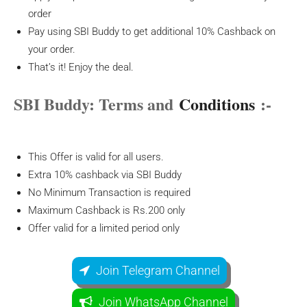
order
Pay using SBI Buddy to get additional 10% Cashback on
your order.
That’s it! Enjoy the deal.
SBI Buddy: Terms and
Conditions
:-
This Offer is valid for all users.
Extra 10% cashback via SBI Buddy
No Minimum Transaction is required
Maximum Cashback is Rs.200 only
Offer valid for a limited period only
Join Telegram Channel
Join WhatsApp Channel