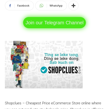
Facebook
WhatsApp
Join our Telegram Channel
Shopclues – Cheapest Price eCommerce Store online where