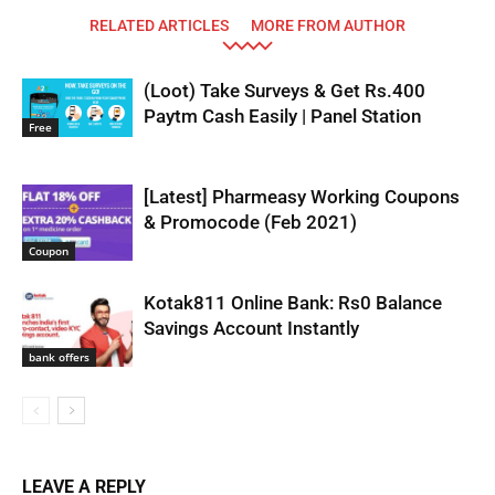
RELATED ARTICLES
MORE FROM AUTHOR
(Loot) Take Surveys & Get Rs.400
Paytm Cash Easily | Panel Station
Free
[Latest] Pharmeasy Working Coupons
& Promocode (Feb 2021)
Coupon
Kotak811 Online Bank: Rs0 Balance
Savings Account Instantly
bank offers
LEAVE A REPLY