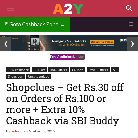
₹
Goto Cashback Zone →
☰
2 / 3
❮
❯
Free Audiobooks Loot
10% cashback
30% off
bank offers
Coupon
Diwali Offers
SBI
Shopclues
Uncategorized
Shopclues – Get Rs.30 off
on Orders of Rs.100 or
more + Extra 10%
Cashback via SBI Buddy
By
admin
-
October 23, 2016