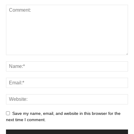
Save my name, email, and website in this browser for the
next time I comment.