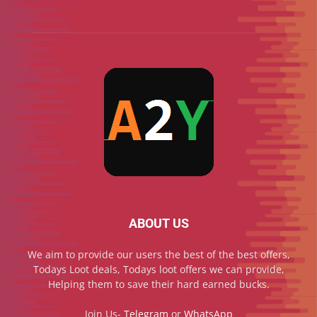
ABOUT US
We aim to provide our users the best of the best offers,
Todays Loot deals, Todays loot offers we can provide,
Helping them to save their hard earned bucks.
Join Us-
Telegram
or
WhatsApp