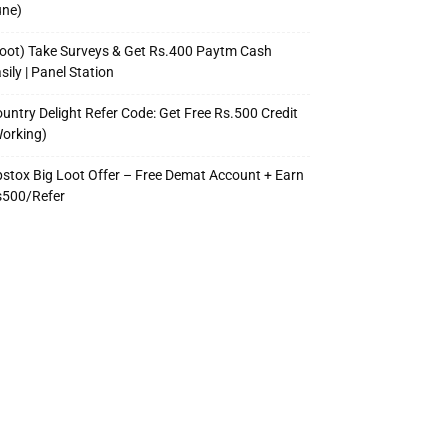
une)
oot) Take Surveys & Get Rs.400 Paytm Cash
sily | Panel Station
untry Delight Refer Code: Get Free Rs.500 Credit
orking)
stox Big Loot Offer – Free Demat Account + Earn
s500/Refer