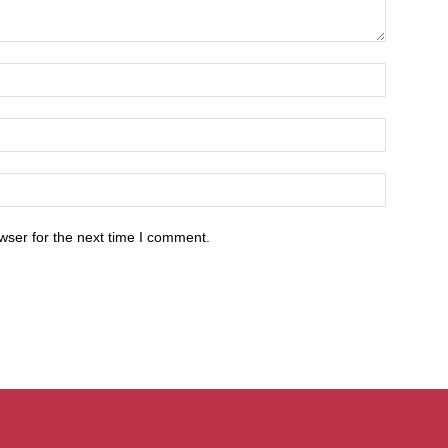
wser for the next time I comment.