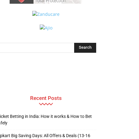
Recent Posts
icket Betting in India: How it works & How to Bet
fely
ipkart Big Saving Days: All Offers & Deals (13-16