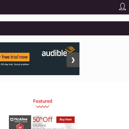
❯
Featured