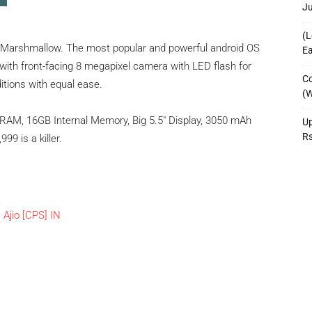
J
(L
 Marshmallow. The most popular and powerful android OS
Ea
with front-facing 8 megapixel camera with LED flash for
Co
ditions with equal ease.
(W
 RAM, 16GB Internal Memory, Big 5.5″ Display, 3050 mAh
Up
R
99 is a killer.