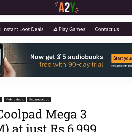
 Instant Loot Deals
⛳ Play Games
Contact us
e
Mobile deals
Uncategorized
Coolpad Mega 3
 at just Rs.6,999