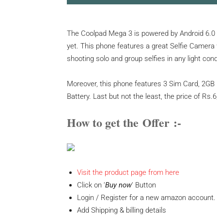
The Coolpad Mega 3 is powered by Android 6.0
yet. This phone features a great Selfie Camera 
shooting solo and group selfies in any light con
Moreover, this phone features 3 Sim Card, 2GB
Battery. Last but not the least, the price of Rs.6,9
How to get the
Offer
:-
Visit the product page from here
Click on ‘
Buy now
‘ Button
Login / Register for a new amazon account.
Add Shipping & billing details