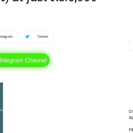
Telegram
Twitter
 Telegram Channel
Cr
Sa
Fl