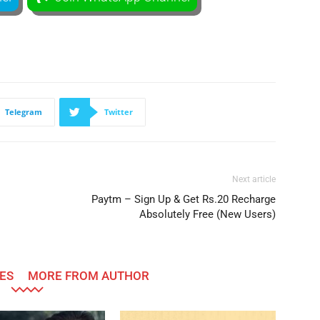
Telegram
Twitter
Next article
Paytm – Sign Up & Get Rs.20 Recharge
Absolutely Free (New Users)
ES
MORE FROM AUTHOR