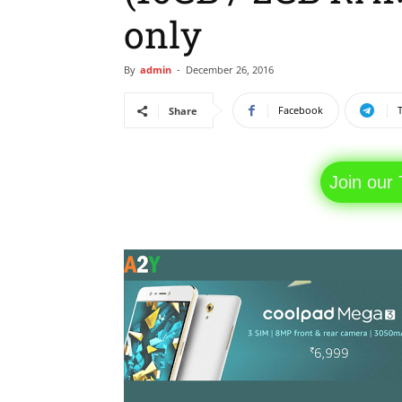
only
By
admin
-
December 26, 2016
Facebook
Share
Join our