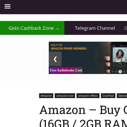
Goto Cashback Zone →
Telegram Channel
⦾
2 / 3
❮
Free Audiobooks Loot
Amazon
amazon loot
amazon offers
CoolPad
Devic
Amazon – Buy 
(16GB / 2GB RAM)