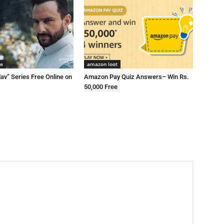
me
amazon loot
av” Series Free Online on
Amazon Pay Quiz Answers– Win Rs.
50,000 Free