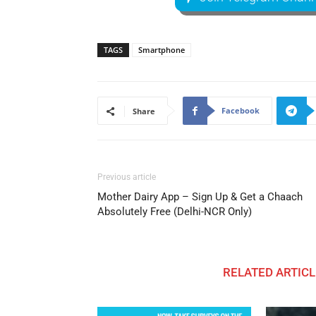
TAGS
Smartphone
Facebook
Share
Previous article
Mother Dairy App – Sign Up & Get a Chaach
Absolutely Free (Delhi-NCR Only)
RELATED ARTICL