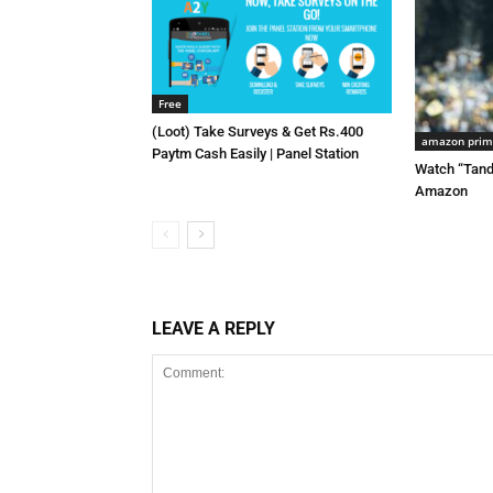
Free
(Loot) Take Surveys & Get Rs.400
amazon pri
Paytm Cash Easily | Panel Station
Watch “Tand
Amazon
LEAVE A REPLY