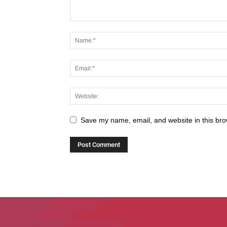
Save my name, email, and website in this bro