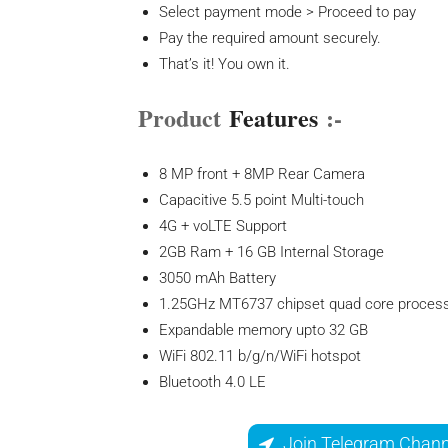
Select payment mode > Proceed to pay
Pay the required amount securely.
That’s it! You own it.
Product
Features
:-
8 MP front + 8MP Rear Camera
Capacitive 5.5 point Multi-touch
4G + voLTE Support
2GB Ram + 16 GB Internal Storage
3050 mAh Battery
1.25GHz MT6737 chipset quad core proces
Expandable memory upto 32 GB
WiFi 802.11 b/g/n/WiFi hotspot
Bluetooth 4.0 LE
Join Telegram Chann