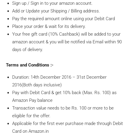
Sign up / Sign in to your amazon account.
Add or Update your Shipping / Billing address.
Pay the required amount online using your Debit Card
Place your order & wait for its delivery.
Your free gift card (10% Cashback) will be added to your
amazon account & you will be notified via Email within 90
days of delivery.
Terms and Conditions :-
Duration: 14th December 2016 – 31st December
2016(Both days inclusive)
Pay with Debit Card & get 10% back (Max. Rs. 100) as
Amazon Pay balance
Transaction value needs to be Rs. 100 or more to be
eligible for the offer.
Applicable for the first ever purchase made through Debit
Card on Amazon.in