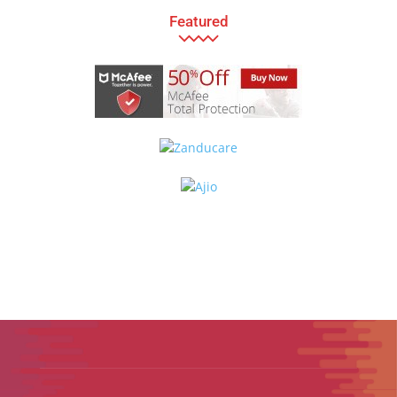
Featured