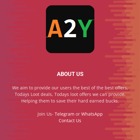
ABOUT US
We aim to provide our users the best of the best offers,
Todays Loot deals, Todays loot offers we can provide,
Helping them to save their hard earned bucks.
Join Us-
Telegram
or
WhatsApp
Contact Us