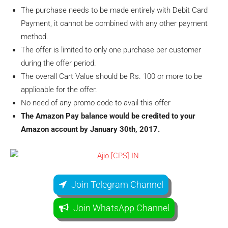
The purchase needs to be made entirely with Debit Card
Payment, it cannot be combined with any other payment
method.
The offer is limited to only one purchase per customer
during the offer period.
The overall Cart Value should be Rs. 100 or more to be
applicable for the offer.
No need of any promo code to avail this offer
The Amazon Pay balance would be credited to your
Amazon account by January 30th, 2017.
Join Telegram Channel
Join WhatsApp Channel