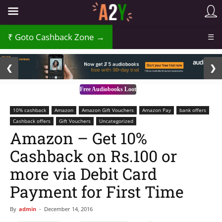
Goto Cashback Zone →
☰
2 / 3
❮
❯
Free Audiobooks Loot
10% cashback
Amazon
Amazon Gift Vouchers
Amazon Pay
bank offers
Cashback offers
Gift Vouchers
Uncategorized
Amazon – Get 10%
Cashback on Rs.100 or
more via Debit Card
Payment for First Time
By
admin
-
December 14, 2016