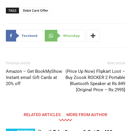
TAGS
Debit Card Offer
Facebook
WhatsApp
Previous article
Next article
Amazon – Get BookMyShow
(Price Up Now) Flipkart Loot –
Instant email Gift Cards at
Buy Zoook ROCKER 2 Portable
20% off
Bluetooth Speaker at Rs.849
[Original Price – Rs.2995]
RELATED ARTICLES
MORE FROM AUTHOR