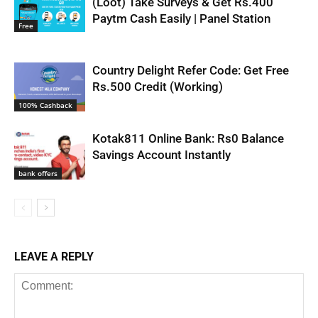
(Loot) Take Surveys & Get Rs.400
Paytm Cash Easily | Panel Station
Free
Country Delight Refer Code: Get Free
Rs.500 Credit (Working)
100% Cashback
Kotak811 Online Bank: Rs0 Balance
Savings Account Instantly
bank offers
LEAVE A REPLY