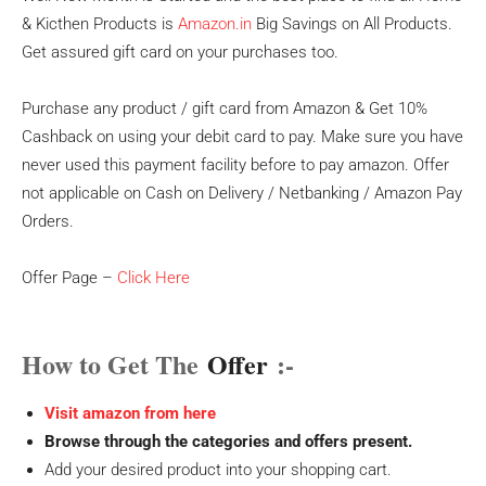
& Kicthen Products is
Amazon.in
Big Savings on All Products.
Get assured gift card on your purchases too.
Purchase any product / gift card from Amazon & Get 10%
Cashback on using your debit card to pay. Make sure you have
never used this payment facility before to pay amazon. Offer
not applicable on Cash on Delivery / Netbanking / Amazon Pay
Orders.
Offer Page –
Click Here
How to Get The
Offer
:-
Visit amazon from here
Browse through the categories and offers present.
Add your desired product into your shopping cart.