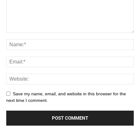
Save my name, email, and website in this browser for the
next time I comment.