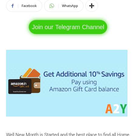
Facebook
WhatsApp
Join our Telegram Channel
Well New Month is Started and the best place to find all Home