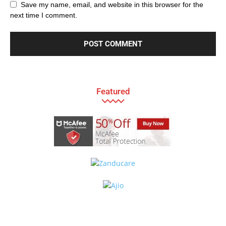
Save my name, email, and website in this browser for the
next time I comment.
Featured