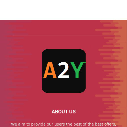
ABOUT US
We aim to provide our users the best of the best offers,