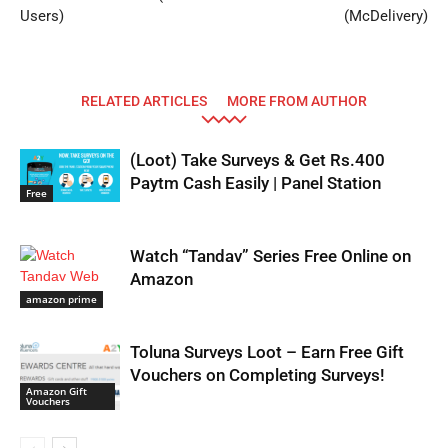
Users)
(McDelivery)
RELATED ARTICLES
MORE FROM AUTHOR
(Loot) Take Surveys & Get Rs.400
Paytm Cash Easily | Panel Station
Free
Watch “Tandav” Series Free Online on
Amazon
amazon prime
Toluna Surveys Loot – Earn Free Gift
Vouchers on Completing Surveys!
Amazon Gift
Vouchers