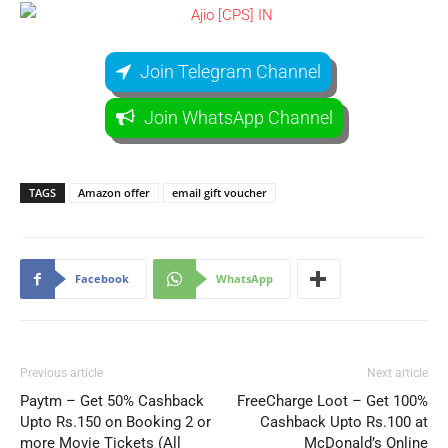
Join Telegram Channel
Join WhatsApp Channel
TAGS
Amazon offer
email gift voucher
Facebook
WhatsApp
Previous article
Next article
Paytm – Get 50% Cashback
FreeCharge Loot – Get 100%
Upto Rs.150 on Booking 2 or
Cashback Upto Rs.100 at
more Movie Tickets (All
McDonald’s Online