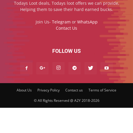
Todays Loot deals, Todays loot offers we can provide,
Helping them to save their hard earned bucks.
Join Us-
Telegram
or
WhatsApp
Contact Us
FOLLOW US
About Us
Privacy Policy
Contact us
Terms of Service
© All Rights Reserved @ A2Y 2018-2026