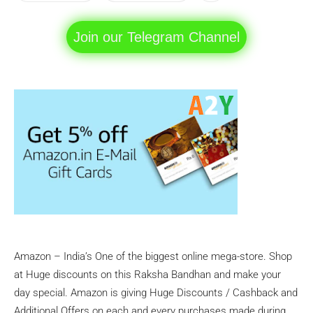
Join our Telegram Channel
Amazon – India’s One of the biggest online mega-store. Shop
at Huge discounts on this Raksha Bandhan and make your
day special. Amazon is giving Huge Discounts / Cashback and
Additional Offers on each and every purchases made during