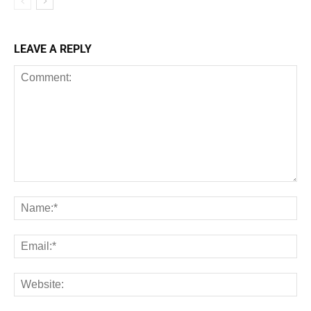
LEAVE A REPLY