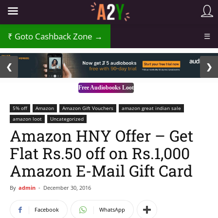
Goto Cashback Zone →
☰
2 / 3
❮
❯
Free Audiobooks Loot
5% off
Amazon
Amazon Gift Vouchers
amazon great indian sale
amazon loot
Uncategorized
Amazon HNY Offer – Get
Flat Rs.50 off on Rs.1,000
Amazon E-Mail Gift Card
By
admin
-
December 30, 2016
Facebook
WhatsApp