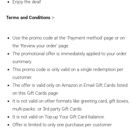
Enjoy the deal!
Terms and Conditions :-
Use the promo code at the ‘Payment method’ page or on
the ‘Review your order’ page.
The promotional offer is immediately applied to your order
summary.
This promo code is only valid on a single redemption per
customer.
The offer is valid only on Amazon.in Email Gift Cards listed
on this Gift Cards page
It is not valid on other formats like greeting card, gift boxes,
multi-packs. or 3rd party Gift Cards.
It is not valid on Top-up Your Gift Card balance.
Offer is limited to only one purchase per customer