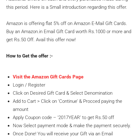
this period. Here is a Small introduction regarding this offer.
Amazon is offering flat 5% off on Amazon E-Mail Gift Cards.
Buy an Amazon.in Email Gift Card worth Rs.1000 or more and
get Rs.50 Off. Avail this offer now!
How to Get the offer :-
Visit the Amazon Gift Cards Page
Login / Register
Click on Desired Gift Card & Select Denomination
Add to Cart > Click on ‘Continue’ & Procced paying the
amount
Apply Coupon code – ‘2017YEAR’ to get Rs.50 off
Now Select payment mode & make the payment securely.
Once Done! You will receive your Gift via an Email