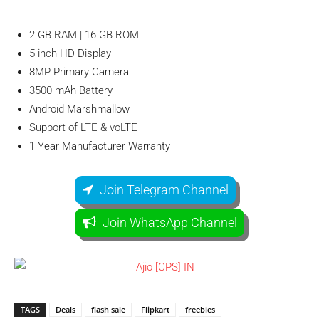
2 GB RAM | 16 GB ROM
5 inch HD Display
8MP Primary Camera
3500 mAh Battery
Android Marshmallow
Support of LTE & voLTE
1 Year Manufacturer Warranty
Join Telegram Channel
Join WhatsApp Channel
TAGS
Deals
flash sale
Flipkart
freebies