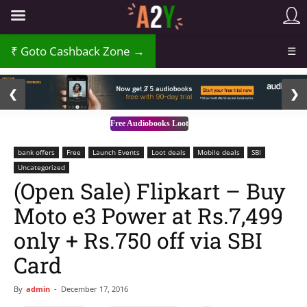
₹
Goto Cashback Zone →
☰
2 / 3
❮
❯
Free Audiobooks Loot
bank offers
Free
Launch Events
Loot deals
Mobile deals
SBI
Uncategorized
(Open Sale) Flipkart – Buy
Moto e3 Power at Rs.7,499
only + Rs.750 off via SBI
Card
By
admin
-
December 17, 2016