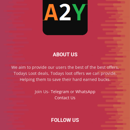
ABOUT US
We aim to provide our users the best of the best offers,
Todays Loot deals, Todays loot offers we can provide,
Helping them to save their hard earned bucks.
Join Us-
Telegram
or
WhatsApp
Contact Us
FOLLOW US