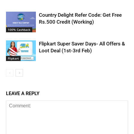
Country Delight Refer Code: Get Free
Rs.500 Credit (Working)
100% Cashback
Flipkart Super Saver Days- All Offers &
Loot Deal (1st-3rd Feb)
Flipkart
LEAVE A REPLY