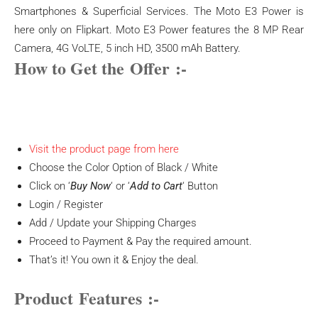
Smartphones & Superficial Services. The Moto E3 Power is
here only on Flipkart. Moto E3 Power features the 8 MP Rear
Camera, 4G VoLTE, 5 inch HD, 3500 mAh Battery.
How to Get the
Offer
:-
Visit the product page from here
Choose the Color Option of Black / White
Click on ‘
Buy Now
‘ or ‘
Add to Cart
‘ Button
Login / Register
Add / Update your Shipping Charges
Proceed to Payment & Pay the required amount.
That’s it! You own it & Enjoy the deal.
Product
Features
:-