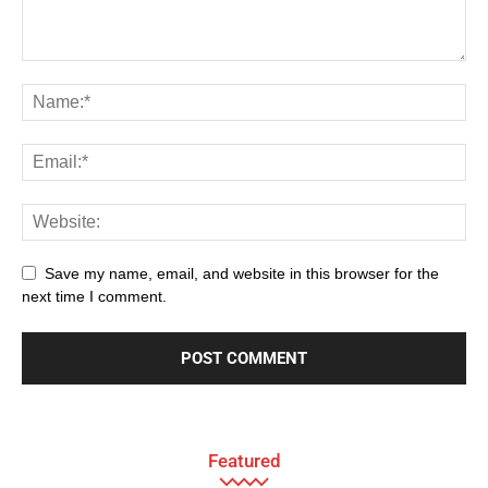
Save my name, email, and website in this browser for the
next time I comment.
Featured