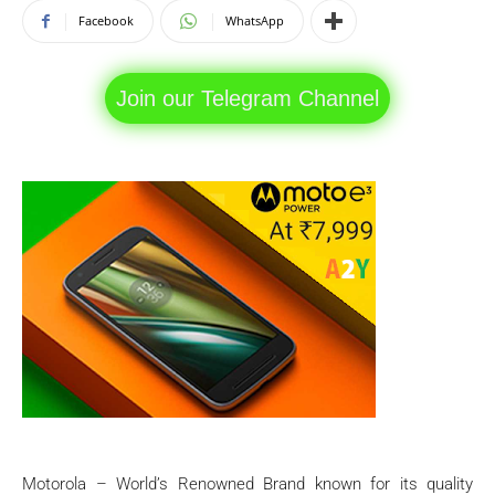
Facebook
WhatsApp
Join our Telegram Channel
Motorola – World’s Renowned Brand known for its quality