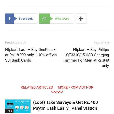
Facebook
WhatsApp
Previous article
Next article
Flipkart Loot – Buy OnePlus 3
Flipkart – Buy Philips
at Rs.18,999 only + 10% off via
QT3310/15 USB Charging
SBI Bank Cards
Trimmer For Men at Rs.849
only
RELATED ARTICLES
MORE FROM AUTHOR
(Loot) Take Surveys & Get Rs.400
Paytm Cash Easily | Panel Station
Free