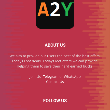
ABOUT US
We aim to provide our users the best of the best offers,
Todays Loot deals, Todays loot offers we can provide,
Helping them to save their hard earned bucks.
Join Us-
Telegram
or
WhatsApp
Contact Us
FOLLOW US