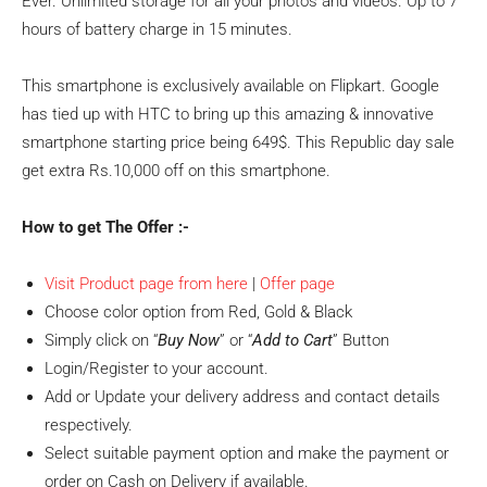
Ever. Unlimited storage for all your photos and videos. Up to 7
hours of battery charge in 15 minutes.
This smartphone is exclusively available on Flipkart. Google
has tied up with HTC to bring up this amazing & innovative
smartphone starting price being 649$. This Republic day sale
get extra Rs.10,000 off on this smartphone.
How to get The Offer :-
Visit Product page from here
|
Offer page
Choose color option from Red, Gold & Black
Simply click on “
Buy Now
” or “
Add to Cart
” Button
Login/Register to your account.
Add or Update your delivery address and contact details
respectively.
Select suitable payment option and make the payment or
order on Cash on Delivery if available.