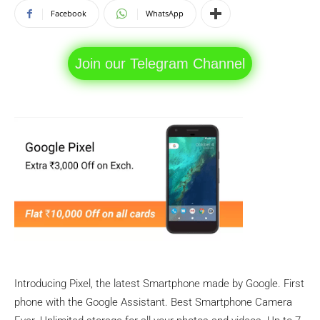
Facebook
WhatsApp
Join our Telegram Channel
Introducing Pixel, the latest Smartphone made by Google. First
phone with the Google Assistant. Best Smartphone Camera