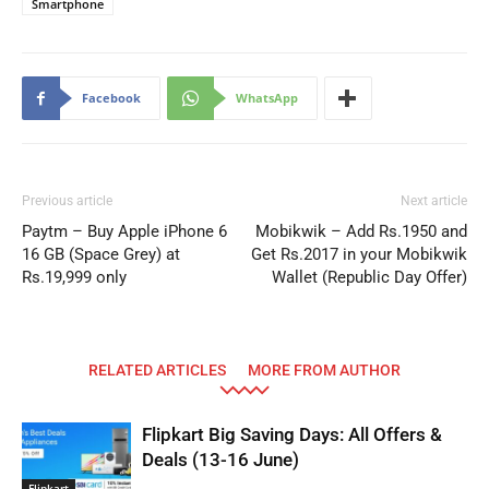
Smartphone
Facebook
WhatsApp
Previous article
Next article
Paytm – Buy Apple iPhone 6
Mobikwik – Add Rs.1950 and
16 GB (Space Grey) at
Get Rs.2017 in your Mobikwik
Rs.19,999 only
Wallet (Republic Day Offer)
RELATED ARTICLES
MORE FROM AUTHOR
Flipkart Big Saving Days: All Offers &
Deals (13-16 June)
Flipkart