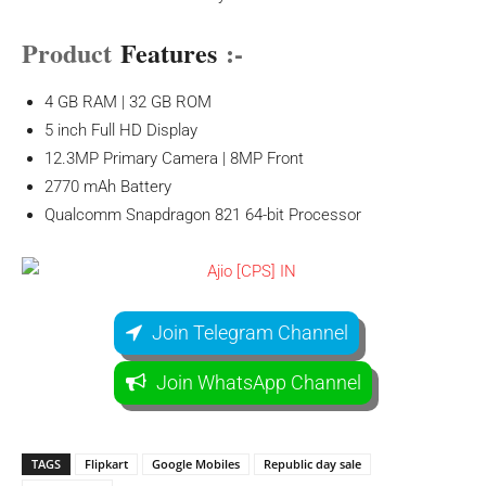
Product
Features
:-
4 GB RAM | 32 GB ROM
5 inch Full HD Display
12.3MP Primary Camera | 8MP Front
2770 mAh Battery
Qualcomm Snapdragon 821 64-bit Processor
Join Telegram Channel
Join WhatsApp Channel
TAGS
Flipkart
Google Mobiles
Republic day sale