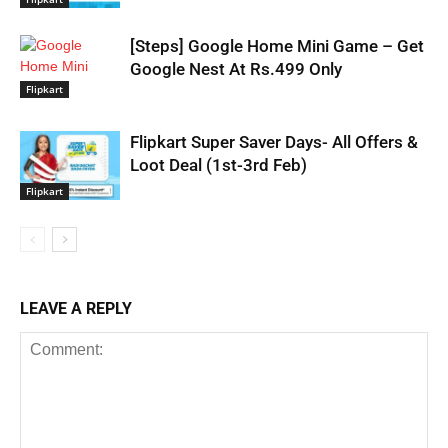
[Steps] Google Home Mini Game – Get
Google Nest At Rs.499 Only
Flipkart
Flipkart Super Saver Days- All Offers &
Loot Deal (1st-3rd Feb)
Flipkart
LEAVE A REPLY