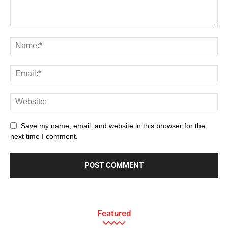
Save my name, email, and website in this browser for the
next time I comment.
Featured