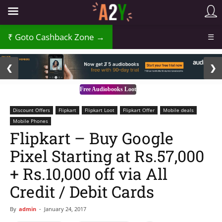
₹
Goto Cashback Zone →
☰
2 / 3
❮
❯
Free Audiobooks Loot
Discount Offers
Flipkart
Flipkart Loot
Flipkart Offer
Mobile deals
Mobile Phones
Flipkart – Buy Google
Pixel Starting at Rs.57,000
+ Rs.10,000 off via All
Credit / Debit Cards
By
admin
-
January 24, 2017