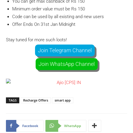
You can get max cashback of Rs 150
Minimum order value must be Rs 150
Code can be used by all existing and new users
Offer Ends On 31st Jan Midnight
Stay tuned for more such loots!
Join Telegram Channel
Join WhatsApp Channel
TAGS
Recharge Offers
smart app
Facebook
WhatsApp