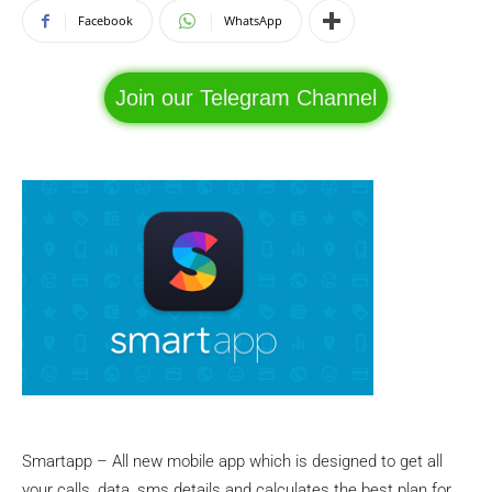
Facebook
WhatsApp
Join our Telegram Channel
Smartapp – All new mobile app which is designed to get all
your calls, data, sms details and calculates the best plan for