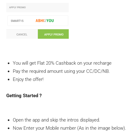
You will get Flat 20% Cashback on your recharge
Pay the required amount using your CC/DC/NB.
Enjoy the offer!
Getting Started ?
Open the app and skip the intros displayed.
Now Enter your Mobile number (As in the image below).