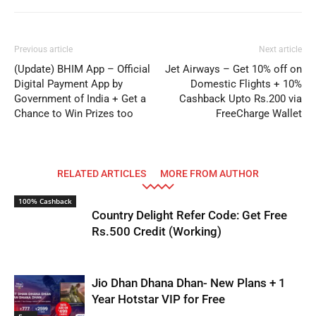
Previous article
Next article
(Update) BHIM App – Official
Jet Airways – Get 10% off on
Digital Payment App by
Domestic Flights + 10%
Government of India + Get a
Cashback Upto Rs.200 via
Chance to Win Prizes too
FreeCharge Wallet
RELATED ARTICLES
MORE FROM AUTHOR
100% Cashback
Country Delight Refer Code: Get Free
Rs.500 Credit (Working)
Jio Dhan Dhana Dhan- New Plans + 1
Year Hotstar VIP for Free