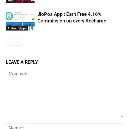
Free
JioPos App : Earn Free 4.16%
Commission on every Recharge
Android Apps
LEAVE A REPLY