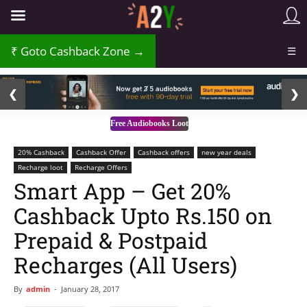
Goto Cashback Zone →
☰
2 / 3
❮
❯
Free Audiobooks Loot
20% Cashback
Cashback Offer
Cashback offers
new year deals
Recharge loot
Recharge Offers
Smart App – Get 20%
Cashback Upto Rs.150 on
Prepaid & Postpaid
Recharges (All Users)
By
admin
-
January 28, 2017