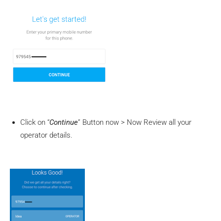
Click on “
Continue
” Button now > Now Review all your
operator details.