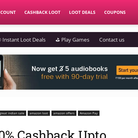
CCOUNT
CASHBACK LOOT
LOOT DEALS
COUPONS
 Instant Loot Deals
⛳ Play Games
Contact us
reat indian sale
amazon loot
amazon offers
Amazon Pay
0% Cashback Upto