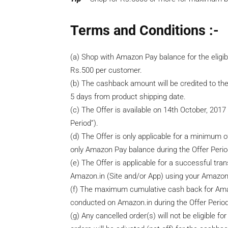
Terms and Conditions :-
(a) Shop with Amazon Pay balance for the elig
Rs.500 per customer.
(b) The cashback amount will be credited to th
5 days from product shipping date.
(c) The Offer is available on 14th October, 201
Period”).
(d) The Offer is only applicable for a minimum 
only Amazon Pay balance during the Offer Perio
(e) The Offer is applicable for a successful tr
Amazon.in (Site and/or App) using your Amazon 
(f) The maximum cumulative cash back for Amaz
conducted on Amazon.in during the Offer Period
(g) Any cancelled order(s) will not be eligible 