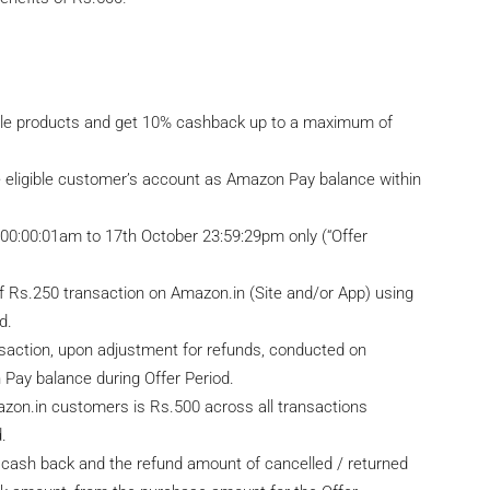
ible products and get 10% cashback up to a maximum of
e eligible customer’s account as Amazon Pay balance within
7 00:00:01am to 17th October 23:59:29pm only (“Offer
of Rs.250 transaction on Amazon.in (Site and/or App) using
d.
ansaction, upon adjustment for refunds, conducted on
Pay balance during Offer Period.
on.in customers is Rs.500 across all transactions
.
for cash back and the refund amount of cancelled / returned