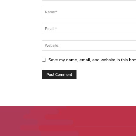
Save my name, email, and website in this bro