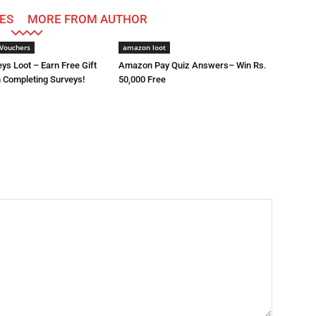
ES
MORE FROM AUTHOR
Vouchers
amazon loot
ys Loot – Earn Free Gift
Amazon Pay Quiz Answers– Win Rs.
 Completing Surveys!
50,000 Free