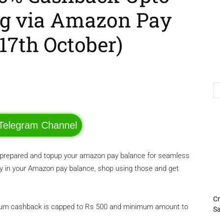
ng via Amazon Pay
17th October)
Telegram
Twitter
 Telegram Channel
be prepared and topup your amazon pay balance for seamless
in your Amazon pay balance, shop using those and get
Cr
aximum cashback is capped to Rs 500 and minimum amount to
Sa