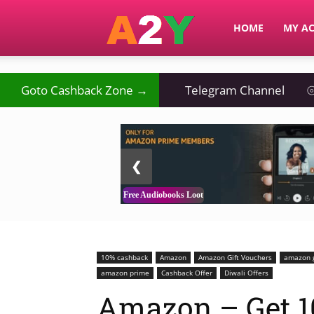
A2Y
HOME
MY A
Goto Cashback Zone →
Telegram Channel
⦾
2 / 3
❮
Free Audiobooks Loot
10% cashback
Amazon
Amazon Gift Vouchers
amazon g
amazon prime
Cashback Offer
Diwali Offers
Amazon – Get 1