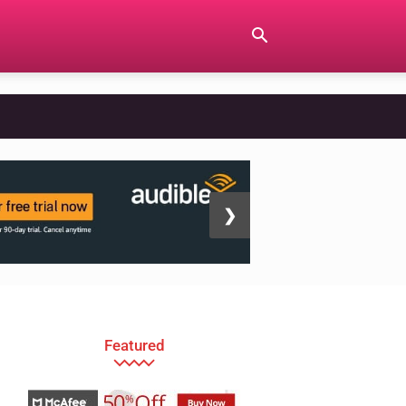
❯
Featured