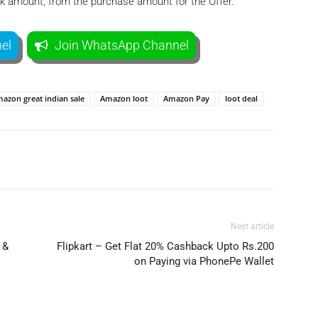
ack amount, from the purchase amount for the Offer.
el
Join WhatsApp Channel
azon great indian sale
Amazon loot
Amazon Pay
loot deal
Telegram
Twitter
Next article
 &
Flipkart – Get Flat 20% Cashback Upto Rs.200
on Paying via PhonePe Wallet