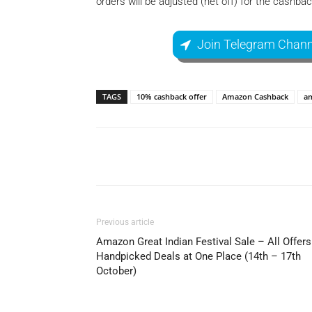
orders will be adjusted (net off) for the cashb
Join Telegram Chann
TAGS
10% cashback offer
Amazon Cashback
am
Facebook
Share
Previous article
Amazon Great Indian Festival Sale – All Offers
Handpicked Deals at One Place (14th – 17th
October)