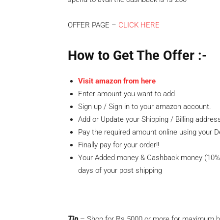
OFFER PAGE –
CLICK HERE
How to Get The
Offer
:-
Visit amazon from here
Enter amount you want to add
Sign up / Sign in to your amazon account.
Add or Update your Shipping / Billing addres
Pay the required amount online using your D
Finally pay for your order!!
Your Added money & Cashback money (10% C
days of your post shipping
Tip
– Shop for Rs.5000 or more for maximum be