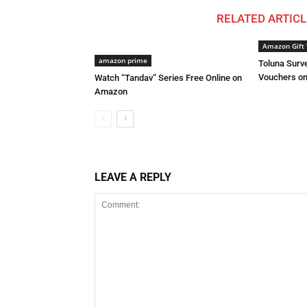
RELATED ARTICL
Amazon Gift 
amazon prime
Toluna Surve
Vouchers on
Watch “Tandav” Series Free Online on
Amazon
LEAVE A REPLY