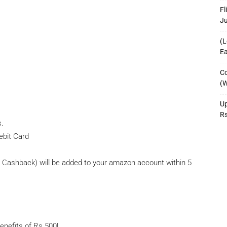
Fl
J
(L
Ea
Co
(W
Up
R
s.
ebit Card
ashback) will be added to your amazon account within 5
nefits of Rs.500!