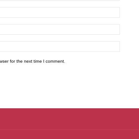
wser for the next time I comment.