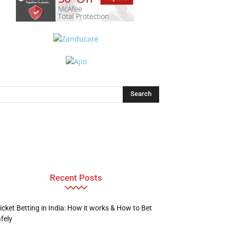
Recent Posts
icket Betting in India: How it works & How to Bet
fely