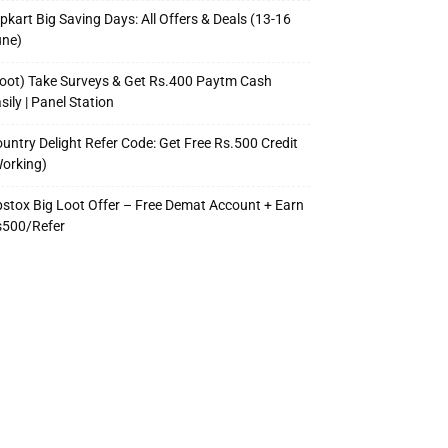
ipkart Big Saving Days: All Offers & Deals (13-16
une)
oot) Take Surveys & Get Rs.400 Paytm Cash
sily | Panel Station
untry Delight Refer Code: Get Free Rs.500 Credit
orking)
stox Big Loot Offer – Free Demat Account + Earn
s500/Refer