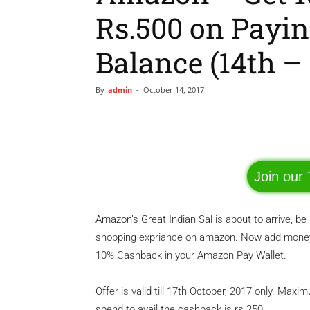
Rs.500 on Payi
Balance (14th – 
By
admin
-
October 14, 2017
Facebook
Share
Join our
Amazon’s Great Indian Sal is about to arrive, 
shopping expriance on amazon. Now add money 
10% Cashback in your Amazon Pay Wallet.
Offer is valid till 17th October, 2017 only. M
spend to avail the cashback is rs 250