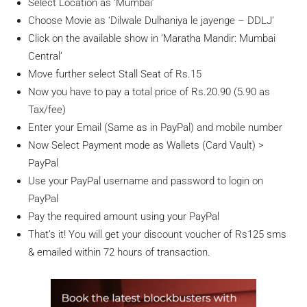
Select Location as ‘Mumbai’
Choose Movie as ‘Dilwale Dulhaniya le jayenge – DDLJ’
Click on the available show in ‘Maratha Mandir: Mumbai
Central’
Move further select Stall Seat of Rs.15
Now you have to pay a total price of Rs.20.90 (5.90 as
Tax/fee)
Enter your Email (Same as in PayPal) and mobile number
Now Select Payment mode as Wallets (Card Vault) >
PayPal
Use your PayPal username and password to login on
PayPal
Pay the required amount using your PayPal
That’s it! You will get your discount voucher of Rs125 sms
& emailed within 72 hours of transaction.