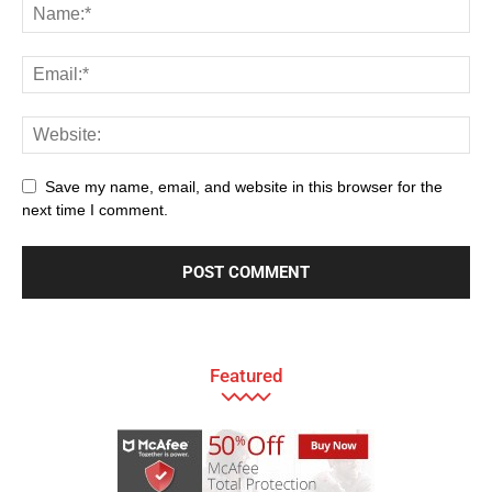
Save my name, email, and website in this browser for the
next time I comment.
Featured