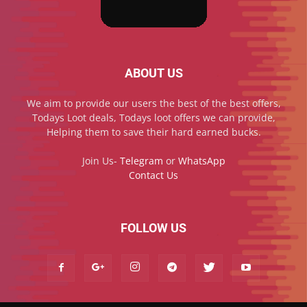
ABOUT US
We aim to provide our users the best of the best offers,
Todays Loot deals, Todays loot offers we can provide,
Helping them to save their hard earned bucks.
Join Us-
Telegram
or
WhatsApp
Contact Us
FOLLOW US