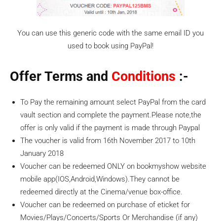
You can use this generic code with the same email ID you
used to book using PayPal!
Offer Terms and
Conditions
:-
To Pay the remaining amount select PayPal from the card
vault section and complete the payment.Please note,the
offer is only valid if the payment is made through Paypal
The voucher is valid from 16th November 2017 to 10th
January 2018
Voucher can be redeemed ONLY on bookmyshow website
mobile app(IOS,Android,Windows).They cannot be
redeemed directly at the Cinema/venue box-office.
Voucher can be redeemed on purchase of eticket for
Movies/Plays/Concerts/Sports Or Merchandise (if any)