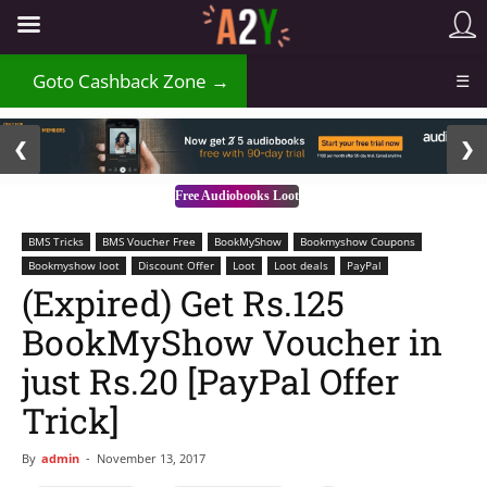
₹
Goto Cashback Zone →
☰
2 / 3
❮
❯
Free Audiobooks Loot
BMS Tricks
BMS Voucher Free
BookMyShow
Bookmyshow Coupons
Bookmyshow loot
Discount Offer
Loot
Loot deals
PayPal
(Expired) Get Rs.125
BookMyShow Voucher in
just Rs.20 [PayPal Offer
Trick]
By
admin
-
November 13, 2017