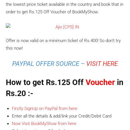
the lowest price ticket available in the country and book that in
order to get Rs.125 Off Voucher of BookMyShow.
Offer is now valid on a minimum ticket of Rs.400! So don’t try
this now!
PAYPAL OFFER SOURCE –
VISIT HERE
How to get Rs.125 Off
Voucher
in
Rs.20
:-
Firstly SignUp on PayPal from here
Enter all the details & add/link your Credit/Debit Card
Now Visit BookMyShow from here