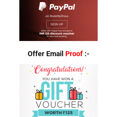
Offer Email
Proof
:-