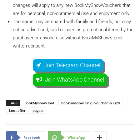
changes will apply to any new BookMyShowVouchers that
are for personal, non-commercial use and enjoyment only.
The same may be shared with family and friends, but may
not be advertised, sold or used as promotional items by the
purchaser or anyone else without BookMyShow’s prior
written consent.
Join Telegram Channel
Join WhatsApp Channel
TAGS
BookMyShow loot
bookmyshow rs125 voucher in rs20
Loot offer
paypal
Facebook
WhatsApp