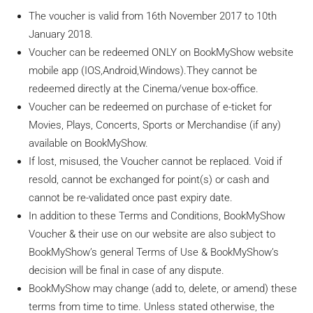
The voucher is valid from 16th November 2017 to 10th
January 2018.
Voucher can be redeemed
ONLY
on BookMyShow website
mobile app (
IOS
,Android,Windows).They cannot be
redeemed directly at the Cinema/venue box-office.
Voucher can be redeemed on purchase of e-ticket for
Movies, Plays, Concerts, Sports or Merchandise (if any)
available on BookMyShow.
If lost, misused, the Voucher cannot be replaced. Void if
resold, cannot be exchanged for point(s) or cash and
cannot be re-validated once past expiry date.
In addition to these Terms and Conditions, BookMyShow
Voucher & their use on our website are also subject to
BookMyShow’s general Terms of Use & BookMyShow’s
decision will be final in case of any dispute.
BookMyShow may change (add to, delete, or amend) these
terms from time to time. Unless stated otherwise, the