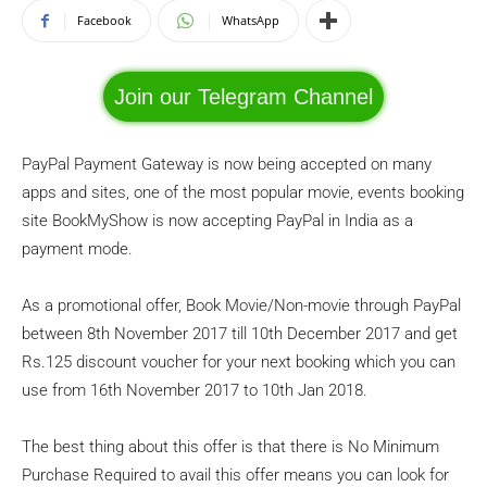
Facebook
WhatsApp
Join our Telegram Channel
PayPal Payment Gateway is now being accepted on many
apps and sites, one of the most popular movie, events booking
site BookMyShow is now accepting PayPal in India as a
payment mode.
As a promotional offer, Book Movie/Non-movie through PayPal
between 8th November 2017 till 10th December 2017 and get
Rs.125 discount voucher for your next booking which you can
use from 16th November 2017 to 10th Jan 2018.
The best thing about this offer is that there is No Minimum
Purchase Required to avail this offer means you can look for