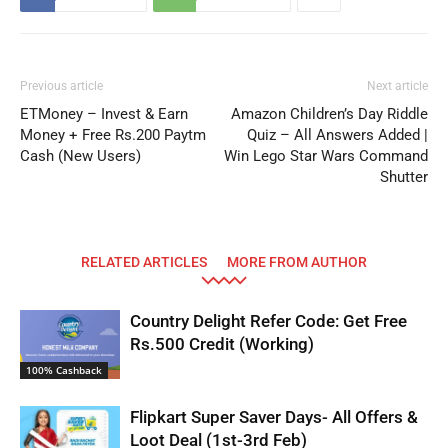
Previous article
Next article
ETMoney – Invest & Earn
Amazon Children’s Day Riddle
Money + Free Rs.200 Paytm
Quiz – All Answers Added |
Cash (New Users)
Win Lego Star Wars Command
Shutter
RELATED ARTICLES
MORE FROM AUTHOR
Country Delight Refer Code: Get Free
Rs.500 Credit (Working)
100% Cashback
Flipkart Super Saver Days- All Offers &
Loot Deal (1st-3rd Feb)