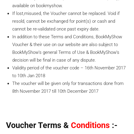
available on bookmyshow.
If lost,misused, the Voucher cannot be replaced. Void if
resold, cannot be exchanged for point(s) or cash and
cannot be re-validated once past expiry date.
In addition to these Terms and Conditions, BookMyShow
Voucher & their use on our website are also subject to
BookMyShow’s general Terms of Use & BookMyShow’s
decision will be final in case of any dispute.
Validity period of the voucher code – 16th November 2017
to 10th Jan 2018
The voucher will be given only for transactions done from
8th November 2017 till 10th December 2017
Voucher Terms &
Conditions
:-