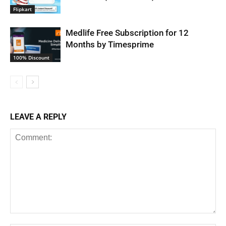
Flipkart
Medlife Free Subscription for 12
Months by Timesprime
100% Discount
LEAVE A REPLY