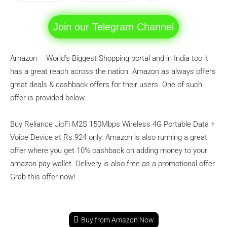
Join our Telegram Channel
Amazon – World’s Biggest Shopping portal and in India too it
has a great reach across the nation. Amazon as always offers
great deals & cashback offers for their users. One of such
offer is provided below.
Buy Reliance JioFi M2S 150Mbps Wireless 4G Portable Data +
Voice Device at Rs.924 only. Amazon is also running a great
offer where you get 10% cashback on adding money to your
amazon pay wallet. Delivery is also free as a promotional offer.
Grab this offer now!
Buy from Amazon Now