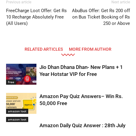
Previous article
Next article
FreeCharge Loot Offer: Get Rs
AbuBus Offer: Get Rs 200 off
10 Recharge Absolutely Free
on Bus Ticket Booking of Rs
(All Users)
250 or Above
RELATED ARTICLES
MORE FROM AUTHOR
Jio Dhan Dhana Dhan- New Plans + 1
Year Hotstar VIP for Free
Free
Amazon Pay Quiz Answers– Win Rs.
50,000 Free
amazon loot
amazon loot
Amazon Daily Quiz Answer : 28th July