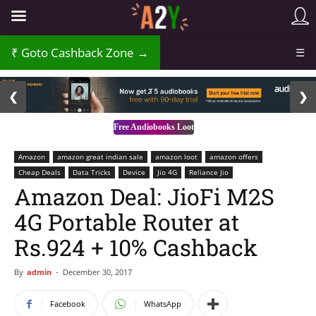
₹
Goto Cashback Zone →
☰
2 / 3
❮
❯
Free Audiobooks Loot
Amazon
amazon great indian sale
amazon loot
amazon offers
Cheap Deals
Data Tricks
Device
Jio 4G
Reliance Jio
Amazon Deal: JioFi M2S
4G Portable Router at
Rs.924 + 10% Cashback
By
admin
-
December 30, 2017
Facebook
WhatsApp