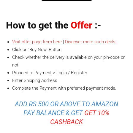
How to get the
Offer
:-
Visit offer page from here
|
Discover more such deals
Click on ‘Buy Now’ Button
Check whether the delivery is available on your pin-code or
not
Proceed to Payment > Login / Register
Enter Shipping Address
Complete the Payment with preferred payment mode.
ADD RS 500 OR ABOVE TO AMAZON
PAY BALANCE & GET
GET 10%
CASHBACK