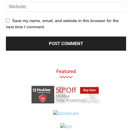
Save my name, email, and website in this browser for the
next time I comment.
Featured