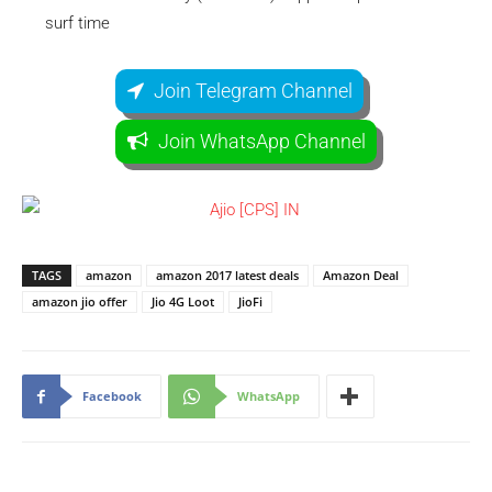
surf time
Join Telegram Channel
Join WhatsApp Channel
TAGS
amazon
amazon 2017 latest deals
Amazon Deal
amazon jio offer
Jio 4G Loot
JioFi
Facebook
WhatsApp