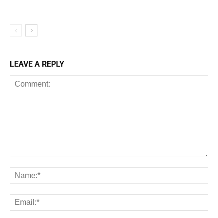
LEAVE A REPLY