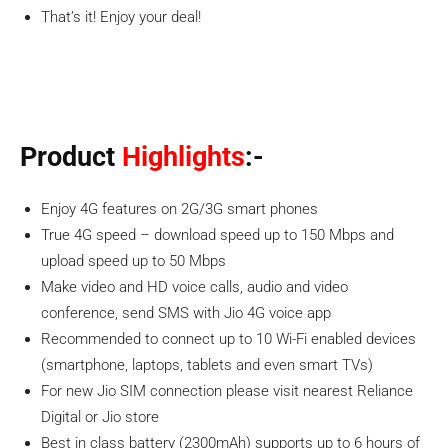
That’s it! Enjoy your deal!
Product
Highlights
:-
Enjoy 4G features on 2G/3G smart phones
True 4G speed – download speed up to 150 Mbps and
upload speed up to 50 Mbps
Make video and HD voice calls, audio and video
conference, send SMS with Jio 4G voice app
Recommended to connect up to 10 Wi-Fi enabled devices
(smartphone, laptops, tablets and even smart TVs)
For new Jio SIM connection please visit nearest Reliance
Digital or Jio store
Best in class battery (2300mAh) supports up to 6 hours of