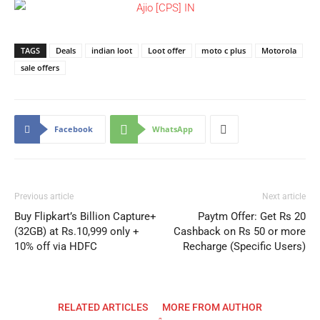
TAGS
Deals
indian loot
Loot offer
moto c plus
Motorola
sale offers
Facebook
WhatsApp
Previous article
Next article
Buy Flipkart’s Billion Capture+
Paytm Offer: Get Rs 20
(32GB) at Rs.10,999 only +
Cashback on Rs 50 or more
10% off via HDFC
Recharge (Specific Users)
RELATED ARTICLES
MORE FROM AUTHOR