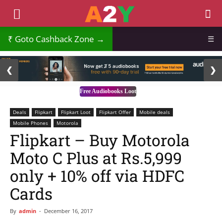
Goto Cashback Zone →
☰
2 / 3
❮
❯
Free Audiobooks Loot
Deals
Flipkart
Flipkart Loot
Flipkart Offer
Mobile deals
Mobile Phones
Motorola
Flipkart – Buy Motorola
Moto C Plus at Rs.5,999
only + 10% off via HDFC
Cards
By
admin
-
December 16, 2017