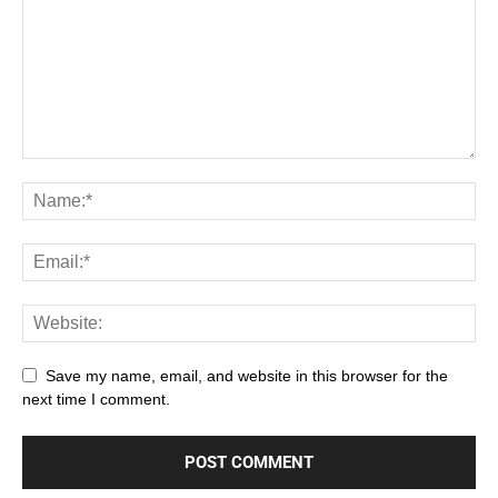
Save my name, email, and website in this browser for the
next time I comment.