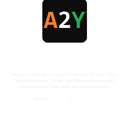
ABOUT US
We aim to provide our users the best of the best offers,
Todays Loot deals, Todays loot offers we can provide,
Helping them to save their hard earned bucks.
Join Us-
Telegram
or
WhatsApp
Contact Us
FOLLOW US