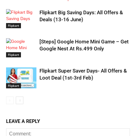
Flipkart Big Saving Days: All Offers &
Deals (13-16 June)
Flipkart
[Steps] Google Home Mini Game – Get
Google Nest At Rs.499 Only
Flipkart
Flipkart Super Saver Days- All Offers &
Loot Deal (1st-3rd Feb)
Flipkart
LEAVE A REPLY