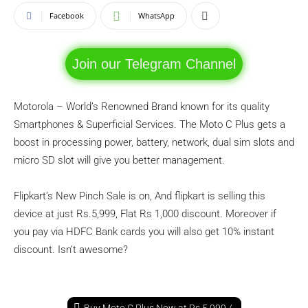
Facebook
WhatsApp
Join our Telegram Channel
Motorola – World’s Renowned Brand known for its quality
Smartphones & Superficial Services. The Moto C Plus gets a
boost in processing power, battery, network, dual sim slots and
micro SD slot will give you better management.
Flipkart’s New Pinch Sale is on, And flipkart is selling this
device at just Rs.5,999, Flat Rs 1,000 discount. Moreover if
you pay via HDFC Bank cards you will also get 10% instant
discount. Isn’t awesome?