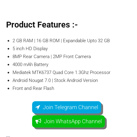
Product
Features
:-
2 GB RAM | 16 GB ROM | Expandable Upto 32 GB
5 inch HD Display
8MP Rear Camera | 2MP Front Camera
4000 mAh Battery
Mediatek MTK6737 Quad Core 1.3Ghz Processor
Android Nougat 7.0 | Stock Android Version
Front and Rear Flash
Join Telegram Channel
Join WhatsApp Channel