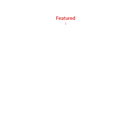
Featured