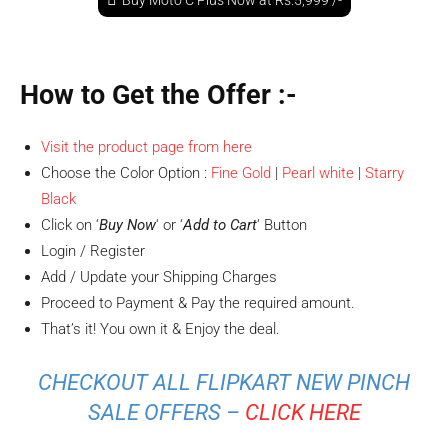
Buy Moto C Plus Now at Rs.5,999 /-
How to Get the Offer
:-
Visit the product page from here
Choose the Color Option :
Fine Gold
|
Pearl white
|
Starry
Black
Click on ‘
Buy Now
‘ or ‘
Add to Cart
‘ Button
Login / Register
Add / Update your Shipping Charges
Proceed to Payment & Pay the required amount.
That’s it! You own it & Enjoy the deal.
CHECKOUT ALL FLIPKART NEW PINCH
SALE OFFERS –
CLICK HERE