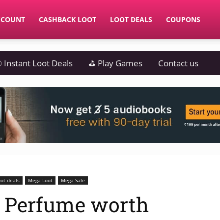
CCOUNT
CASHBACK LOOT
LOOT DEALS
COUPONS
 Instant Loot Deals
⛳ Play Games
Contact us
ot deals
Mega Loot
Mega Sale
 Perfume worth