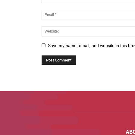
Save my name, email, and website in this bro
AB