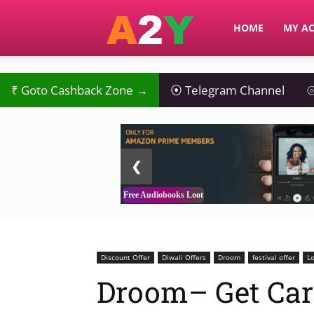
A2Y
HOME
MY A
₹
Goto Cashback Zone →
⦿
Telegram Channel
⦾
2 / 3
❮
Free Audiobooks Loot
Discount Offer
Diwali Offers
Droom
festival offer
Lo
Droom– Get Car