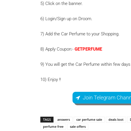
5) Click on the banner.
6) Login/Sign up on Droom.
7) Add the Car Perfume to your Shopping.
8) Apply Coupon:-
GETPERFUME
9) You will get the Car Perfume within few days
10) Enjoy !!
Join Telegram Chann
TAGS
answers
car perfume sale
deals loot
perfume free
sale offers