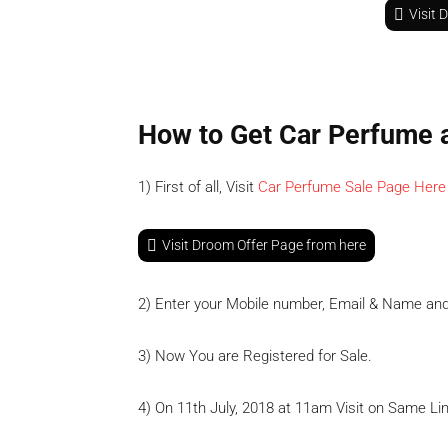
Visit 
How to Get Car Perfume 
1) First of all, Visit
Car Perfume Sale Page Here
Visit Droom Offer Page from here
2) Enter your Mobile number, Email & Name an
3) Now You are Registered for Sale.
4) On 11th July, 2018 at 11am Visit on Same Lin