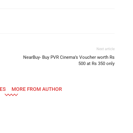
Telegram
Twitter
Next article
NearBuy- Buy PVR Cinema’s Voucher worth Rs
500 at Rs 350 only
ES
MORE FROM AUTHOR