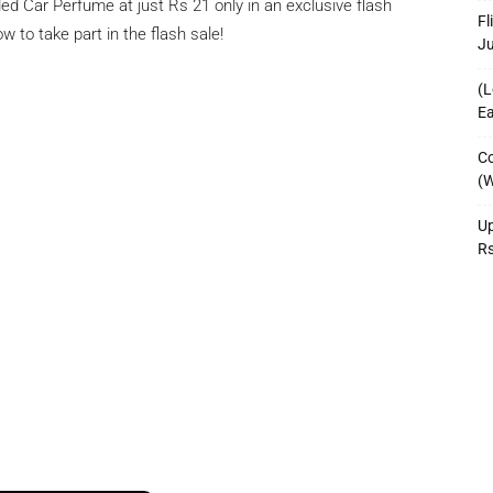
ded Car Perfume at just Rs 21 only in an exclusive flash
Fl
w to take part in the flash sale!
J
(L
Ea
Co
(W
Up
R