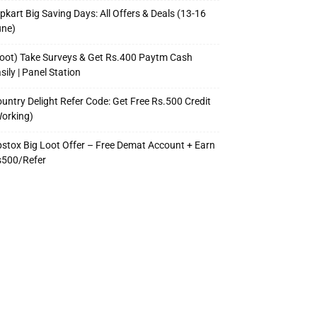
ipkart Big Saving Days: All Offers & Deals (13-16
une)
oot) Take Surveys & Get Rs.400 Paytm Cash
sily | Panel Station
untry Delight Refer Code: Get Free Rs.500 Credit
orking)
stox Big Loot Offer – Free Demat Account + Earn
s500/Refer