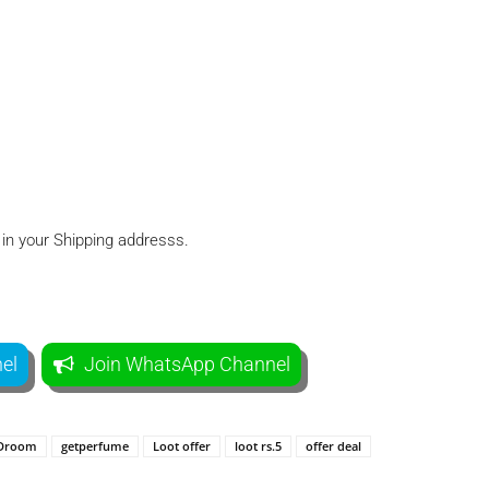
 in your Shipping addresss.
el
Join WhatsApp Channel
Droom
getperfume
Loot offer
loot rs.5
offer deal