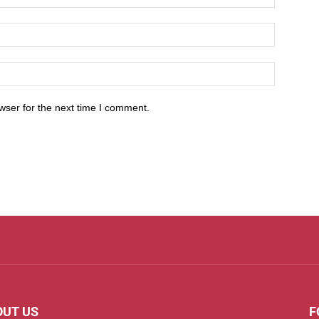
wser for the next time I comment.
OUT US
F