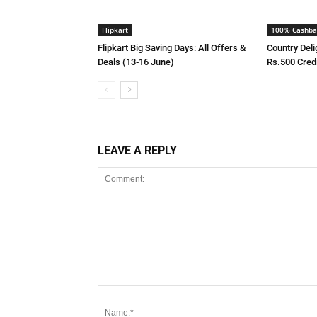
Flipkart
100% Cashba
Flipkart Big Saving Days: All Offers &
Country Deli
Deals (13-16 June)
Rs.500 Cred
LEAVE A REPLY