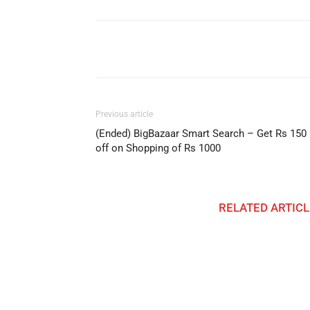
Facebook
Share
Previous article
(Ended) BigBazaar Smart Search – Get Rs 150
off on Shopping of Rs 1000
RELATED ARTICL