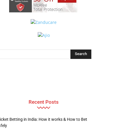
Recent Posts
icket Betting in India: How it works & How to Bet
fely