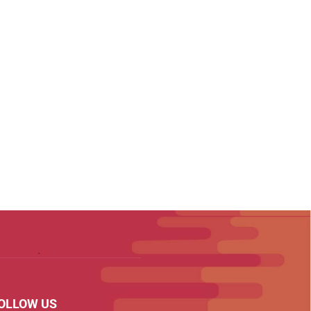
OLLOW US