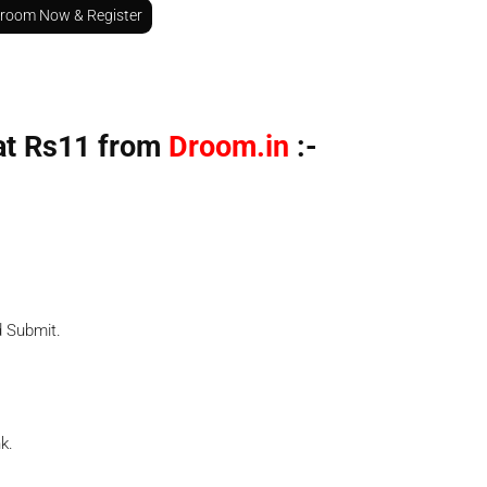
Droom Now & Register
at Rs11 from
Droom.in
:-
d Submit.
k.