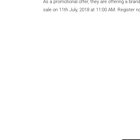
As a promotional offer, they are offering a bran
sale on 11th July, 2018 at 11:00 AM. Register no