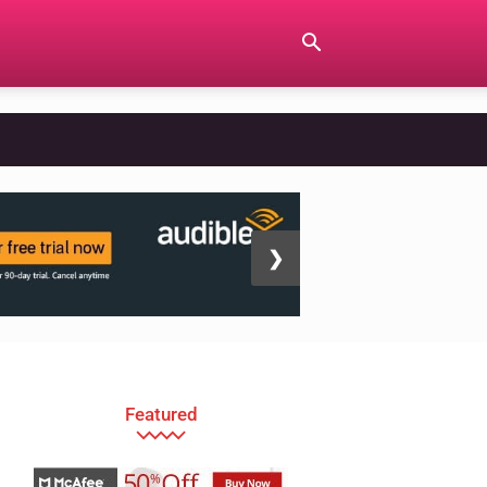
❯
Featured