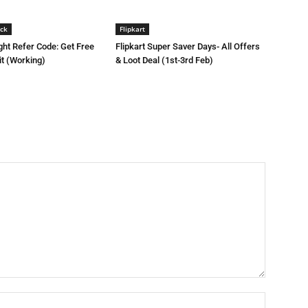
ck
Flipkart
ght Refer Code: Get Free
Flipkart Super Saver Days- All Offers
it (Working)
& Loot Deal (1st-3rd Feb)