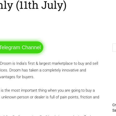
ly (11th July)
Telegram
Twitter
 Telegram Channel
Droom is India’s first & largest marketplace to buy and sell
ices. Droom has taken a completely innovative and
dvantages for buyers.
the most important thing when you are going to buy a
nknown person or dealer is full of pain points, friction and
Cr
Sa