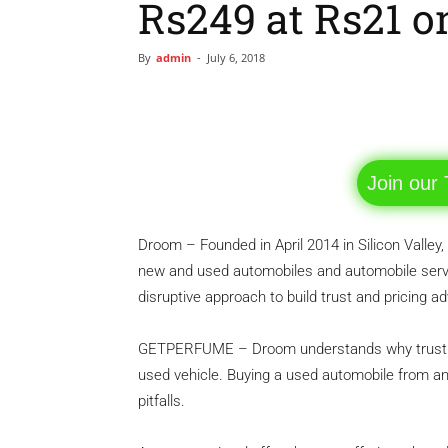
Rs249 at Rs21 on
By
admin
-
July 6, 2018
Facebook
Share
Join our
Droom – Founded in April 2014 in Silicon Valley, 
new and used automobiles and automobile serv
disruptive approach to build trust and pricing a
GETPERFUME – Droom understands why trust is 
used vehicle. Buying a used automobile from an u
pitfalls.