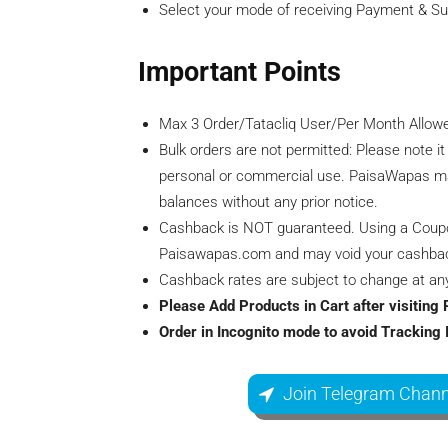
Select your mode of receiving Payment & S
Important Points
Max 3 Order/Tatacliq User/Per Month Allow
Bulk orders are not permitted: Please note it
personal or commercial use. PaisaWapas ma
balances without any prior notice.
Cashback is NOT guaranteed. Using a Coupon, 
Paisawapas.com and may void your cashba
Cashback rates are subject to change at any 
Please Add Products in Cart after visitin
Order in Incognito mode to avoid Tracking 
Join Telegram Chann