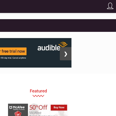
❯
Featured