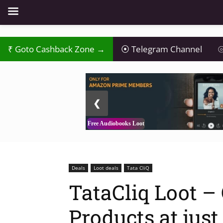
₹
Goto Cashback Zone →
⦿
Telegram Channel
⦾
2 / 3
❮
Free Audiobooks Loot
Deals
Loot deals
Tata CliQ
TataCliq Loot –
Products at just