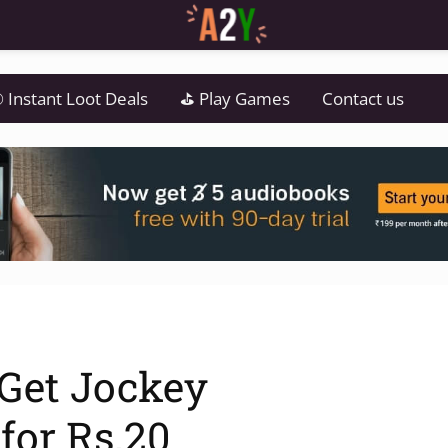
 Instant Loot Deals
⛳ Play Games
Contact us
 Get Jockey
 for Rs.20