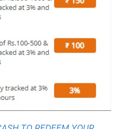
 CASH TO REDEEM YOUR