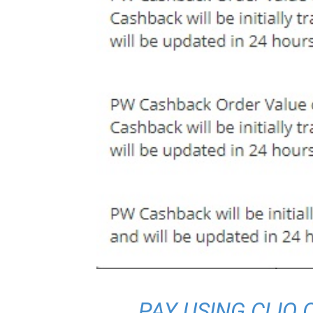
PAY USING CLIQ