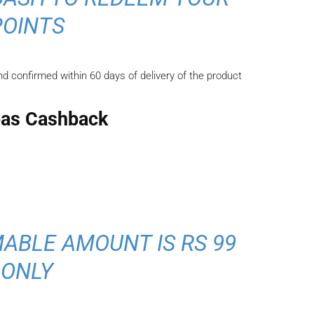
POINTS
d confirmed within 60 days of delivery of the product
as Cashback
ABLE AMOUNT IS RS 99
ONLY