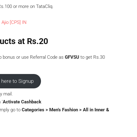
s.100 or more on TataCliq.
ucts at Rs.20
p bonus or use Referral Code as
GFVSU
to get Rs.30
t here to Signup
y mail.
 ‘
Activate Cashback
Simply go to
Categories > Men’s Fashion > All in Inner &