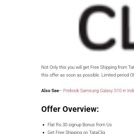
Not Only this you will get Free Shipping from Ta
this offer as soon as possible. Limited period Of
Also See
–
Prebook Samsung Galaxy S10 in Indi
Offer Overview:
Flat Rs.30 signup Bonus from Us
Get Free Shipping on TataCliq