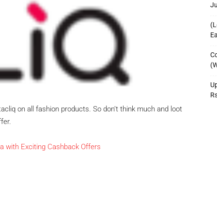
J
(L
Ea
Co
(W
Up
R
tacliq on all fashion products. So don’t think much and loot
fer.
a with Exciting Cashback Offers