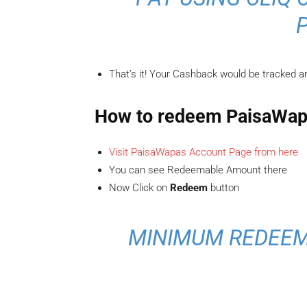
That’s it! Your Cashback would be tracked an
How to redeem PaisaWap
Visit PaisaWapas Account Page from here
You can see Redeemable Amount there
Now Click on
Redeem
button
MINIMUM REDEEM