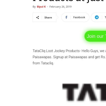
By
Bipul K
-
February 26, 2019
Facebook
Share
Join our
TataCliq Loot Jockey Products- Hello Guys, we 
Paisawapas. Signup at Paisawapas and get Rs.
from Tatacliq.