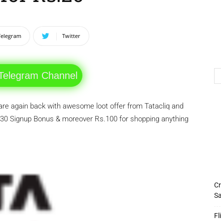
Telegram
Twitter
 Telegram Channel
are again back with awesome loot offer from Tatacliq and
30 Signup Bonus & moreover Rs.100 for shopping anything
Cr
Sa
Fl