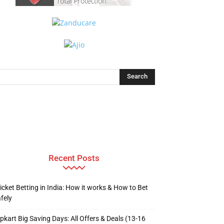
Recent Posts
icket Betting in India: How it works & How to Bet
fely
ipkart Big Saving Days: All Offers & Deals (13-16