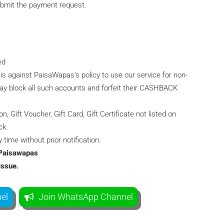
ubmit the payment request.
ed
 is against PaisaWapas’s policy to use our service for non-
y block all such accounts and forfeit their CASHBACK
Gift Voucher, Gift Card, Gift Certificate not listed on
ck.
time without prior notification.
g Paisawapas
Issue.
el
Join WhatsApp Channel