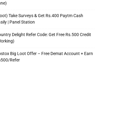
une)
oot) Take Surveys & Get Rs.400 Paytm Cash
sily | Panel Station
untry Delight Refer Code: Get Free Rs.500 Credit
orking)
stox Big Loot Offer – Free Demat Account + Earn
s500/Refer