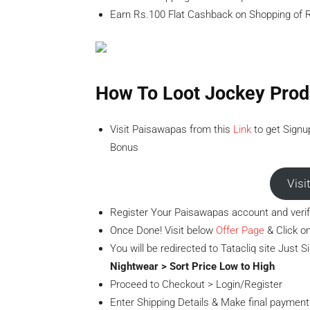
Earn Rs.100 Flat Cashback on Shopping of R
How To Loot Jockey Prod
Visit Paisawapas from this
Link
to get Signu
Bonus
Visi
Register Your Paisawapas account and verif
Once Done! Visit below
Offer Page
& Click on
You will be redirected to Tatacliq site Just 
Nightwear > Sort Price Low to High
Proceed to Checkout > Login/Register
Enter Shipping Details & Make final payment