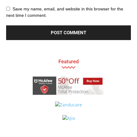
Save my name, email, and website in this browser for the
next time I comment.
Featured