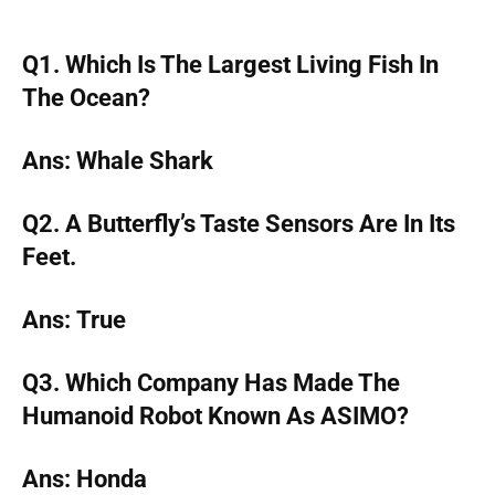
Q1. Which Is The Largest Living Fish In
The Ocean?
Ans: Whale Shark
Q2. A Butterfly’s Taste Sensors Are In Its
Feet.
Ans: True
Q3. Which Company Has Made The
Humanoid Robot Known As ASIMO?
Ans: Honda