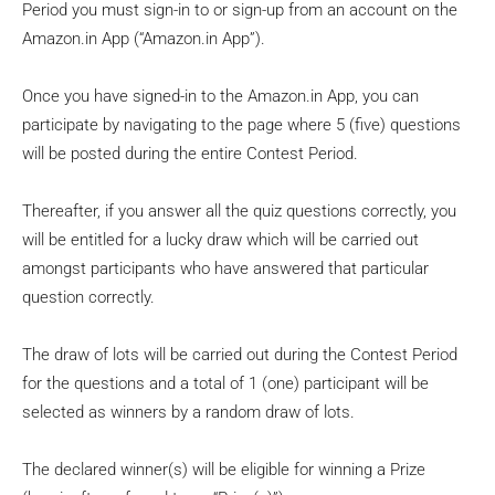
Period you must sign-in to or sign-up from an account on the
Amazon.in App (“Amazon.in App”).
Once you have signed-in to the Amazon.in App, you can
participate by navigating to the page where 5 (five) questions
will be posted during the entire Contest Period.
Thereafter, if you answer all the quiz questions correctly, you
will be entitled for a lucky draw which will be carried out
amongst participants who have answered that particular
question correctly.
The draw of lots will be carried out during the Contest Period
for the questions and a total of 1 (one) participant will be
selected as winners by a random draw of lots.
The declared winner(s) will be eligible for winning a Prize