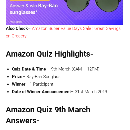
Also Check
–
Amazon Super Value Days Sale : Great Savings
on Grocery
Amazon Quiz Highlights-
Quiz Date & Time
– 9th March (8AM – 12PM)
Prize
– Ray-Ban Sunglass
Winner
– 1 Participant
Date of Winner Announcement
– 31st March 2019
Amazon Quiz 9th March
Answers-