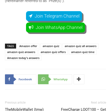
(hereinafter referred to as “Prize(s)”).
Join Telegram Channel
Join WhatsApp Channel
TAGS
Amazon offer
amazon quiz
amazon quiz all answers
amazon quiz answers
amazon quiz offers
amazon quiz time
Amazon today's answers
Facebook
WhatsApp
Previous article
Next article
TheMobileWallet (tmw)
FreeCharge LOOT100 – Get