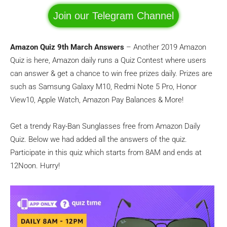
Join our Telegram Channel
Amazon Quiz 9th March Answers
– Another 2019 Amazon
Quiz is here, Amazon daily runs a Quiz Contest where users
can answer & get a chance to win free prizes daily. Prizes are
such as Samsung Galaxy M10, Redmi Note 5 Pro, Honor
View10, Apple Watch, Amazon Pay Balances & More!
Get a trendy Ray-Ban Sunglasses free from Amazon Daily
Quiz. Below we had added all the answers of the quiz.
Participate in this quiz which starts from 8AM and ends at
12Noon. Hurry!