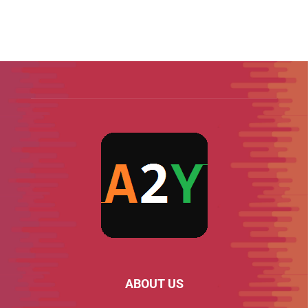
ABOUT US