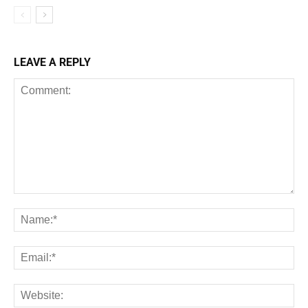
LEAVE A REPLY