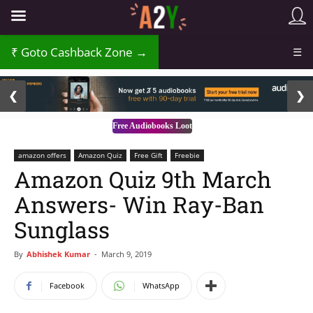
₹
Goto Cashback Zone →
☰
2 / 3
❮
❯
Free Audiobooks Loot
amazon offers
Amazon Quiz
Free Gift
Freebie
Amazon Quiz 9th March
Answers- Win Ray-Ban
Sunglass
By
Abhishek Kumar
-
March 9, 2019
Facebook
WhatsApp