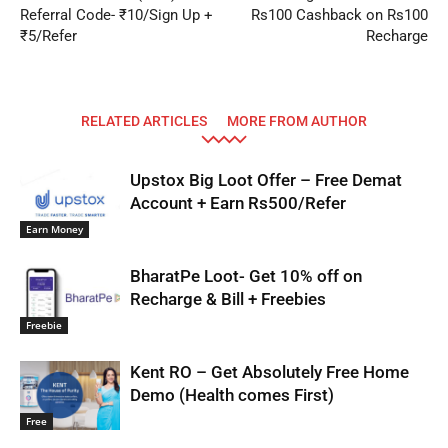
Referral Code- ₹10/Sign Up +
Rs100 Cashback on Rs100
₹5/Refer
Recharge
RELATED ARTICLES
MORE FROM AUTHOR
Upstox Big Loot Offer – Free Demat
Account + Earn Rs500/Refer
Earn Money
BharatPe Loot- Get 10% off on
Recharge & Bill + Freebies
Freebie
Kent RO – Get Absolutely Free Home
Demo (Health comes First)
Free