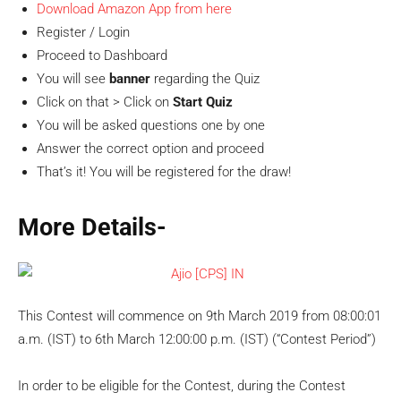
Download Amazon App from here
Register / Login
Proceed to Dashboard
You will see
banner
regarding the Quiz
Click on that > Click on
Start Quiz
You will be asked questions one by one
Answer the correct option and proceed
That’s it! You will be registered for the draw!
More Details-
This Contest will commence on 9th March 2019 from 08:00:01
a.m. (IST) to 6th March 12:00:00 p.m. (IST) (“Contest Period”)
In order to be eligible for the Contest, during the Contest