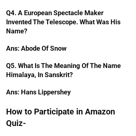
Q4. A European Spectacle Maker
Invented The Telescope. What Was His
Name?
Ans: Abode Of Snow
Q5. What Is The Meaning Of The Name
Himalaya, In Sanskrit?
Ans: Hans Lippershey
How to Participate in Amazon
Quiz-