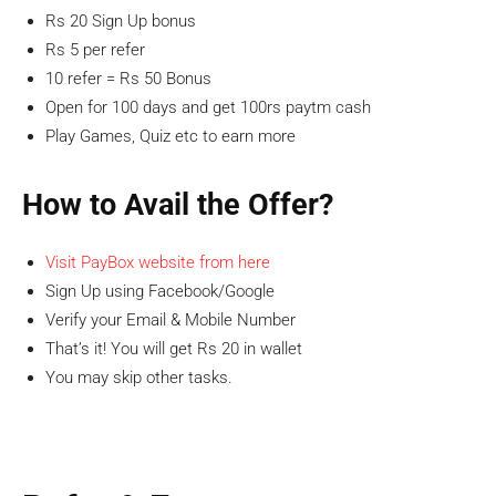
Rs 20 Sign Up bonus
Rs 5 per refer
10 refer = Rs 50 Bonus
Open for 100 days and get 100rs paytm cash
Play Games, Quiz etc to earn more
How to Avail the Offer?
Visit PayBox website from here
Sign Up using Facebook/Google
Verify your Email & Mobile Number
That’s it! You will get Rs 20 in wallet
You may skip other tasks.