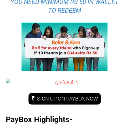
YOU NEED MINIMUM RS 50 IN WALLET
TO REDEEM
SIGN UP ON PAYBOX NOW
PayBox Highlights-