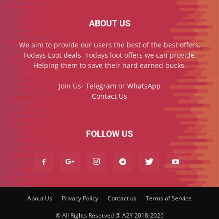
ABOUT US
We aim to provide our users the best of the best offers,
Todays Loot deals, Todays loot offers we can provide,
Helping them to save their hard earned bucks.
Join Us-
Telegram
or
WhatsApp
Contact Us
FOLLOW US
About Us
Privacy Policy
Contact us
Terms of Service
© All Rights Reserved @ A2Y 2018-2026