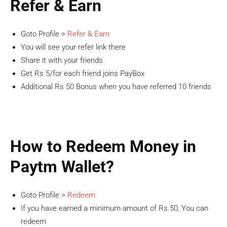
Refer & Earn
Goto Profile >
Refer & Earn
You will see your refer link there
Share it with your friends
Get Rs 5/for each friend joins PayBox
Additional Rs 50 Bonus when you have referred 10 friends
How to Redeem Money in
Paytm Wallet?
Goto Profile >
Redeem
If you have earned a minimum amount of Rs 50, You can
redeem