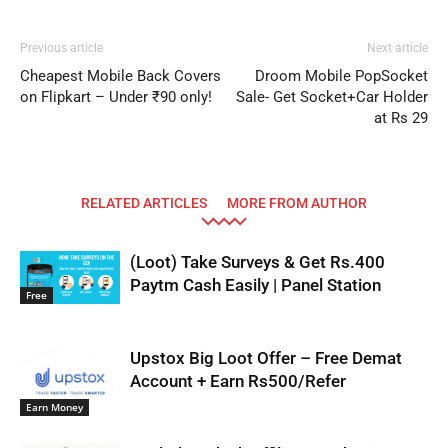
Previous article
Next article
Cheapest Mobile Back Covers
Droom Mobile PopSocket
on Flipkart – Under ₹90 only!
Sale- Get Socket+Car Holder
at Rs 29
RELATED ARTICLES
MORE FROM AUTHOR
(Loot) Take Surveys & Get Rs.400
Paytm Cash Easily | Panel Station
Free
Upstox Big Loot Offer – Free Demat
Account + Earn Rs500/Refer
Earn Money