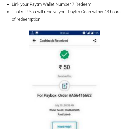
Link your Paytm Wallet Number 7 Redeem
That’s it! You will receive your Paytm Cash within 48 hours
of redeemption