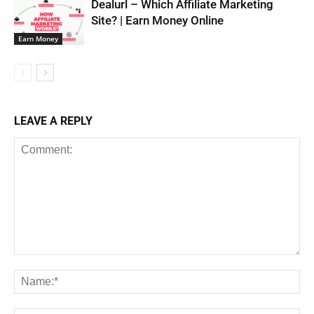
Dealurl – Which Affiliate Marketing
Site? | Earn Money Online
Earn Money
LEAVE A REPLY