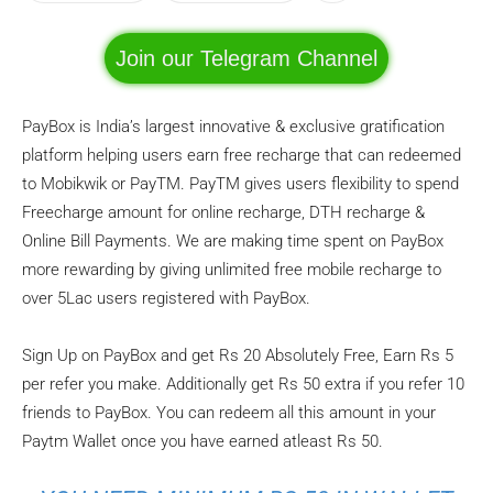
Join our Telegram Channel
PayBox is India’s largest innovative & exclusive gratification
platform helping users earn free recharge that can redeemed
to Mobikwik or PayTM. PayTM gives users flexibility to spend
Freecharge amount for online recharge, DTH recharge &
Online Bill Payments. We are making time spent on PayBox
more rewarding by giving unlimited free mobile recharge to
over 5Lac users registered with PayBox.
Sign Up on PayBox and get Rs 20 Absolutely Free, Earn Rs 5
per refer you make. Additionally get Rs 50 extra if you refer 10
friends to PayBox. You can redeem all this amount in your
Paytm Wallet once you have earned atleast Rs 50.