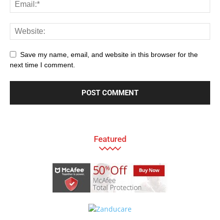
Save my name, email, and website in this browser for the
next time I comment.
Featured