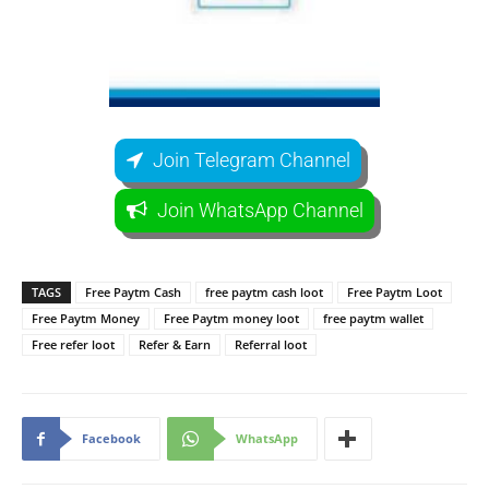
Join Telegram Channel
Join WhatsApp Channel
TAGS
Free Paytm Cash
free paytm cash loot
Free Paytm Loot
Free Paytm Money
Free Paytm money loot
free paytm wallet
Free refer loot
Refer & Earn
Referral loot
Facebook
WhatsApp