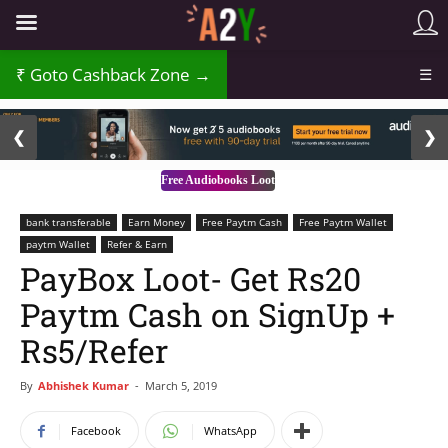
₹
Goto Cashback Zone →
☰
2 / 3
❮
❯
Free Audiobooks Loot
bank transferable
Earn Money
Free Paytm Cash
Free Paytm Wallet
paytm Wallet
Refer & Earn
PayBox Loot- Get Rs20
Paytm Cash on SignUp +
Rs5/Refer
By
Abhishek Kumar
-
March 5, 2019
Facebook
WhatsApp