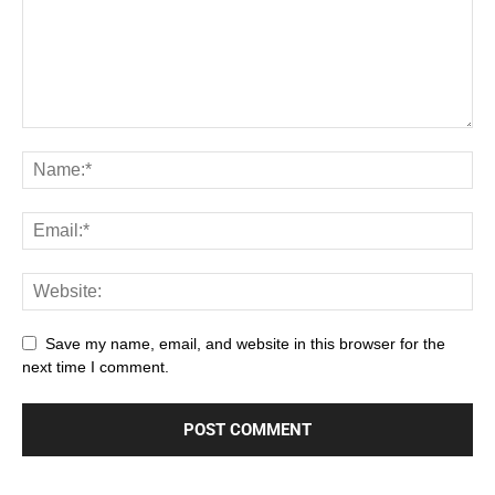
Save my name, email, and website in this browser for the
next time I comment.