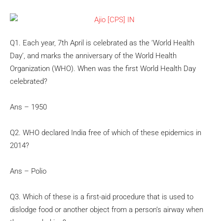
Q1. Each year, 7th April is celebrated as the ‘World Health
Day’, and marks the anniversary of the World Health
Organization (WHO). When was the first World Health Day
celebrated?
Ans – 1950
Q2. WHO declared India free of which of these epidemics in
2014?
Ans – Polio
Q3. Which of these is a first-aid procedure that is used to
dislodge food or another object from a person’s airway when