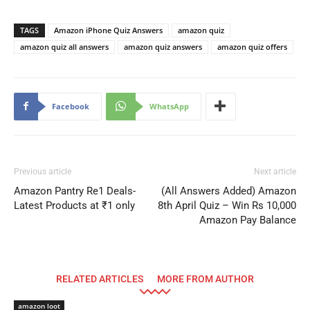
TAGS
Amazon iPhone Quiz Answers
amazon quiz
amazon quiz all answers
amazon quiz answers
amazon quiz offers
Facebook
WhatsApp
Previous article
Next article
Amazon Pantry Re1 Deals-
(All Answers Added) Amazon
Latest Products at ₹1 only
8th April Quiz – Win Rs 10,000
Amazon Pay Balance
RELATED ARTICLES
MORE FROM AUTHOR
amazon loot