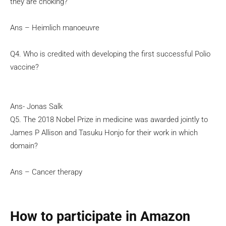
they are choking?
Ans – Heimlich manoeuvre
Q4. Who is credited with developing the first successful Polio
vaccine?
Ans- Jonas Salk
Q5. The 2018 Nobel Prize in medicine was awarded jointly to
James P Allison and Tasuku Honjo for their work in which
domain?
Ans – Cancer therapy
How to participate in Amazon