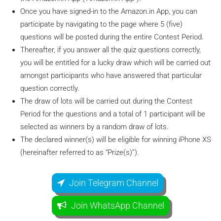
Once you have signed-in to the Amazon.in App, you can
participate by navigating to the page where 5 (five)
questions will be posted during the entire Contest Period.
Thereafter, if you answer all the quiz questions correctly,
you will be entitled for a lucky draw which will be carried out
amongst participants who have answered that particular
question correctly.
The draw of lots will be carried out during the Contest
Period for the questions and a total of 1 participant will be
selected as winners by a random draw of lots.
The declared winner(s) will be eligible for winning iPhone XS
(hereinafter referred to as “Prize(s)”).
Join Telegram Channel
Join WhatsApp Channel