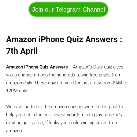
Join our Telegram Channel
Amazon iPhone Quiz Answers :
7th April
Amazon iPhone Quiz Answers –
Amazon’s Daily quiz gives
you a chance among the hundreds to win free prizes from
amazon daily. These quiz are valid for just a day from 8AM to
12PM only.
We have added all the amazon quiz answers in this post to
help you out in the quiz, invest your 5 min to play amazon’s
exciting quiz game, If lucky you could win big prizes from
amazon.