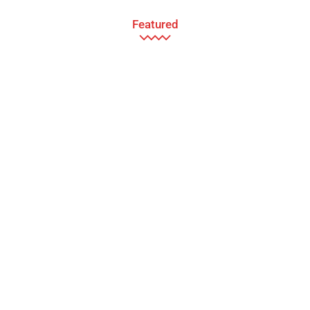
Featured