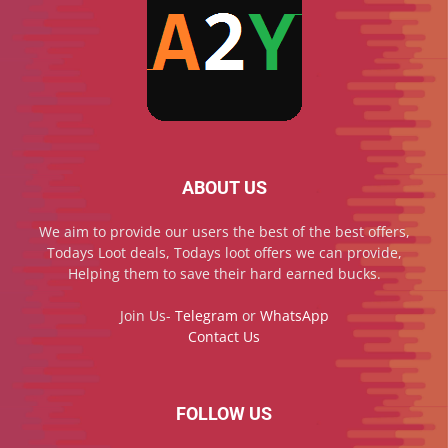
ABOUT US
We aim to provide our users the best of the best offers,
Todays Loot deals, Todays loot offers we can provide,
Helping them to save their hard earned bucks.
Join Us-
Telegram
or
WhatsApp
Contact Us
FOLLOW US