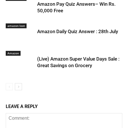
Amazon Pay Quiz Answers– Win Rs.
50,000 Free
amazon loot
Amazon Daily Quiz Answer : 28th July
Amazon
(Live) Amazon Super Value Days Sale :
Great Savings on Grocery
LEAVE A REPLY