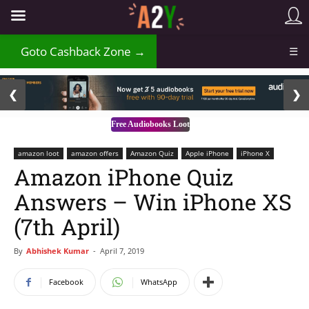
₹
Goto Cashback Zone →
☰
2 / 3
❮
❯
Free Audiobooks Loot
amazon loot
amazon offers
Amazon Quiz
Apple iPhone
iPhone X
Amazon iPhone Quiz
Answers – Win iPhone XS
(7th April)
By
Abhishek Kumar
-
April 7, 2019
Facebook
WhatsApp