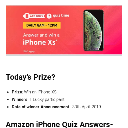
Today’s Prize?
Prize
: Win an iPhone XS
Winners
: 1 Lucky participant
Date of winner Announcement
: 30th April, 2019
Amazon iPhone Quiz Answers-