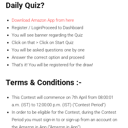
Daily Quiz?
Download Amazon App from here
Register / LoginProceed to Dashboard
You will see banner regarding the Quiz
Click on that > Click on Start Quiz
You will be asked questions one by one
Answer the correct option and proceed
That’s it! You will be registered for the draw!
Terms & Conditions :-
This Contest will commence on 7th April from 08:00:01
a.m. (IST) to 12:00:00 p.m. (IST) (“Contest Period”)
In order to be eligible for the Contest, during the Contest
Period you must sign-in to or sign-up from an account on
the Amazon.in App (“Amazon.in App”).