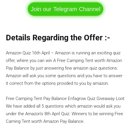
Join our Telegram Channel
Details Regarding the Offer :-
Amazon Quiz 16th April – Amazon is running an exciting quiz
offer, where you can win A Free Camping Tent worth Amazon
Pay Balance by just answering few amazon quiz questions.
Amazon will ask you some questions and you have to answer
it correct from the options provided to you by amazon.
Free Camping Tent Pay Balance Enfagrow Quiz Giveaway Loot:
We have added all 5 questions which amazon would ask you
under the Amazon’s 8th April Quiz. Winners to be winning Free
Caming Tent worth Amazon Pay Balance.