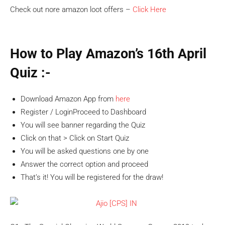
Check out nore amazon loot offers –
Click Here
How to Play Amazon’s 16th April
Quiz :-
Download Amazon App from
here
Register / LoginProceed to Dashboard
You will see banner regarding the Quiz
Click on that > Click on Start Quiz
You will be asked questions one by one
Answer the correct option and proceed
That’s it! You will be registered for the draw!