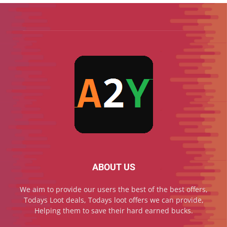
ABOUT US
We aim to provide our users the best of the best offers,
Todays Loot deals, Todays loot offers we can provide,
Helping them to save their hard earned bucks.