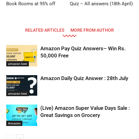
Book Rooms at 95% off
Quiz – All answers (18th April)
RELATED ARTICLES
MORE FROM AUTHOR
Amazon Pay Quiz Answers– Win Rs.
50,000 Free
amazon loot
Amazon Daily Quiz Answer : 28th July
amazon loot
(Live) Amazon Super Value Days Sale :
Great Savings on Grocery
Amazon