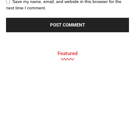
Save my name, email, and website in this browser for the
next time I comment.
Featured