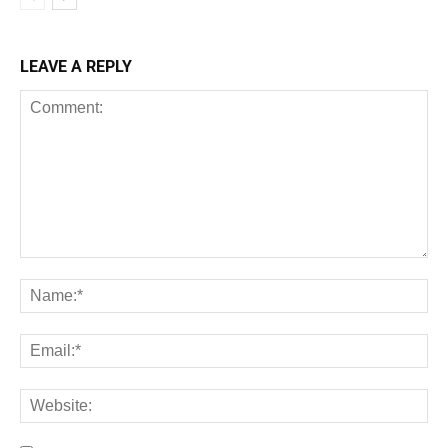
LEAVE A REPLY