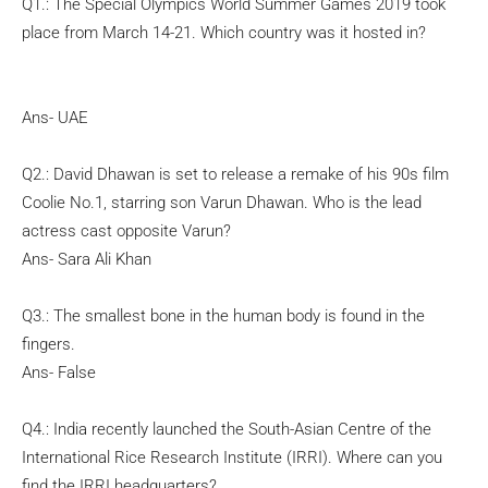
Q1.: The Special Olympics World Summer Games 2019 took
place from March 14-21. Which country was it hosted in?
Ans- UAE
Q2.: David Dhawan is set to release a remake of his 90s film
Coolie No.1, starring son Varun Dhawan. Who is the lead
actress cast opposite Varun?
Ans- Sara Ali Khan
Q3.: The smallest bone in the human body is found in the
fingers.
Ans- False
Q4.: India recently launched the South-Asian Centre of the
International Rice Research Institute (IRRI). Where can you
find the IRRI headquarters?