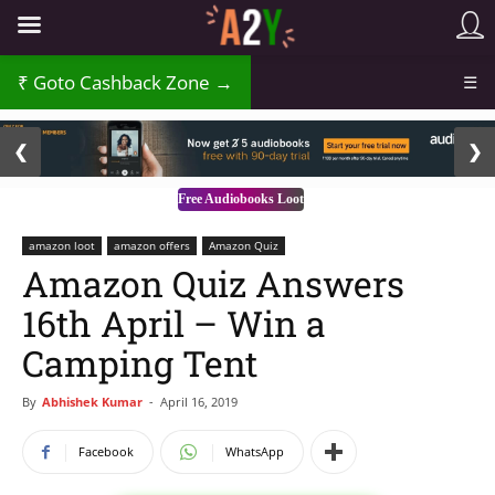
Goto Cashback Zone →
☰
2 / 3
❮
❯
Free Audiobooks Loot
amazon loot
amazon offers
Amazon Quiz
Amazon Quiz Answers
16th April – Win a
Camping Tent
By
Abhishek Kumar
-
April 16, 2019
Facebook
WhatsApp