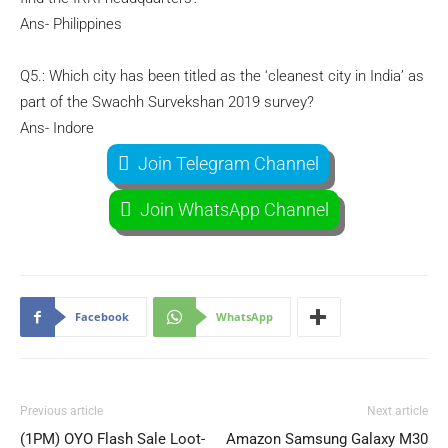
Ans- Philippines
Q5.: Which city has been titled as the ‘cleanest city in India’ as
part of the Swachh Survekshan 2019 survey?
Ans- Indore
Join Telegram Channel
Join WhatsApp Channel
Facebook
WhatsApp
Previous article
Next article
(1PM) OYO Flash Sale Loot-
Amazon Samsung Galaxy M30