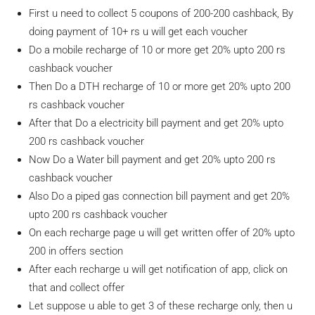
First u need to collect 5 coupons of 200-200 cashback, By
doing payment of 10+ rs u will get each voucher
Do a mobile recharge of 10 or more get 20% upto 200 rs
cashback voucher
Then Do a DTH recharge of 10 or more get 20% upto 200
rs cashback voucher
After that Do a electricity bill payment and get 20% upto
200 rs cashback voucher
Now Do a Water bill payment and get 20% upto 200 rs
cashback voucher
Also Do a piped gas connection bill payment and get 20%
upto 200 rs cashback voucher
On each recharge page u will get written offer of 20% upto
200 in offers section
After each recharge u will get notification of app, click on
that and collect offer
Let suppose u able to get 3 of these recharge only, then u