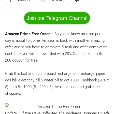
Facebook
WhatsApp
Join our Telegram Channel
Amazon Prime Free Order
– As you all know amazon prime
day is about to come, Amazon is back with another amazing
offer where you have to complete 5 task and after completing
each task you will be rewarded with 20% Cashback upto Rs
200 coupon for free.
Grab this loot and do a prepaid recharge, dth recharge, piped
gas bill, electricity bill & water bill to get 100% Cashback (20% x
5) upto Rs 1000 (Rs 200 x 5). Avail this loot and grab free
shopping.
Update – If You Have Collected The Recharge Coupons On 4th