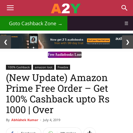
Goto Cashback Zone →
☰
2 / 3
❮
❯
Free Audiobooks Loot
100% Cashback
amazon loot
Freebie
(New Update) Amazon
Prime Free Order – Get
100% Cashback upto Rs
1000 | Over
By
Abhishek Kumar
-
July 4, 2019