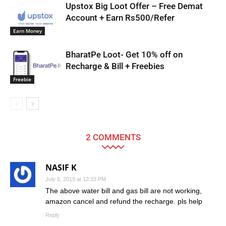
Upstox Big Loot Offer – Free Demat
Account + Earn Rs500/Refer
Earn Money
BharatPe Loot- Get 10% off on
Recharge & Bill + Freebies
Freebie
2 COMMENTS
NASIF K
July 6, 2019 at 12:33 PM
The above water bill and gas bill are not working,
amazon cancel and refund the recharge. pls help
Reply