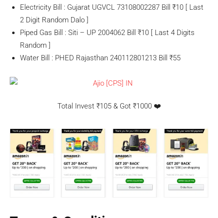
Electricity Bill : Gujarat UGVCL 73108002287 Bill ₹10 [ Last
2 Digit Random Dalo ]
Piped Gas Bill : Siti – UP 2004062 Bill ₹10 [ Last 4 Digits
Random ]
Water Bill : PHED Rajasthan 240112801213 Bill ₹55
Total Invest ₹105 & Got ₹1000 ❤️