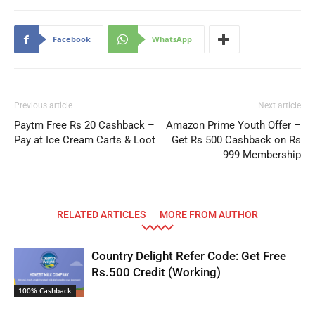
Facebook
WhatsApp
Previous article
Next article
Paytm Free Rs 20 Cashback –
Amazon Prime Youth Offer –
Pay at Ice Cream Carts & Loot
Get Rs 500 Cashback on Rs
999 Membership
RELATED ARTICLES
MORE FROM AUTHOR
Country Delight Refer Code: Get Free
Rs.500 Credit (Working)
100% Cashback