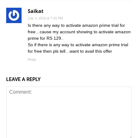
Saikat
July 4, 2019 at 7:31 PM
Is there any way to activate amazon prime trial for
free…cause my account showing to activate amazon
prime for RS 129..
So if there is any way to activate amazon prime trial
for free then pls tell…want to avail this offer
Reply
LEAVE A REPLY