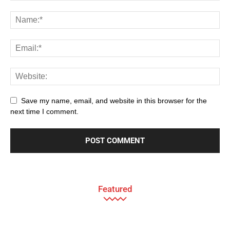
Save my name, email, and website in this browser for the
next time I comment.
Featured