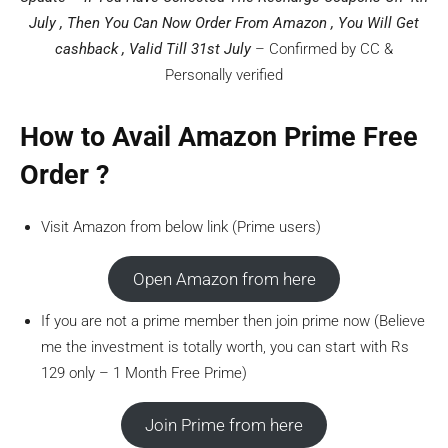
July , Then You Can Now Order From Amazon , You Will Get
cashback , Valid Till 31st July
– Confirmed by CC &
Personally verified
How to Avail Amazon Prime Free
Order ?
Visit Amazon from below link (Prime users)
Open Amazon from here
If you are not a prime member then join prime now (Believe
me the investment is totally worth, you can start with Rs
129 only – 1 Month Free Prime)
Join Prime from here