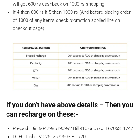
will get 600 rs cashback on 1000 rs shopping
If 4 then 800 rs if 5 then 1000 rs (And before placing order
of 1000 of any items check promotion applied line on
checkout page)
If you don’t have above details – Then you
can recharge on these:-
Prepaid : Jio MP 7985190992 Bill ₹10 or Jio JH 6206311247
DTH : Dish TV 02512679503 Bill ₹20