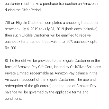
customer must make a purchase transaction on Amazon.in
during the Offer Period.
7)If an Eligible Customer, completes a shopping transaction
between July 4, 2019 to July 31, 2019 (both days inclusive),
then such Eligible Customer will be qualified to receive:
cashback for an amount equivalent to: 20% cashback upto
Rs.200.
8)The Benefit will be provided to the Eligible Customer in the
form of Amazon Pay Gift Card, issued by QuikCilver Solutions
Private Limited, redeemable as Amazon Pay balance in the
Amazon.in account of the Eligible Customer. The use and
redemption of the gift card(s) and the use of Amazon Pay
balance will be governed by the applicable terms and
conditions.