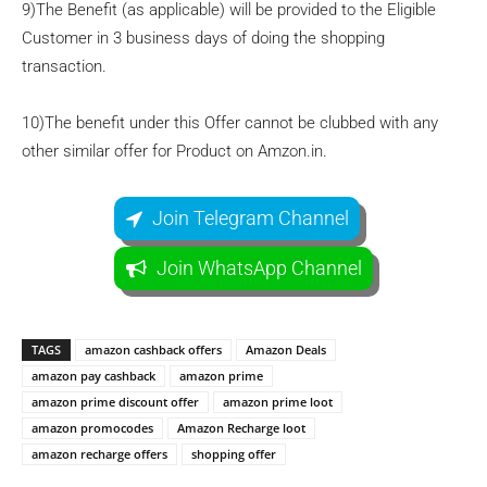
9)The Benefit (as applicable) will be provided to the Eligible
Customer in 3 business days of doing the shopping
transaction.
10)The benefit under this Offer cannot be clubbed with any
other similar offer for Product on Amzon.in.
Join Telegram Channel
Join WhatsApp Channel
TAGS
amazon cashback offers
Amazon Deals
amazon pay cashback
amazon prime
amazon prime discount offer
amazon prime loot
amazon promocodes
Amazon Recharge loot
amazon recharge offers
shopping offer