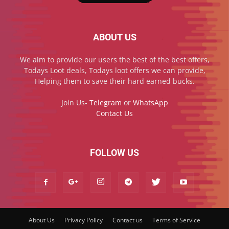
ABOUT US
We aim to provide our users the best of the best offers,
Todays Loot deals, Todays loot offers we can provide,
Helping them to save their hard earned bucks.
Join Us-
Telegram
or
WhatsApp
Contact Us
FOLLOW US
About Us
Privacy Policy
Contact us
Terms of Service