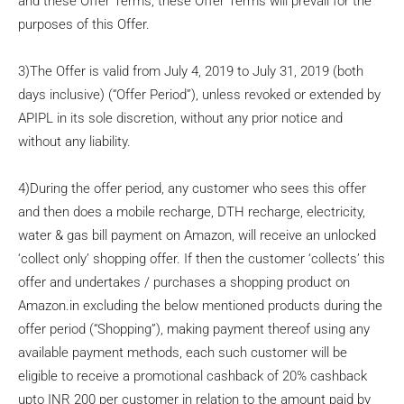
and these Offer Terms, these Offer Terms will prevail for the
purposes of this Offer.
3)The Offer is valid from July 4, 2019 to July 31, 2019 (both
days inclusive) (“Offer Period”), unless revoked or extended by
APIPL in its sole discretion, without any prior notice and
without any liability.
4)During the offer period, any customer who sees this offer
and then does a mobile recharge, DTH recharge, electricity,
water & gas bill payment on Amazon, will receive an unlocked
‘collect only’ shopping offer. If then the customer ‘collects’ this
offer and undertakes / purchases a shopping product on
Amazon.in excluding the below mentioned products during the
offer period (“Shopping”), making payment thereof using any
available payment methods, each such customer will be
eligible to receive a promotional cashback of 20% cashback
upto INR 200 per customer in relation to the amount paid by