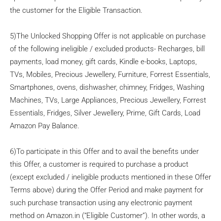
the customer for the Eligible Transaction.
5)The Unlocked Shopping Offer is not applicable on purchase
of the following ineligible / excluded products- Recharges, bill
payments, load money, gift cards, Kindle e-books, Laptops,
TVs, Mobiles, Precious Jewellery, Furniture, Forrest Essentials,
Smartphones, ovens, dishwasher, chimney, Fridges, Washing
Machines, TVs, Large Appliances, Precious Jewellery, Forrest
Essentials, Fridges, Silver Jewellery, Prime, Gift Cards, Load
Amazon Pay Balance.
6)To participate in this Offer and to avail the benefits under
this Offer, a customer is required to purchase a product
(except excluded / ineligible products mentioned in these Offer
Terms above) during the Offer Period and make payment for
such purchase transaction using any electronic payment
method on Amazon.in (“Eligible Customer”). In other words, a