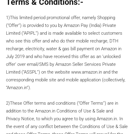
Terms & Conditions:-
1)This limited period promotional offer, namely Shopping
(“Offer”) is provided to you by Amazon Pay (India) Private
Limited (“APIPL”) and is made available to select customers
who see this offer and who do their mobile recharge, DTH
recharge, electricity, water & gas bill payment on Amazon in
July 2019 and who have received this offer as an ‘unlocked
offer’ over email/SMS by Amazon Seller Services Private
Limited (“ASSPL”) on the website www.amazon.in and the
corresponding mobile site and mobile application (collectively,
“Amazon.in”).
2)These Offer terms and conditions (“Offer Terms”) are in
addition to the Amazon.in Conditions of Use & Sale and
Privacy Notice, to which you agree to by using Amazon.in. In
the event of any conflict between the Conditions of Use & Sale