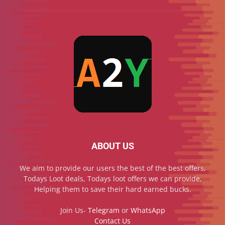
ABOUT US
We aim to provide our users the best of the best offers,
Todays Loot deals, Todays loot offers we can provide,
Helping them to save their hard earned bucks.
Join Us-
Telegram
or
WhatsApp
Contact Us