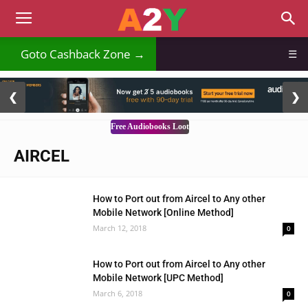
Goto Cashback Zone →
☰
2 / 3
❮
❯
Free Audiobooks Loot
AIRCEL
How to Port out from Aircel to Any other
Mobile Network [Online Method]
March 12, 2018
0
How to Port out from Aircel to Any other
Mobile Network [UPC Method]
March 6, 2018
0