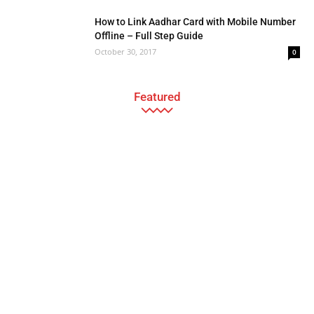
How to Link Aadhar Card with Mobile Number
Offline – Full Step Guide
October 30, 2017
0
Featured