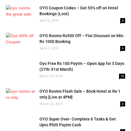
OYO Coupon Codes – Get 55% off on Hotel
Bookings (Loot)
April 5, 2019
0
OYO Rooms Rs500 Off – Flat Discount on Min.
Rs 1000 Booking
April 1, 2019
0
Oyo Free Rs 100 Paytm – Open App for 5 Days
(27th-31st March)
March 27, 2019
10
OYO Rooms Flash Sale – Book Hotel at Re 1
only [Live at 4PM]
March 26, 2019
0
OYO Super Over- Complete 6 Tasks & Get
Upto ₹500 Paytm Cash