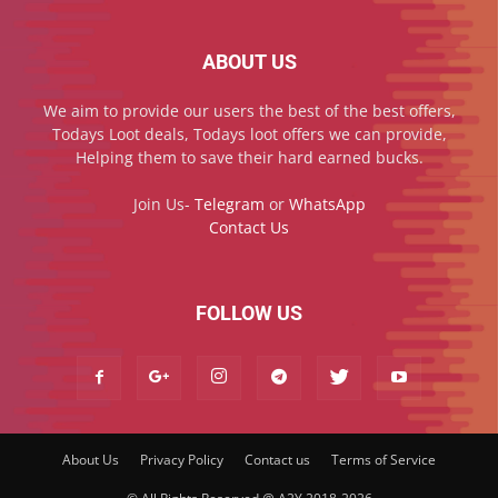
ABOUT US
We aim to provide our users the best of the best offers,
Todays Loot deals, Todays loot offers we can provide,
Helping them to save their hard earned bucks.
Join Us-
Telegram
or
WhatsApp
Contact Us
FOLLOW US
About Us
Privacy Policy
Contact us
Terms of Service