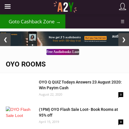
₹
Goto Cashback Zone →
☰
2 / 3
❮
❯
Free Audiobooks Loot
OYO ROOMS
OYO Q QUIZ Todays Answers 23 August 2020:
Win Paytm Cash
August 22, 2020
0
(1PM) OYO Flash Sale Loot- Book Rooms at
95% off
April 15, 2019
0