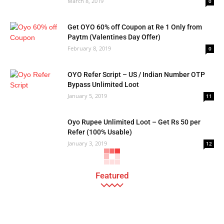
March 8, 2019
0
Get OYO 60% off Coupon at Re 1 Only from
Paytm (Valentines Day Offer)
February 8, 2019
0
OYO Refer Script – US / Indian Number OTP
Bypass Unlimited Loot
January 5, 2019
11
Oyo Rupee Unlimited Loot – Get Rs 50 per
Refer (100% Usable)
January 3, 2019
12
Featured