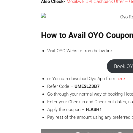
Also Check-
Mobikwik UPI Cashback Offer – Ge
How to Avail OYO Coupo
Visit OYO Website from below link
Book OY
or You can download Oyo App from
here
Refer Code –
UMESLZ3B7
Go through your normal way of booking Hote
Enter your Check-in and Check-out dates, nu
Apply the coupon –
FLASH1
Pay rest of the amount using any preferred