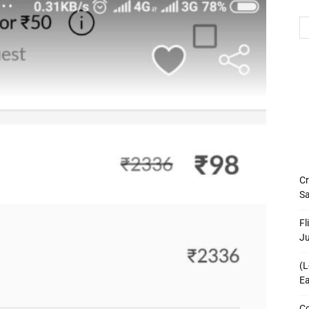
Cr
Sa
Fl
J
(L
Ea
Co