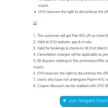
courts.
OYO reserves the right to discontinue the off
1. The customer will get Flat 45% off on Hotel 
2. Valid at OYO website, app & m-site.
3. Valid for bookings & check-ins till 31st March
4. Cancellation charges will be applicable as pe
5. All disputes relating to this promotion/offer 
courts.
6. OYO reserves the right to discontinue the offe
7. Users who have not undergone Paytm KYC will
8. Coupon discount can be clubbed with OYO 
Join Telegram Chann