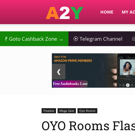
A2Y
HOME
MY A
₹
Goto Cashback Zone →
⦿
Telegram Channel
⦾
2 / 3
❮
Free Audiobooks Loot
Freebie
Mega Sale
Oyo Rooms
OYO Rooms Flas