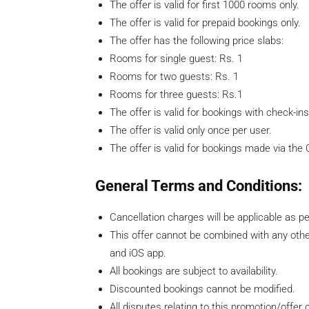
The offer is valid for first 1000 rooms only.
The offer is valid for prepaid bookings only.
The offer has the following price slabs:
​Rooms for single guest: Rs. 1
Rooms for two guests: Rs. 1
Rooms for three guests: Rs.1
The offer is valid for bookings with check-ins 
The offer is valid only once per user.
The offer is valid for bookings made via the
General Terms and Conditions:
Cancellation charges will be applicable as pe
This offer cannot be combined with any othe
and iOS app.
All bookings are subject to availability.
Discounted bookings cannot be modified.
All disputes relating to this promotion/offer 