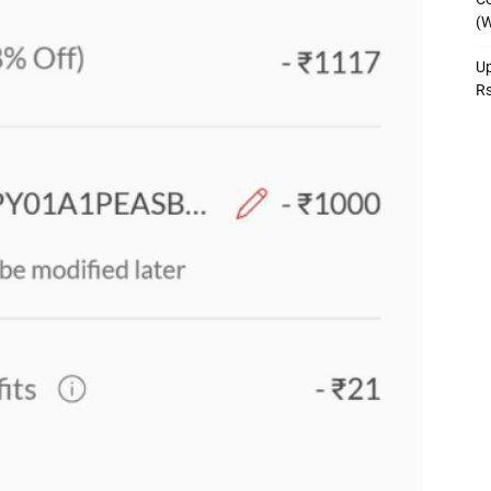
(W
Up
R