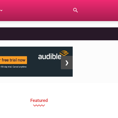
❯
Featured