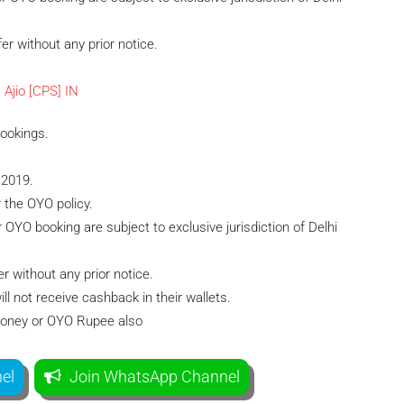
er without any prior notice.
Bookings.
 2019.
r the OYO policy.
or OYO booking are subject to exclusive jurisdiction of Delhi
r without any prior notice.
 not receive cashback in their wallets.
Money or OYO Rupee also
el
Join WhatsApp Channel