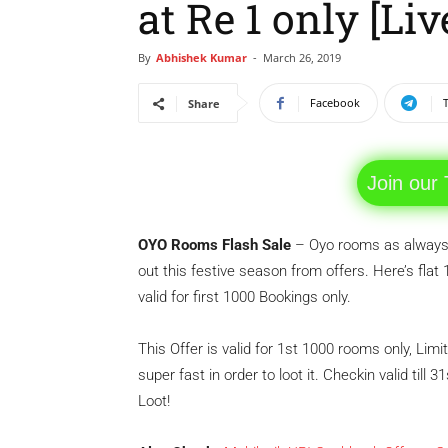
at Re 1 only [Li
By
Abhishek Kumar
-
March 26, 2019
Facebook
Share
Join our
OYO Rooms Flash Sale
– Oyo rooms as always 
out this festive season from offers. Here’s flat
valid for first 1000 Bookings only.
This Offer is valid for 1st 1000 rooms only, Limi
super fast in order to loot it. Checkin valid till
Loot!