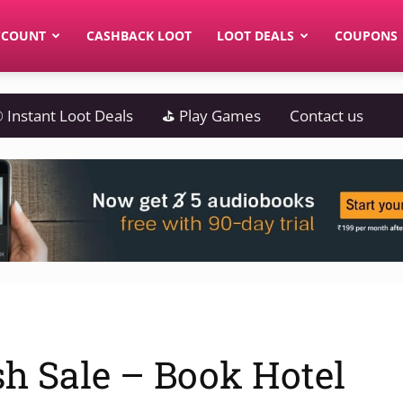
CCOUNT
CASHBACK LOOT
LOOT DEALS
COUPONS
 Instant Loot Deals
⛳ Play Games
Contact us
h Sale – Book Hotel