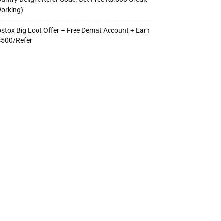
orking)
stox Big Loot Offer – Free Demat Account + Earn
s500/Refer