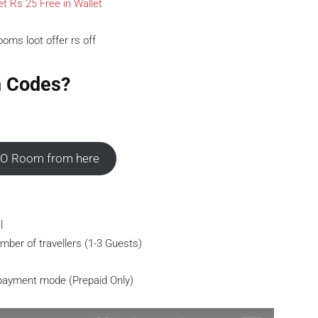
t Rs 25 Free in Wallet
n Codes?
O Room from here
l
mber of travellers (1-3 Guests)
 payment mode (Prepaid Only)