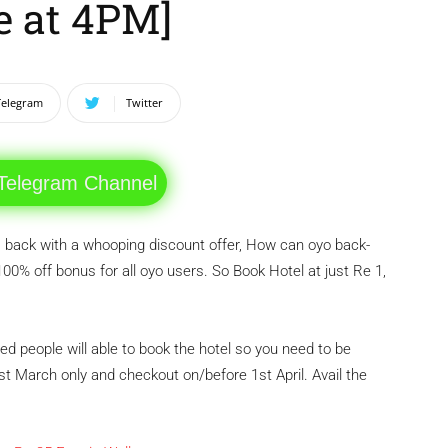
ve at 4PM]
Telegram
Twitter
 Telegram Channel
back with a whooping discount offer, How can oyo back-
 100% off bonus for all oyo users. So Book Hotel at just Re 1,
ted people will able to book the hotel so you need to be
 31st March only and checkout on/before 1st April. Avail the