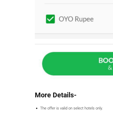
More Details-
The offer is valid on select hotels only.