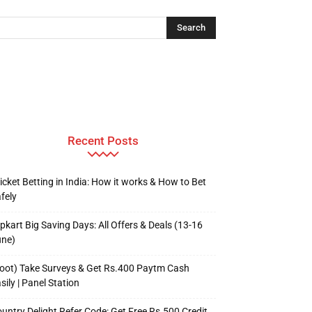
Recent Posts
icket Betting in India: How it works & How to Bet
fely
ipkart Big Saving Days: All Offers & Deals (13-16
une)
oot) Take Surveys & Get Rs.400 Paytm Cash
sily | Panel Station
untry Delight Refer Code: Get Free Rs.500 Credit