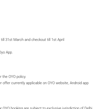
till 31st March and checkout till 1st April
 Oyo App.
r the OYO policy.
r offer currently applicable on OYO website, Android app
or OYO booking are subject to exclusive jurisdiction of Delhi