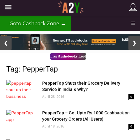
₹
Goto Cashback Zone →
☰
2 / 3
❮
❯
Free Audiobooks Loot
Tag: PepperTap
PepperTap Shuts their Grocery Delivery
Service in India & Why?
April 28, 2016
0
PepperTap – Get Upto Rs.1000 Cashback on
your Grocery Orders (All Users)
April 18, 2016
0