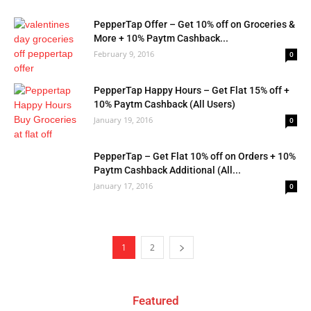
PepperTap Offer – Get 10% off on Groceries &
More + 10% Paytm Cashback...
February 9, 2016
0
PepperTap Happy Hours – Get Flat 15% off +
10% Paytm Cashback (All Users)
January 19, 2016
0
PepperTap – Get Flat 10% off on Orders + 10%
Paytm Cashback Additional (All...
January 17, 2016
0
1
2
Featured