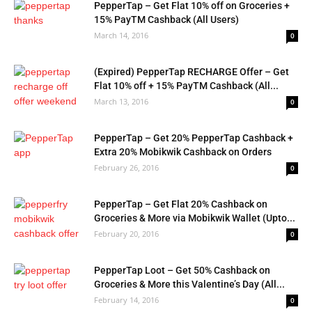
PepperTap – Get Flat 10% off on Groceries +
15% PayTM Cashback (All Users)
March 14, 2016
0
(Expired) PepperTap RECHARGE Offer – Get
Flat 10% off + 15% PayTM Cashback (All...
March 13, 2016
0
PepperTap – Get 20% PepperTap Cashback +
Extra 20% Mobikwik Cashback on Orders
February 26, 2016
0
PepperTap – Get Flat 20% Cashback on
Groceries & More via Mobikwik Wallet (Upto...
February 20, 2016
0
PepperTap Loot – Get 50% Cashback on
Groceries & More this Valentine’s Day (All...
February 14, 2016
0