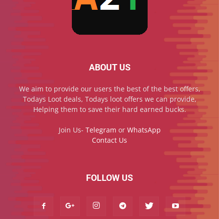
ABOUT US
We aim to provide our users the best of the best offers,
Todays Loot deals, Todays loot offers we can provide,
Helping them to save their hard earned bucks.
Join Us-
Telegram
or
WhatsApp
Contact Us
FOLLOW US