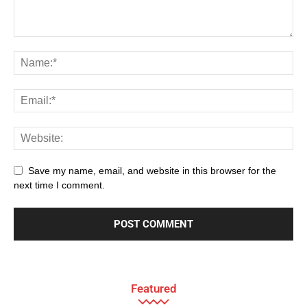
Save my name, email, and website in this browser for the
next time I comment.
Featured