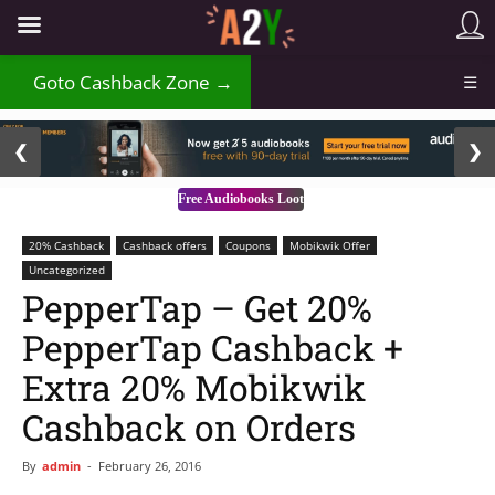
₹
Goto Cashback Zone →
☰
2 / 3
❮
❯
Free Audiobooks Loot
20% Cashback
Cashback offers
Coupons
Mobikwik Offer
Uncategorized
PepperTap – Get 20%
PepperTap Cashback +
Extra 20% Mobikwik
Cashback on Orders
By
admin
-
February 26, 2016