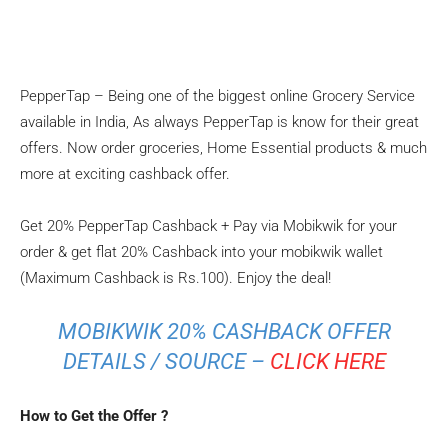
PepperTap – Being one of the biggest online Grocery Service
available in India, As always PepperTap is know for their great
offers. Now order groceries, Home Essential products & much
more at exciting cashback offer.
Get 20% PepperTap Cashback + Pay via Mobikwik for your
order & get flat 20% Cashback into your mobikwik wallet
(Maximum Cashback is Rs.100). Enjoy the deal!
MOBIKWIK 20% CASHBACK OFFER
DETAILS / SOURCE –
CLICK HERE
How to Get the Offer ?