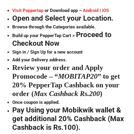
Visit Peppertap
or Download app –
Android
|
iOS
Open and Select your Location.
Browse through the Categories available.
Proceed to
Build up your PepperTap Cart >
Checkout Now
Sign in / Sign Up for a new account
Add your Delivery address.
Review your order and Apply
Promocode – “
MOBITAP20
” to get
20% PepperTap Cashback on your
order (
Max Cashback Rs.200
)
Once coupon is applied.
Pay Using your Mobikwik wallet &
get additional 20% Cashback (Max
Cashback is Rs.100).