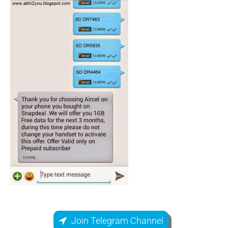
Join Telegram Channel