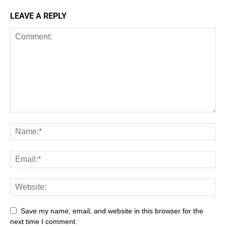
LEAVE A REPLY
Save my name, email, and website in this browser for the
next time I comment.