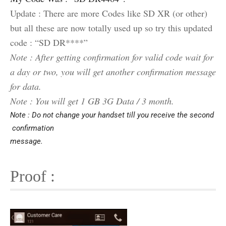
Update : There are more Codes like SD XR (or other)
but all these are now totally used up so try this updated
code : “SD DR****”
Note : After getting confirmation for valid code wait for
a day or two, you will get another confirmation message
for data.
Note : You will get 1 GB 3G Data / 3 month.
Note : Do not change your handset till you receive the second
confirmation
message.
Proof :