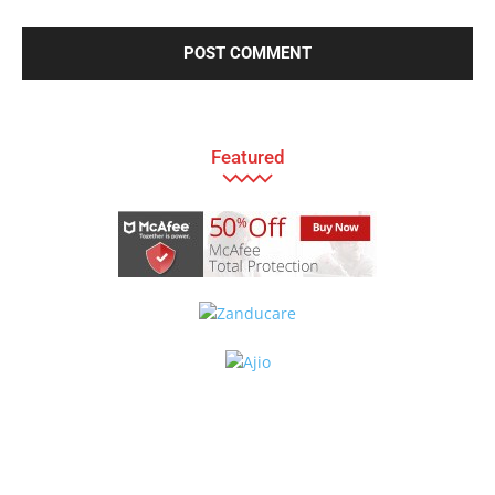
Featured