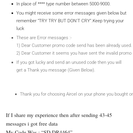
In place of **** type number between 5000-9000.
You might receive some error messages given below but
remember “TRY TRY BUT DON’T CRY”.Keep trying your
luck
These are Error messages :-
1) Dear Customer promo code send has been already used. 
2) Dear Customer it seems you have sent the invalid promo 
If you got lucky and send an unused code then you will
get a Thank you message (Given Below).
Thank you for choosing Aircel on your phone you bought on 
If I share my experience then after sending 43-45
messages i got free data
My Code Was : “SD DR4464”.