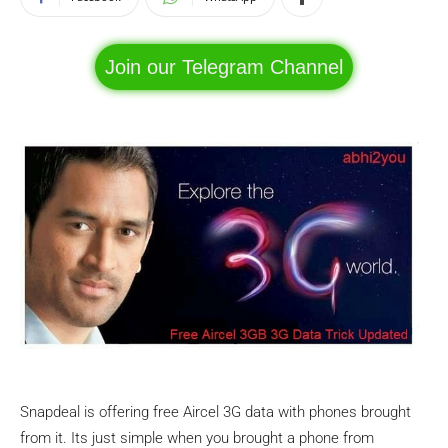
Join our Telegram Channel
Snapdeal is offering free Aircel 3G data with phones brought
from it. Its just simple when you brought a phone from