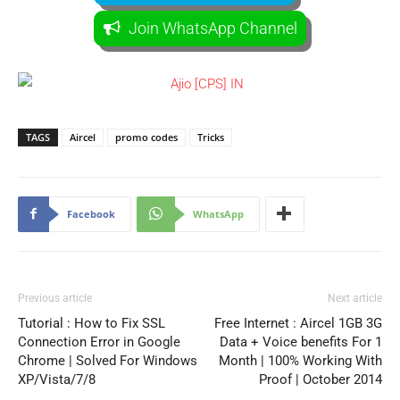
Join WhatsApp Channel
TAGS
Aircel
promo codes
Tricks
Facebook
WhatsApp
Previous article
Next article
Tutorial : How to Fix SSL
Free Internet : Aircel 1GB 3G
Connection Error in Google
Data + Voice benefits For 1
Chrome | Solved For Windows
Month | 100% Working With
XP/Vista/7/8
Proof | October 2014