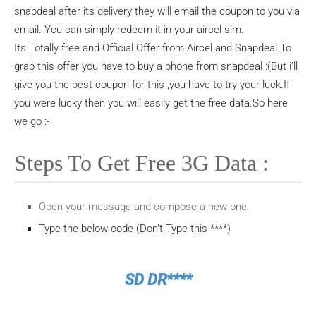
snapdeal after its delivery they will email the coupon to you via
email. You can simply redeem it in your aircel sim.
Its Totally free and Official Offer from Aircel and Snapdeal.To
grab this offer you have to buy a phone from snapdeal :(But i’ll
give you the best coupon for this ,you have to try your luck.If
you were lucky then you will easily get the free data.So here
we go :-
Steps To Get Free 3G Data :
Open your message and compose a new one.
Type the below code (Don’t Type this ****)
SD DR****