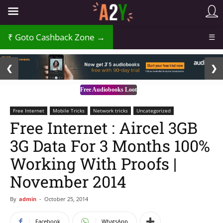
Goto Cashback Zone →
☰
2 / 3
❮
❯
Free Audiobooks Loot
Free Internet
Mobile Tricks
Network tricks
Uncategorized
Free Internet : Aircel 3GB
3G Data For 3 Months 100%
Working With Proofs |
November 2014
By
admin
-
October 25, 2014
Facebook
WhatsApp