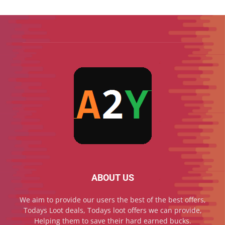
ABOUT US
We aim to provide our users the best of the best offers,
Todays Loot deals, Todays loot offers we can provide,
Helping them to save their hard earned bucks.