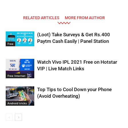
RELATED ARTICLES
MORE FROM AUTHOR
(Loot) Take Surveys & Get Rs.400
Paytm Cash Easily | Panel Station
Free
Watch Vivo IPL 2021 Free on Hotstar
VIP | Live Match Links
Free Internet
Top Tips to Cool Down your Phone
(Avoid Overheating)
Android tricks