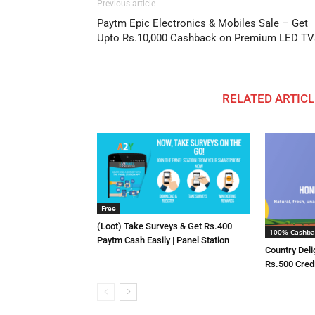
Previous article
Paytm Epic Electronics & Mobiles Sale – Get
Upto Rs.10,000 Cashback on Premium LED TV
RELATED ARTICL
Free
(Loot) Take Surveys & Get Rs.400
100% Cashba
Paytm Cash Easily | Panel Station
Country Deli
Rs.500 Cred