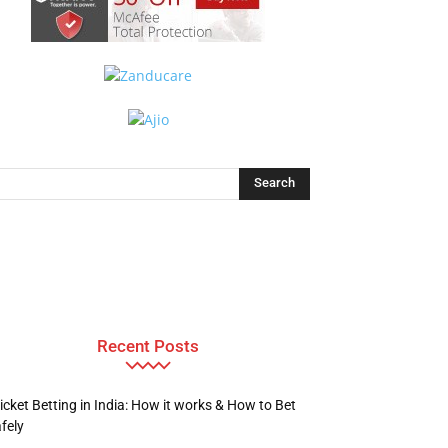
Recent Posts
icket Betting in India: How it works & How to Bet
fely