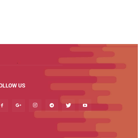
OLLOW US