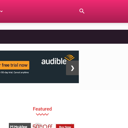
❯
Featured