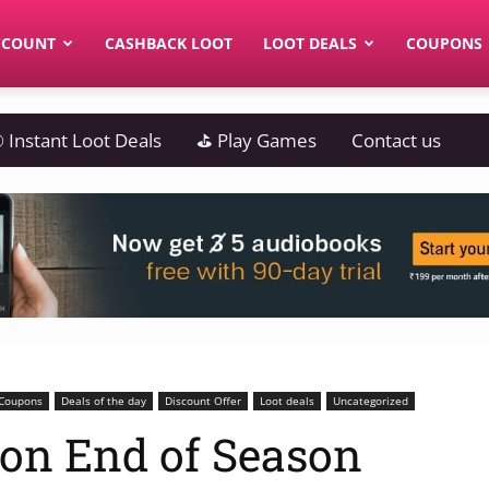
CCOUNT
CASHBACK LOOT
LOOT DEALS
COUPONS
 Instant Loot Deals
⛳ Play Games
Contact us
Coupons
Deals of the day
Discount Offer
Loot deals
Uncategorized
azon End of Season