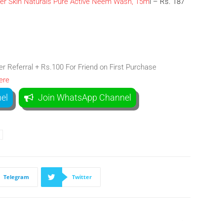
ier Skin Naturals Pure Active Neem Wash, 15m
l – Rs. 187
 Referral + Rs.100 For Friend on First Purchase
ere
el
Join WhatsApp Channel
Telegram
Twitter