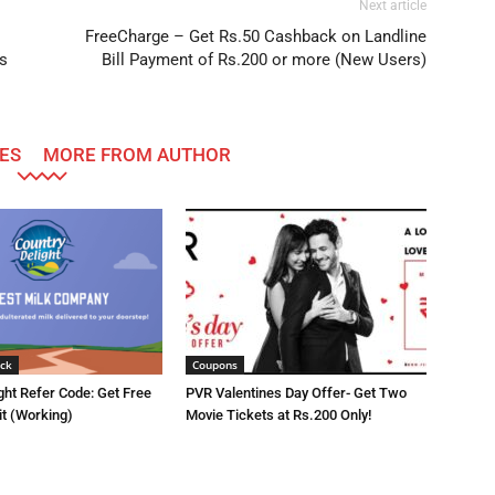
Next article
FreeCharge – Get Rs.50 Cashback on Landline
s
Bill Payment of Rs.200 or more (New Users)
ES
MORE FROM AUTHOR
ck
Coupons
ght Refer Code: Get Free
PVR Valentines Day Offer- Get Two
it (Working)
Movie Tickets at Rs.200 Only!