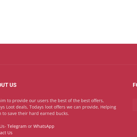
OUT US
F
im to provide our users the best of the best offers,
ys Loot deals, Todays loot offers we can provide, Helping
 to save their hard earned bucks.
 Us-
Telegram
or
WhatsApp
act Us