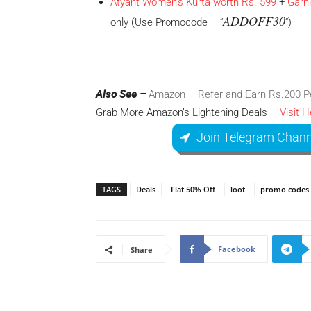
Atyant Women’s Kurta worth Rs. 599
+
Garn
ADDOFF30
only (Use Promocode – “
“)
Also See –
Amazon – Refer and Earn Rs.200 Per
Grab More Amazon’s Lightening Deals –
Visit H
Join Telegram Chann
TAGS
Deals
Flat 50% Off
loot
promo codes
Facebook
Share