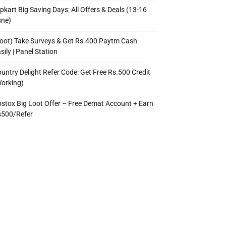
ipkart Big Saving Days: All Offers & Deals (13-16
une)
oot) Take Surveys & Get Rs.400 Paytm Cash
sily | Panel Station
untry Delight Refer Code: Get Free Rs.500 Credit
orking)
stox Big Loot Offer – Free Demat Account + Earn
s500/Refer