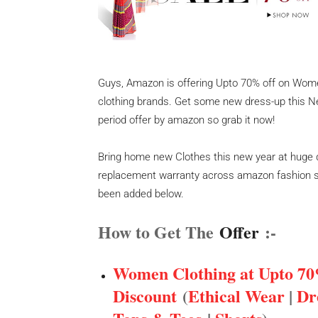
Guys, Amazon is offering Upto 70% off on Wom
clothing brands. Get some new dress-up this New
period offer by amazon so grab it now!
Bring home new Clothes this new year at huge 
replacement warranty across amazon fashion st
been added below.
How to Get The
Offer
:-
Women Clothing at Upto 70
Discount
(
Ethical Wear
|
Dr