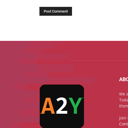
AB
We a
Toda
them
Join
Cont