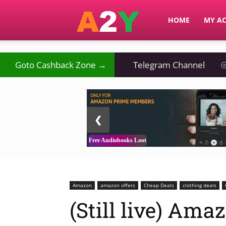
A2Y
HOME
MY A
Goto Cashback Zone →
Telegram Channel
⦾
2 / 3
❮
Free Audiobooks Loot
Amazon
amazon offers
Cheap Deals
clothing deals
(Still live) Am