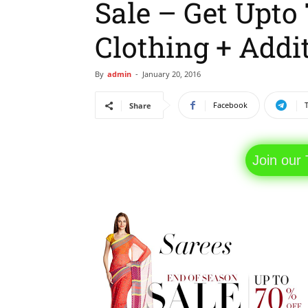
Sale – Get Upt
Clothing + Addit
By
admin
-
January 20, 2016
Facebook
Share
Join our