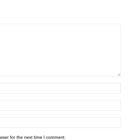
wser for the next time I comment.