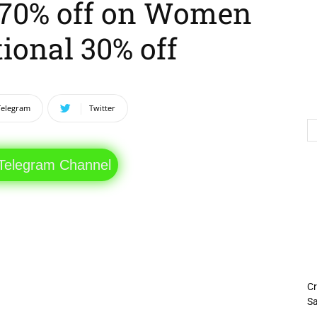
o 70% off on Women
ional 30% off
Telegram
Twitter
 Telegram Channel
Cr
Sa