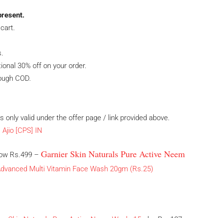
present.
cart.
s.
tional 30% off on your order.
rough COD.
 is only valid under the offer page / link provided above.
Garnier Skin Naturals Pure Active Neem
elow Rs.499 –
 Advanced Multi Vitamin Face Wash 20gm (Rs.25)