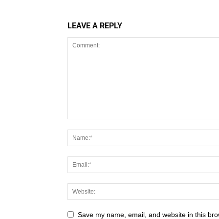
LEAVE A REPLY
Save my name, email, and website in this bro