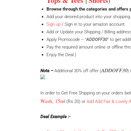
Tops & Tees
|
Shorts
)
Browse through the categories and offers 
Add your desired product into your shopping 
Sign up
/ Sign in to your amazon account.
Add or Update your Shipping / Billing addres
Apply Promocode – “
ADDOFF30
” to get addi
Pay the required amount online or offline th
Enjoy the Deal.)
ADDOFF30
Note –
Additional 30% off offer (
)
In order to Get Free Shipping on your orders b
Wash, 15m
l (Rs.20) or
Add
Add Fair & Lovely
Deal Example :-