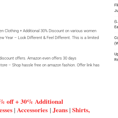
Fl
J
(L
Ea
en Clothing + Additional 30% Discount on various women
 Year – Look Different & Feel Different. This is a limited
Co
(W
Up
discount offers. Amazon even offers 30 days
R
ore – Shop hassle free on amazon fashion. Offer link has
% off + 30% Additional
esses
|
Accessories
|
Jeans
|
Shirts,