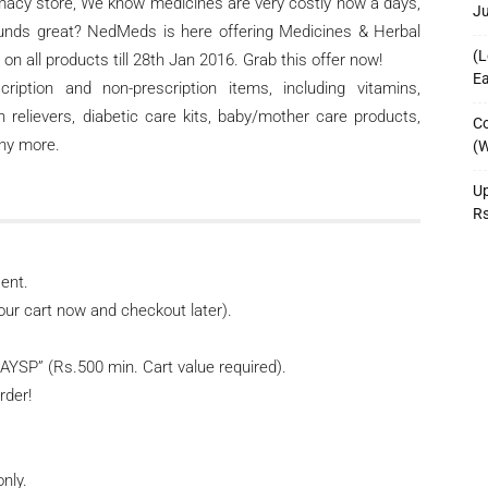
macy store, We know medicines are very costly now a days,
J
 sounds great? NedMeds is here offering Medicines & Herbal
(L
on all products till 28th Jan 2016. Grab this offer now!
Ea
ption and non-prescription items, including vitamins,
n relievers, diabetic care kits, baby/mother care products,
Co
any more.
(W
Up
R
ent.
our cart now and checkout later).
YSP” (Rs.500 min. Cart value required).
rder!
only.