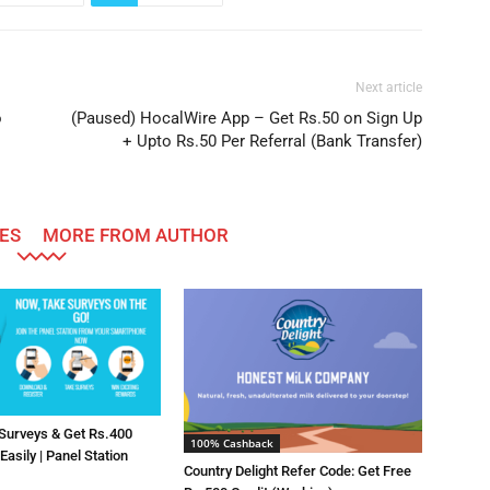
Next article
o
(Paused) HocalWire App – Get Rs.50 on Sign Up
+ Upto Rs.50 Per Referral (Bank Transfer)
ES
MORE FROM AUTHOR
 Surveys & Get Rs.400
100% Cashback
asily | Panel Station
Country Delight Refer Code: Get Free