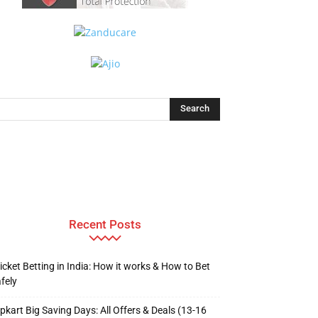
Recent Posts
icket Betting in India: How it works & How to Bet
fely
ipkart Big Saving Days: All Offers & Deals (13-16