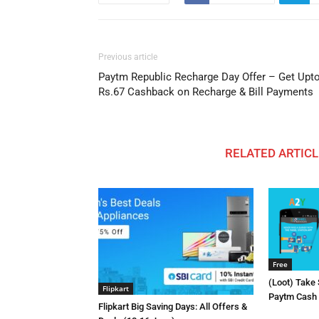
Previous article
Paytm Republic Recharge Day Offer – Get Upt
Rs.67 Cashback on Recharge & Bill Payments
RELATED ARTICL
Free
(Loot) Take
Flipkart
Paytm Cash E
Flipkart Big Saving Days: All Offers &