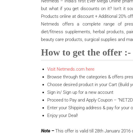
Netmeds – India’s first Ever Mega Online phar
but what if you get discounts on it? Isn’t it
Products online at discount + Additional 20% off 
Netmeds offers a complete range of prescri
diet/fitness supplements, herbal products, pai
beauty care products, surgical supplies and m
How to get the offer :-
Visit Netmeds.com here
Browse through the categories & offers pres
Choose desired product in your Cart (Build y
Sign in/ Sign up for a new account
Proceed to Pay and Apply Coupon – “NET2DA
Enter your Shipping address & pay for your o
Enjoy your Deal!
Note –
This offer is valid till 28th January 2016 