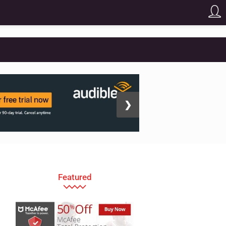
❯
Featured