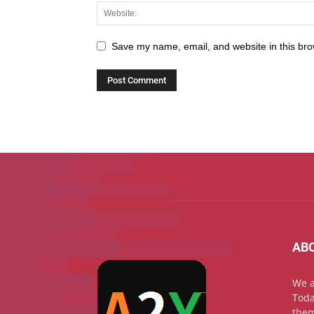
Save my name, email, and website in this bro
AB
We a
Toda
them