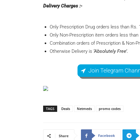
Delivery Charges :-
Only Prescription Drug orders less than Rs. 
Only Non-Prescription item orders less than
Combination orders of Prescription & Non-Pr
Otherwise Delivery is
‘Absolutely Free’.
Join Telegram Chann
TAGS
Deals
Netmeds
promo codes
Facebook
Share