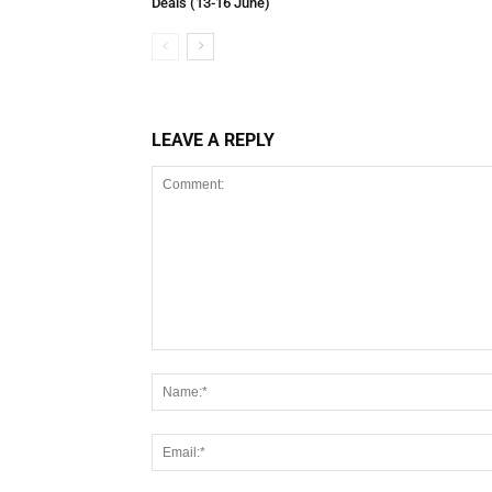
Deals (13-16 June)
LEAVE A REPLY