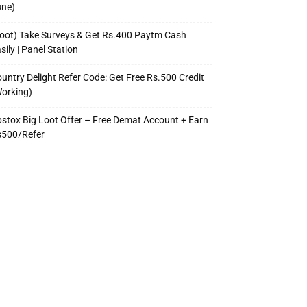
une)
oot) Take Surveys & Get Rs.400 Paytm Cash
sily | Panel Station
untry Delight Refer Code: Get Free Rs.500 Credit
orking)
stox Big Loot Offer – Free Demat Account + Earn
s500/Refer