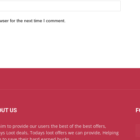
wser for the next time I comment.
OUT US
F
im to provide our users the best of the best offers,
ys Loot deals, Todays loot offers we can provide, Helping
 to save their hard earned bucks.