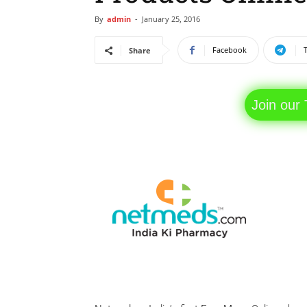
By
admin
-
January 25, 2016
Facebook
Share
Join our