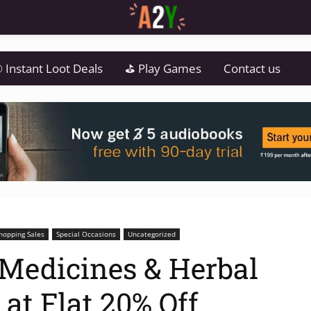
 Instant Loot Deals
⛳ Play Games
Contact us
hopping Sales
Special Occasions
Uncategorized
Medicines & Herbal
at Flat 20% Off