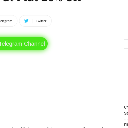
Telegram
Twitter
 Telegram Channel
Cr
Sa
Fl