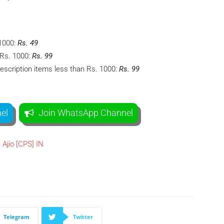
1000:
Rs. 49
 Rs. 1000:
Rs. 99
escription items less than Rs. 1000:
Rs. 99
el
Join WhatsApp Channel
Telegram
Twitter