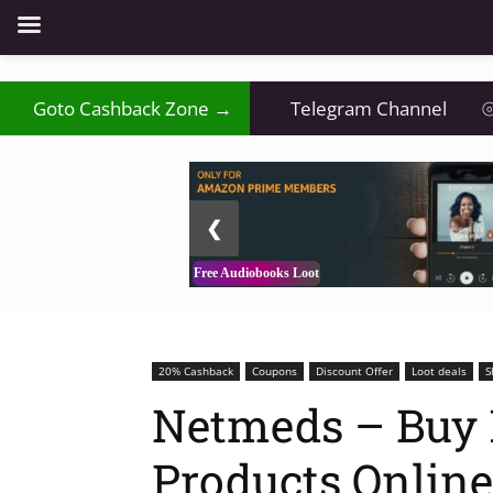
Goto Cashback Zone →
Telegram Channel
⦾
2 / 3
❮
Free Audiobooks Loot
20% Cashback
Coupons
Discount Offer
Loot deals
S
Netmeds – Buy 
Products Online 