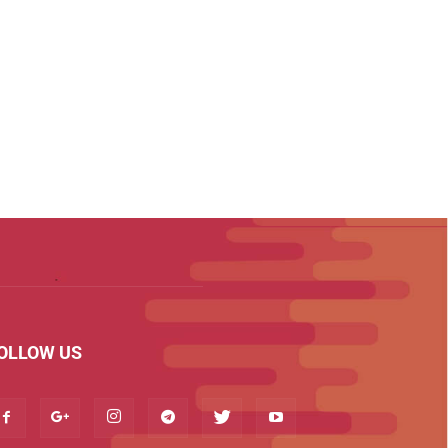
OLLOW US